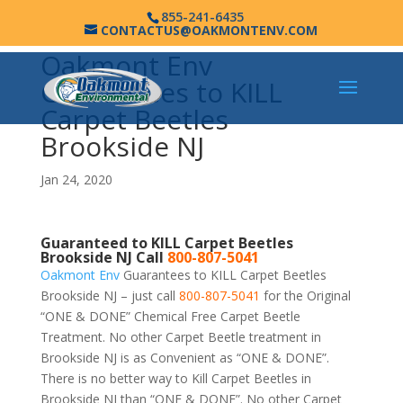
855-241-6435
CONTACTUS@OAKMONTENV.COM
Oakmont Env
Guarantees to KILL
Carpet Beetles
Brookside NJ
Jan 24, 2020
Guaranteed to KILL Carpet Beetles
Brookside NJ Call
800-807-5041
Oakmont Env
Guarantees to KILL Carpet Beetles
Brookside NJ – just call
800-807-5041
for the Original
“ONE & DONE” Chemical Free Carpet Beetle
Treatment. No other Carpet Beetle treatment in
Brookside NJ is as Convenient as “ONE & DONE”.
There is no better way to Kill Carpet Beetles in
Brookside NJ than “ONE & DONE”. No other Carpet