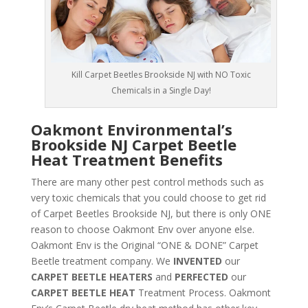
Kill Carpet Beetles Brookside NJ with NO Toxic
Chemicals in a Single Day!
Oakmont Environmental’s
Brookside NJ Carpet Beetle
Heat Treatment Benefits
There are many other pest control methods such as
very toxic chemicals that you could choose to get rid
of Carpet Beetles Brookside NJ, but there is only ONE
reason to choose Oakmont Env over anyone else.
Oakmont Env is the Original “ONE & DONE” Carpet
Beetle treatment company. We
INVENTED
our
CARPET BEETLE HEATERS
and
PERFECTED
our
CARPET BEETLE HEAT
Treatment Process. Oakmont