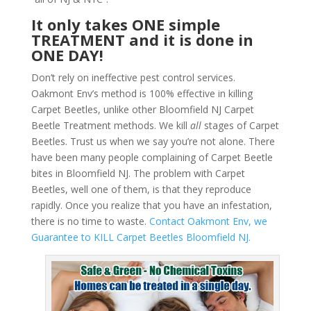
It only takes ONE simple
TREATMENT and it is done in
ONE DAY!
Don’t rely on ineffective pest control services.
Oakmont Env’s method is 100% effective in killing
Carpet Beetles, unlike other Bloomfield NJ Carpet
Beetle Treatment methods. We kill
all
stages of Carpet
Beetles. Trust us when we say you’re not alone. There
have been many people complaining of Carpet Beetle
bites in Bloomfield NJ. The problem with Carpet
Beetles, well one of them, is that they reproduce
rapidly. Once you realize that you have an infestation,
there is no time to waste.
Contact Oakmont Env, we
Guarantee to KILL Carpet Beetles Bloomfield NJ.