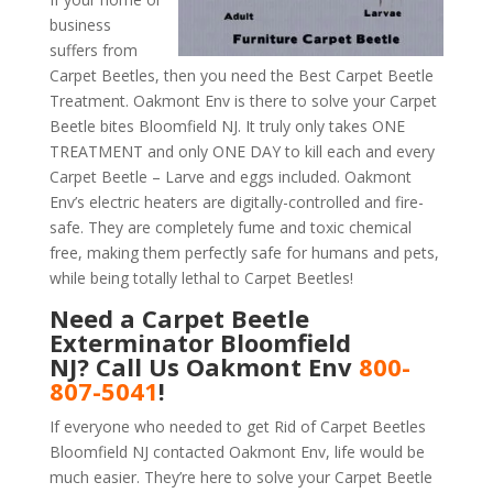
business
suffers from
Carpet Beetles, then you need the Best Carpet Beetle
Treatment. Oakmont Env is there to solve your Carpet
Beetle bites Bloomfield NJ. It truly only takes ONE
TREATMENT and only ONE DAY to kill each and every
Carpet Beetle – Larve and eggs included. Oakmont
Env’s electric heaters are digitally-controlled and fire-
safe. They are completely fume and toxic chemical
free, making them perfectly safe for humans and pets,
while being totally lethal to Carpet Beetles!
Need a Carpet Beetle
Exterminator Bloomfield
NJ? Call Us Oakmont Env
800-
807-5041
!
If everyone who needed to get Rid of Carpet Beetles
Bloomfield NJ contacted Oakmont Env, life would be
much easier. They’re here to solve your Carpet Beetle