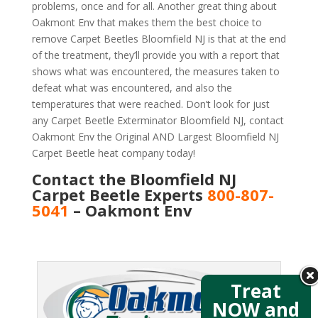
problems, once and for all. Another great thing about
Oakmont Env that makes them the best choice to
remove Carpet Beetles Bloomfield NJ is that at the end
of the treatment, they’ll provide you with a report that
shows what was encountered, the measures taken to
defeat what was encountered, and also the
temperatures that were reached. Don’t look for just
any Carpet Beetle Exterminator Bloomfield NJ, contact
Oakmont Env the Original AND Largest Bloomfield NJ
Carpet Beetle heat company today!
Contact the Bloomfield NJ
Carpet Beetle Experts
800-807-
5041
– Oakmont Env
Treat
NOW and