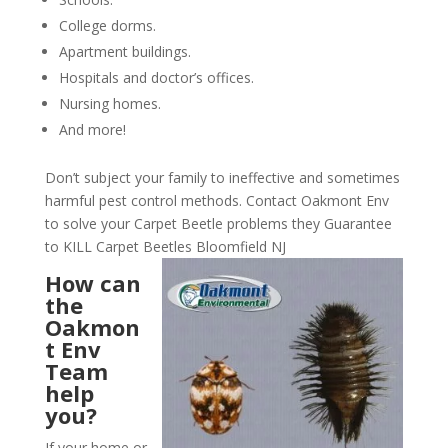
College dorms.
Apartment buildings.
Hospitals and doctor’s offices.
Nursing homes.
And more!
Don’t subject your family to ineffective and sometimes
harmful pest control methods. Contact Oakmont Env
to solve your Carpet Beetle problems they Guarantee
to KILL Carpet Beetles Bloomfield NJ
How can
the
Oakmon
t Env
Team
help
you?
If your home or