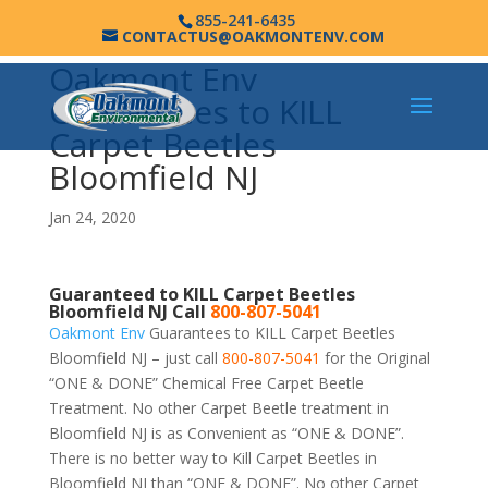
855-241-6435
CONTACTUS@OAKMONTENV.COM
Oakmont Env
Guarantees to KILL
Carpet Beetles
Bloomfield NJ
Jan 24, 2020
Guaranteed to KILL Carpet Beetles
Bloomfield NJ Call
800-807-5041
Oakmont Env
Guarantees to KILL Carpet Beetles
Bloomfield NJ – just call
800-807-5041
for the Original
“ONE & DONE” Chemical Free Carpet Beetle
Treatment. No other Carpet Beetle treatment in
Bloomfield NJ is as Convenient as “ONE & DONE”.
There is no better way to Kill Carpet Beetles in
Bloomfield NJ than “ONE & DONE”. No other Carpet