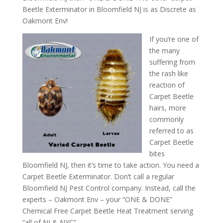
Beetle Exterminator in Bloomfield NJ is as Discrete as
Oakmont Env!
If you’re one of
the many
suffering from
the rash like
reaction of
Carpet Beetle
hairs, more
commonly
referred to as
Carpet Beetle
bites
Bloomfield NJ, then it’s time to take action. You need a
Carpet Beetle Exterminator. Don’t call a regular
Bloomfield NJ Pest Control company. Instead, call the
experts – Oakmont Env – your “ONE & DONE”
Chemical Free Carpet Beetle Heat Treatment serving
“all of NJ & NYC”.