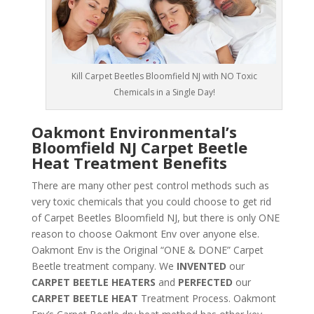
Kill Carpet Beetles Bloomfield NJ with NO Toxic
Chemicals in a Single Day!
Oakmont Environmental’s
Bloomfield NJ Carpet Beetle
Heat Treatment Benefits
There are many other pest control methods such as
very toxic chemicals that you could choose to get rid
of Carpet Beetles Bloomfield NJ, but there is only ONE
reason to choose Oakmont Env over anyone else.
Oakmont Env is the Original “ONE & DONE” Carpet
Beetle treatment company. We
INVENTED
our
CARPET BEETLE HEATERS
and
PERFECTED
our
CARPET BEETLE HEAT
Treatment Process. Oakmont