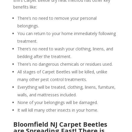
Env’s Carpet Beetle dry heat method has other key
benefits like:
There’s no need to remove your personal
belongings.
You can return to your home immediately following
treatment.
There’s no need to wash your clothing, linens, and
bedding after the treatment.
There’s no dangerous chemicals or residues used.
All stages of Carpet Beetles will be killed, unlike
many other pest control treatments.
Everything will be treated, clothing, linens, furniture,
walls, and mattresses included.
None of your belongings will be damaged.
It will kill many other insects in your home.
Bloomfield NJ Carpet Beetles
are Spreading Fast! There is