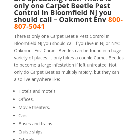
only one Carpet Beetle Pest
Control in Bloomfield NJ you
should call – Oakmont Env
800-
807-5041
There is only one Carpet Beetle Pest Control in
Bloomfield NJ you should call if you live in NJ or NYC –
Oakmont Env! Carpet Beetles can be found in a huge
variety of places. It only takes a couple Carpet Beetles
to become a large infestation if left untreated. Not
only do Carpet Beetles multiply rapidly, but they can
also live anywhere like:
Hotels and motels.
Offices.
Movie theaters.
Cars.
Buses and trains.
Cruise ships.
Schools.