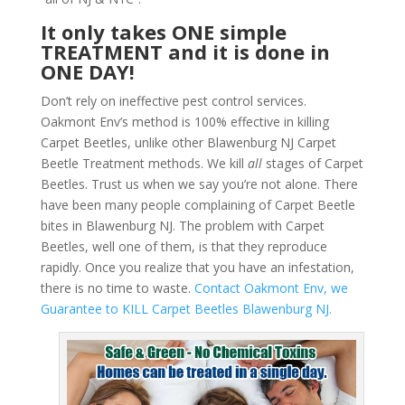
It only takes ONE simple
TREATMENT and it is done in
ONE DAY!
Don’t rely on ineffective pest control services.
Oakmont Env’s method is 100% effective in killing
Carpet Beetles, unlike other Blawenburg NJ Carpet
Beetle Treatment methods. We kill
all
stages of Carpet
Beetles. Trust us when we say you’re not alone. There
have been many people complaining of Carpet Beetle
bites in Blawenburg NJ. The problem with Carpet
Beetles, well one of them, is that they reproduce
rapidly. Once you realize that you have an infestation,
there is no time to waste.
Contact Oakmont Env, we
Guarantee to KILL Carpet Beetles Blawenburg NJ.