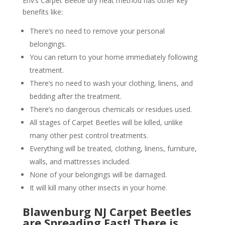
Env’s Carpet Beetle dry heat method has other key
benefits like:
There’s no need to remove your personal
belongings.
You can return to your home immediately following
treatment.
There’s no need to wash your clothing, linens, and
bedding after the treatment.
There’s no dangerous chemicals or residues used.
All stages of Carpet Beetles will be killed, unlike
many other pest control treatments.
Everything will be treated, clothing, linens, furniture,
walls, and mattresses included.
None of your belongings will be damaged.
It will kill many other insects in your home.
Blawenburg NJ Carpet Beetles
are Spreading Fast! There is