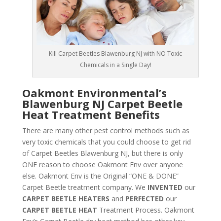
Kill Carpet Beetles Blawenburg NJ with NO Toxic
Chemicals in a Single Day!
Oakmont Environmental’s
Blawenburg NJ Carpet Beetle
Heat Treatment Benefits
There are many other pest control methods such as
very toxic chemicals that you could choose to get rid
of Carpet Beetles Blawenburg NJ, but there is only
ONE reason to choose Oakmont Env over anyone
else. Oakmont Env is the Original “ONE & DONE”
Carpet Beetle treatment company. We
INVENTED
our
CARPET BEETLE HEATERS
and
PERFECTED
our
CARPET BEETLE HEAT
Treatment Process. Oakmont