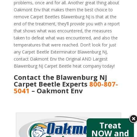
problems, once and for all. Another great thing about
Oakmont Env that makes them the best choice to
remove Carpet Beetles Blawenburg NJ is that at the
end of the treatment, they’ll provide you with a report
that shows what was encountered, the measures
taken to defeat what was encountered, and also the
temperatures that were reached. Don’t look for just
any Carpet Beetle Exterminator Blawenburg NJ,
contact Oakmont Env the Original AND Largest
Blawenburg NJ Carpet Beetle heat company today!
Contact the Blawenburg NJ
Carpet Beetle Experts
800-807-
5041
– Oakmont Env
Treat
NOW and