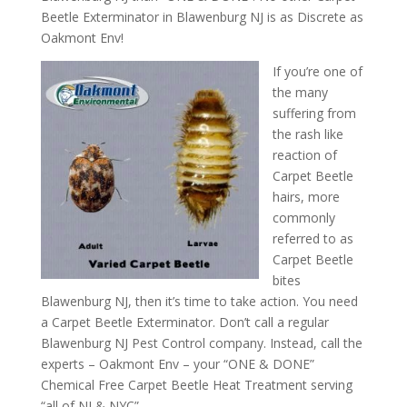
Beetle Exterminator in Blawenburg NJ is as Discrete as
Oakmont Env!
If you’re one of
the many
suffering from
the rash like
reaction of
Carpet Beetle
hairs, more
commonly
referred to as
Carpet Beetle
bites
Blawenburg NJ, then it’s time to take action. You need
a Carpet Beetle Exterminator. Don’t call a regular
Blawenburg NJ Pest Control company. Instead, call the
experts – Oakmont Env – your “ONE & DONE”
Chemical Free Carpet Beetle Heat Treatment serving
“all of NJ & NYC”.