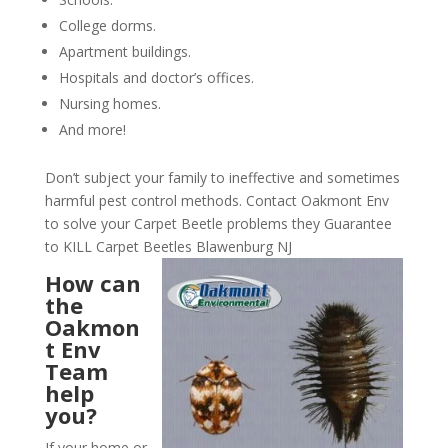
College dorms.
Apartment buildings.
Hospitals and doctor’s offices.
Nursing homes.
And more!
Don’t subject your family to ineffective and sometimes
harmful pest control methods. Contact Oakmont Env
to solve your Carpet Beetle problems they Guarantee
to KILL Carpet Beetles Blawenburg NJ
How can
the
Oakmon
t Env
Team
help
you?
If your home or