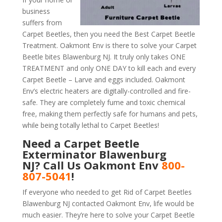
business
suffers from
Carpet Beetles, then you need the Best Carpet Beetle
Treatment. Oakmont Env is there to solve your Carpet
Beetle bites Blawenburg NJ. It truly only takes ONE
TREATMENT and only ONE DAY to kill each and every
Carpet Beetle – Larve and eggs included. Oakmont
Env’s electric heaters are digitally-controlled and fire-
safe. They are completely fume and toxic chemical
free, making them perfectly safe for humans and pets,
while being totally lethal to Carpet Beetles!
Need a Carpet Beetle
Exterminator Blawenburg
NJ? Call Us Oakmont Env
800-
807-5041
!
If everyone who needed to get Rid of Carpet Beetles
Blawenburg NJ contacted Oakmont Env, life would be
much easier. They’re here to solve your Carpet Beetle