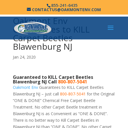
855-241-6435
CONTACTUS@OAKMONTENV.COM
Oakmont Env
Guarantees to KILL
Carpet Beetles
Blawenburg NJ
Jan 24, 2020
Guaranteed to KILL Carpet Beetles
Blawenburg NJ Call
800-807-5041
Oakmont Env
Guarantees to KILL Carpet Beetles
Blawenburg NJ – just call
800-807-5041
for the Original
“ONE & DONE” Chemical Free Carpet Beetle
Treatment. No other Carpet Beetle treatment in
Blawenburg NJ is as Convenient as “ONE & DONE”.
There is no better way to Kill Carpet Beetles in
Blawenburg NJ than “ONE & DONE”. No other Carpet