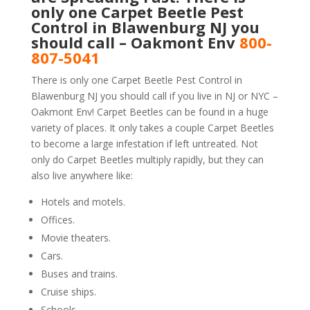
only one Carpet Beetle Pest
Control in Blawenburg NJ you
should call – Oakmont Env
800-
807-5041
There is only one Carpet Beetle Pest Control in
Blawenburg NJ you should call if you live in NJ or NYC –
Oakmont Env! Carpet Beetles can be found in a huge
variety of places. It only takes a couple Carpet Beetles
to become a large infestation if left untreated. Not
only do Carpet Beetles multiply rapidly, but they can
also live anywhere like:
Hotels and motels.
Offices.
Movie theaters.
Cars.
Buses and trains.
Cruise ships.
Schools.