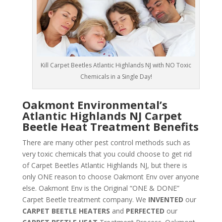
Kill Carpet Beetles Atlantic Highlands NJ with NO Toxic
Chemicals in a Single Day!
Oakmont Environmental’s
Atlantic Highlands NJ Carpet
Beetle Heat Treatment Benefits
There are many other pest control methods such as
very toxic chemicals that you could choose to get rid
of Carpet Beetles Atlantic Highlands NJ, but there is
only ONE reason to choose Oakmont Env over anyone
else. Oakmont Env is the Original “ONE & DONE”
Carpet Beetle treatment company. We
INVENTED
our
CARPET BEETLE HEATERS
and
PERFECTED
our