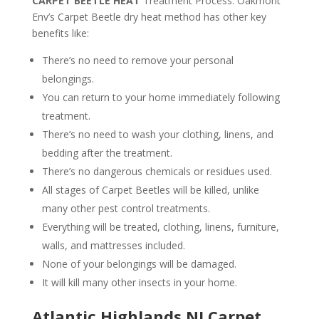
CARPET BEETLE HEAT
Treatment Process. Oakmont
Env’s Carpet Beetle dry heat method has other key
benefits like:
There’s no need to remove your personal
belongings.
You can return to your home immediately following
treatment.
There’s no need to wash your clothing, linens, and
bedding after the treatment.
There’s no dangerous chemicals or residues used.
All stages of Carpet Beetles will be killed, unlike
many other pest control treatments.
Everything will be treated, clothing, linens, furniture,
walls, and mattresses included.
None of your belongings will be damaged.
It will kill many other insects in your home.
Atlantic Highlands NJ Carpet