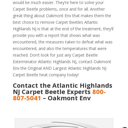
would be much easier. They’re here to solve your
Carpet Beetle problems, once and for all. Another
great thing about Oakmont Env that makes them the
best choice to remove Carpet Beetles Atlantic
Highlands NJ is that at the end of the treatment, they’ll
provide you with a report that shows what was
encountered, the measures taken to defeat what was
encountered, and also the temperatures that were
reached. Don’t look for just any Carpet Beetle
Exterminator Atlantic Highlands NJ, contact Oakmont
Env the Original AND Largest Atlantic Highlands NJ
Carpet Beetle heat company today!
Contact the Atlantic Highlands
NJ Carpet Beetle Experts
800-
807-5041
– Oakmont Env