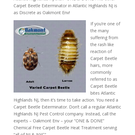
Carpet Beetle Exterminator in Atlantic Highlands NJ is
as Discrete as Oakmont Env!
If you’re one of
the many
suffering from
the rash like
reaction of
Carpet Beetle
hairs, more
commonly
referred to as
Carpet Beetle
bites Atlantic
Highlands NJ, then it’s time to take action. You need a
Carpet Beetle Exterminator. Don’t call a regular Atlantic
Highlands NJ Pest Control company. Instead, call the
experts – Oakmont Env – your “ONE & DONE”
Chemical Free Carpet Beetle Heat Treatment serving
“all of NJ & NYC”.