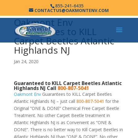
855-241-6435
CONTACTUS@OAKMONTENV.COM
Oakmont Env
Guarantees to KILL
Carpet Beetles Atlantic
Highlands NJ
Jan 24, 2020
Guaranteed to KILL Carpet Beetles Atlantic
Highlands NJ Call
800-807-5041
Oakmont Env
Guarantees to KILL Carpet Beetles
Atlantic Highlands NJ – just call
800-807-5041
for the
Original “ONE & DONE” Chemical Free Carpet Beetle
Treatment. No other Carpet Beetle treatment in
Atlantic Highlands NJ is as Convenient as “ONE &
DONE”. There is no better way to Kill Carpet Beetles in
Atlantic Highlands NJ than “ONE & DONE”. No other