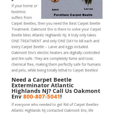
If your home or
business
suffers from
Carpet Beetles, then you need the Best Carpet Beetle
Treatment. Oakmont Env is there to solve your Carpet
Beetle bites Atlantic Highlands NJ. It truly only takes
ONE TREATMENT and only ONE DAY to kill each and
every Carpet Beetle – Larve and eggs included.
Oakmont Env’s electric heaters are digitally-controlled
and fire-safe. They are completely fume and toxic
chemical free, making them perfectly safe for humans
and pets, while being totally lethal to Carpet Beetles!
Need a Carpet Beetle
Exterminator Atlantic
Highlands NJ? Call Us Oakmont
Env
800-807-5041
!
If everyone who needed to get Rid of Carpet Beetles
Atlantic Highlands NJ contacted Oakmont Env, life