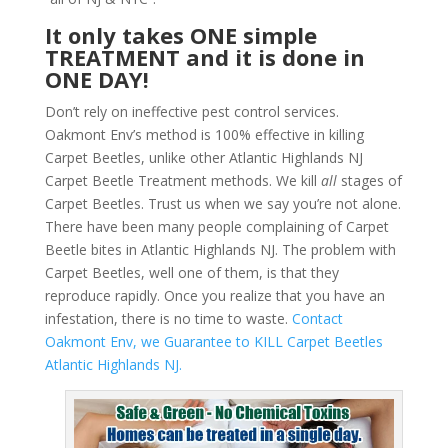
It only takes ONE simple
TREATMENT and it is done in
ONE DAY!
Don’t rely on ineffective pest control services.
Oakmont Env’s method is 100% effective in killing
Carpet Beetles, unlike other Atlantic Highlands NJ
Carpet Beetle Treatment methods. We kill
all
stages of
Carpet Beetles. Trust us when we say you’re not alone.
There have been many people complaining of Carpet
Beetle bites in Atlantic Highlands NJ. The problem with
Carpet Beetles, well one of them, is that they
reproduce rapidly. Once you realize that you have an
infestation, there is no time to waste.
Contact
Oakmont Env, we Guarantee to KILL Carpet Beetles
Atlantic Highlands NJ.