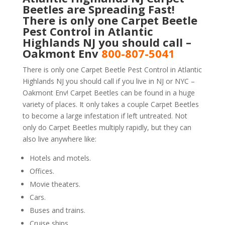
Beetles are Spreading Fast!
There is only one Carpet Beetle
Pest Control in Atlantic
Highlands NJ you should call –
Oakmont Env
800-807-5041
There is only one Carpet Beetle Pest Control in Atlantic
Highlands NJ you should call if you live in NJ or NYC –
Oakmont Env! Carpet Beetles can be found in a huge
variety of places. It only takes a couple Carpet Beetles
to become a large infestation if left untreated. Not
only do Carpet Beetles multiply rapidly, but they can
also live anywhere like:
Hotels and motels.
Offices.
Movie theaters.
Cars.
Buses and trains.
Cruise ships.