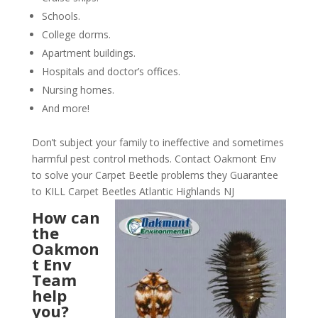
Schools.
College dorms.
Apartment buildings.
Hospitals and doctor’s offices.
Nursing homes.
And more!
Don’t subject your family to ineffective and sometimes
harmful pest control methods. Contact Oakmont Env
to solve your Carpet Beetle problems they Guarantee
to KILL Carpet Beetles Atlantic Highlands NJ
How can
the
Oakmon
t Env
Team
help
you?