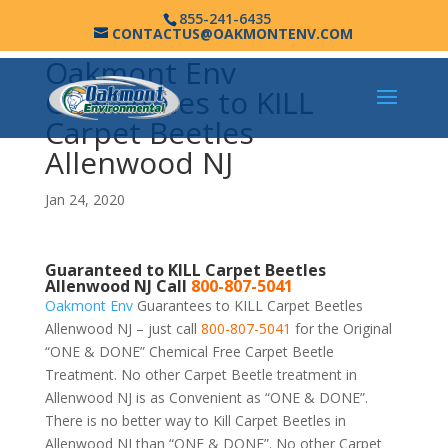
855-241-6435
CONTACTUS@OAKMONTENV.COM
Oakmont Env
Guarantees to KILL
Carpet Beetles
Allenwood NJ
Jan 24, 2020
Guaranteed to KILL Carpet Beetles
Allenwood NJ Call
800-807-5041
Oakmont Env
Guarantees to KILL Carpet Beetles
Allenwood NJ – just call
800-807-5041
for the Original
“ONE & DONE” Chemical Free Carpet Beetle
Treatment. No other Carpet Beetle treatment in
Allenwood NJ is as Convenient as “ONE & DONE”.
There is no better way to Kill Carpet Beetles in
Allenwood NJ than “ONE & DONE”. No other Carpet