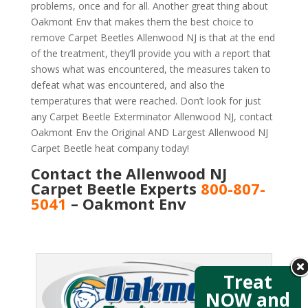
problems, once and for all. Another great thing about
Oakmont Env that makes them the best choice to
remove Carpet Beetles Allenwood NJ is that at the end
of the treatment, they’ll provide you with a report that
shows what was encountered, the measures taken to
defeat what was encountered, and also the
temperatures that were reached. Don’t look for just
any Carpet Beetle Exterminator Allenwood NJ, contact
Oakmont Env the Original AND Largest Allenwood NJ
Carpet Beetle heat company today!
Contact the Allenwood NJ
Carpet Beetle Experts
800-807-
5041
– Oakmont Env
Treat
NOW and