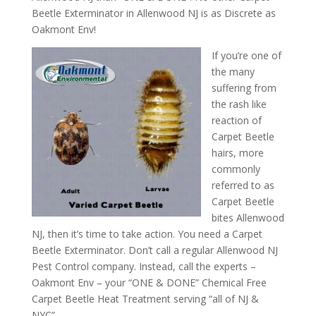
Beetle Exterminator in Allenwood NJ is as Discrete as
Oakmont Env!
If you’re one of
the many
suffering from
the rash like
reaction of
Carpet Beetle
hairs, more
commonly
referred to as
Carpet Beetle
bites Allenwood
NJ, then it’s time to take action. You need a Carpet
Beetle Exterminator. Don’t call a regular Allenwood NJ
Pest Control company. Instead, call the experts –
Oakmont Env – your “ONE & DONE” Chemical Free
Carpet Beetle Heat Treatment serving “all of NJ &
NYC”.