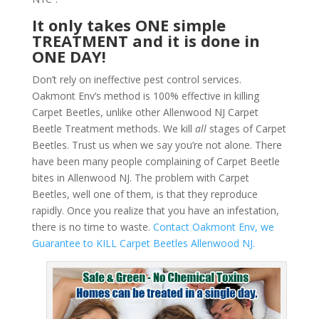
It only takes ONE simple
TREATMENT and it is done in
ONE DAY!
Don’t rely on ineffective pest control services.
Oakmont Env’s method is 100% effective in killing
Carpet Beetles, unlike other Allenwood NJ Carpet
Beetle Treatment methods. We kill
all
stages of Carpet
Beetles. Trust us when we say you’re not alone. There
have been many people complaining of Carpet Beetle
bites in Allenwood NJ. The problem with Carpet
Beetles, well one of them, is that they reproduce
rapidly. Once you realize that you have an infestation,
there is no time to waste.
Contact Oakmont Env, we
Guarantee to KILL Carpet Beetles Allenwood NJ.