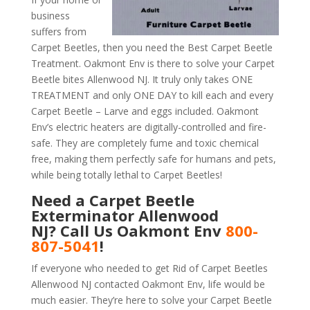
business
suffers from
Carpet Beetles, then you need the Best Carpet Beetle
Treatment. Oakmont Env is there to solve your Carpet
Beetle bites Allenwood NJ. It truly only takes ONE
TREATMENT and only ONE DAY to kill each and every
Carpet Beetle – Larve and eggs included. Oakmont
Env’s electric heaters are digitally-controlled and fire-
safe. They are completely fume and toxic chemical
free, making them perfectly safe for humans and pets,
while being totally lethal to Carpet Beetles!
Need a Carpet Beetle
Exterminator Allenwood
NJ? Call Us Oakmont Env
800-
807-5041
!
If everyone who needed to get Rid of Carpet Beetles
Allenwood NJ contacted Oakmont Env, life would be
much easier. They’re here to solve your Carpet Beetle