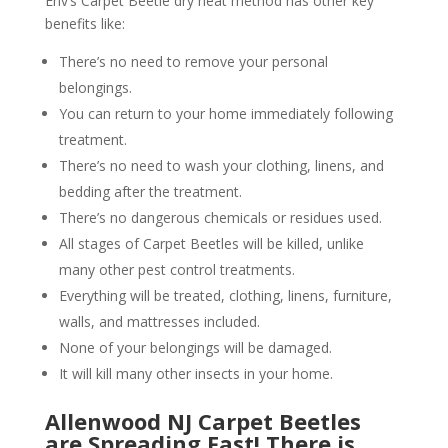
Env’s Carpet Beetle dry heat method has other key
benefits like:
There’s no need to remove your personal
belongings.
You can return to your home immediately following
treatment.
There’s no need to wash your clothing, linens, and
bedding after the treatment.
There’s no dangerous chemicals or residues used.
All stages of Carpet Beetles will be killed, unlike
many other pest control treatments.
Everything will be treated, clothing, linens, furniture,
walls, and mattresses included.
None of your belongings will be damaged.
It will kill many other insects in your home.
Allenwood NJ Carpet Beetles
are Spreading Fast! There is