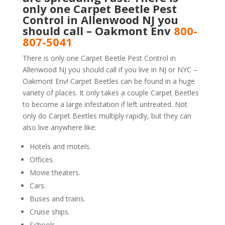
only one Carpet Beetle Pest
Control in Allenwood NJ you
should call – Oakmont Env
800-
807-5041
There is only one Carpet Beetle Pest Control in
Allenwood NJ you should call if you live in NJ or NYC –
Oakmont Env! Carpet Beetles can be found in a huge
variety of places. It only takes a couple Carpet Beetles
to become a large infestation if left untreated. Not
only do Carpet Beetles multiply rapidly, but they can
also live anywhere like:
Hotels and motels.
Offices.
Movie theaters.
Cars.
Buses and trains.
Cruise ships.
Schools.