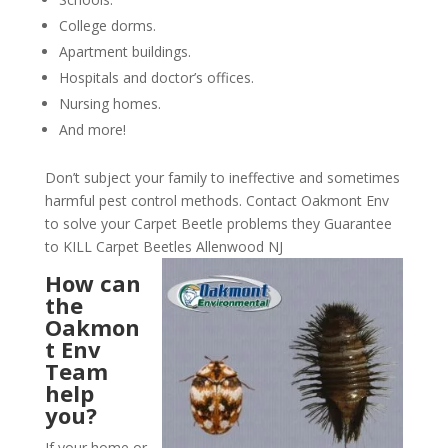
College dorms.
Apartment buildings.
Hospitals and doctor’s offices.
Nursing homes.
And more!
Don’t subject your family to ineffective and sometimes
harmful pest control methods. Contact Oakmont Env
to solve your Carpet Beetle problems they Guarantee
to KILL Carpet Beetles Allenwood NJ
How can
the
Oakmon
t Env
Team
help
you?
If your home or