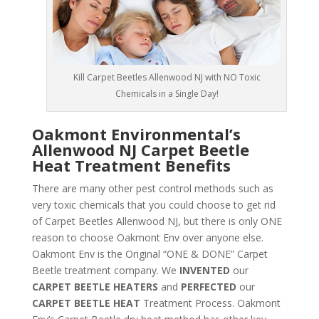
Kill Carpet Beetles Allenwood NJ with NO Toxic
Chemicals in a Single Day!
Oakmont Environmental’s
Allenwood NJ Carpet Beetle
Heat Treatment Benefits
There are many other pest control methods such as
very toxic chemicals that you could choose to get rid
of Carpet Beetles Allenwood NJ, but there is only ONE
reason to choose Oakmont Env over anyone else.
Oakmont Env is the Original “ONE & DONE” Carpet
Beetle treatment company. We
INVENTED
our
CARPET BEETLE HEATERS
and
PERFECTED
our
CARPET BEETLE HEAT
Treatment Process. Oakmont