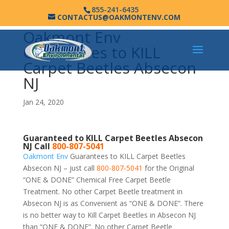
855-241-6435
CONTACTUS@OAKMONTENV.COM
Oakmont Env
Guarantees to KILL
Carpet Beetles Absecon
NJ
Jan 24, 2020
Guaranteed to KILL Carpet Beetles Absecon
NJ Call
800-807-5041
Oakmont Env
Guarantees to KILL Carpet Beetles
Absecon NJ – just call
800-807-5041
for the Original
“ONE & DONE” Chemical Free Carpet Beetle
Treatment. No other Carpet Beetle treatment in
Absecon NJ is as Convenient as “ONE & DONE”. There
is no better way to Kill Carpet Beetles in Absecon NJ
than “ONE & DONE”. No other Carpet Beetle