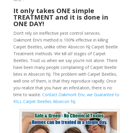
It only takes ONE simple
TREATMENT and it is done in
ONE DAY!
Don’t rely on ineffective pest control services.
Oakmont Env’s method is 100% effective in killing
Carpet Beetles, unlike other Absecon NJ Carpet Beetle
Treatment methods. We kill
all
stages of Carpet
Beetles. Trust us when we say you’re not alone. There
have been many people complaining of Carpet Beetle
bites in Absecon NJ. The problem with Carpet Beetles,
well one of them, is that they reproduce rapidly. Once
you realize that you have an infestation, there is no
time to waste.
Contact Oakmont Env, we Guarantee to
KILL Carpet Beetles Absecon NJ.