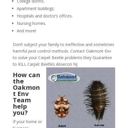
College dorms.
Apartment buildings.
Hospitals and doctor’s offices.
Nursing homes.
And more!
Don’t subject your family to ineffective and sometimes
harmful pest control methods. Contact Oakmont Env
to solve your Carpet Beetle problems they Guarantee
to KILL Carpet Beetles Absecon NJ
How can
the
Oakmon
t Env
Team
help
you?
If your home or