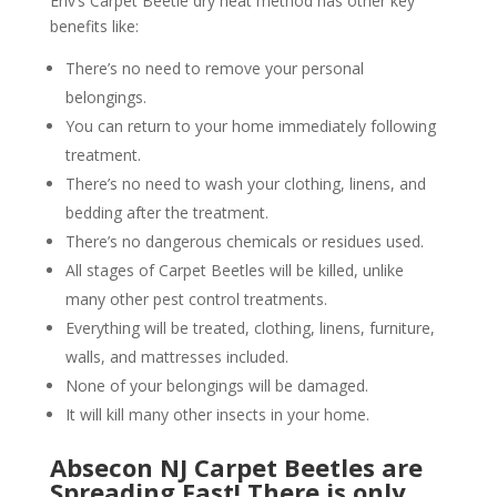
Env’s Carpet Beetle dry heat method has other key
benefits like:
There’s no need to remove your personal
belongings.
You can return to your home immediately following
treatment.
There’s no need to wash your clothing, linens, and
bedding after the treatment.
There’s no dangerous chemicals or residues used.
All stages of Carpet Beetles will be killed, unlike
many other pest control treatments.
Everything will be treated, clothing, linens, furniture,
walls, and mattresses included.
None of your belongings will be damaged.
It will kill many other insects in your home.
Absecon NJ Carpet Beetles are
Spreading Fast! There is only