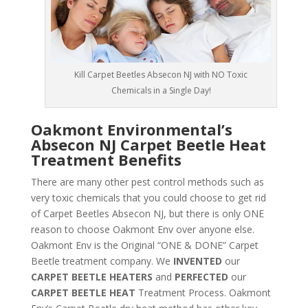
Kill Carpet Beetles Absecon NJ with NO Toxic
Chemicals in a Single Day!
Oakmont Environmental’s
Absecon NJ Carpet Beetle Heat
Treatment Benefits
There are many other pest control methods such as
very toxic chemicals that you could choose to get rid
of Carpet Beetles Absecon NJ, but there is only ONE
reason to choose Oakmont Env over anyone else.
Oakmont Env is the Original “ONE & DONE” Carpet
Beetle treatment company. We
INVENTED
our
CARPET BEETLE HEATERS
and
PERFECTED
our
CARPET BEETLE HEAT
Treatment Process. Oakmont