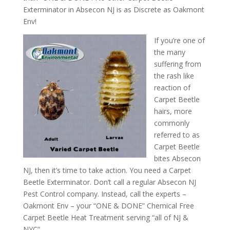
Exterminator in Absecon NJ is as Discrete as Oakmont
Env!
If you’re one of
the many
suffering from
the rash like
reaction of
Carpet Beetle
hairs, more
commonly
referred to as
Carpet Beetle
bites Absecon
NJ, then it’s time to take action. You need a Carpet
Beetle Exterminator. Don’t call a regular Absecon NJ
Pest Control company. Instead, call the experts –
Oakmont Env – your “ONE & DONE” Chemical Free
Carpet Beetle Heat Treatment serving “all of NJ &
NYC”.