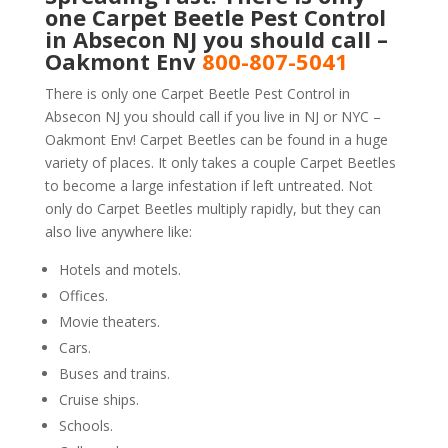
one Carpet Beetle Pest Control
in Absecon NJ you should call –
Oakmont Env
800-807-5041
There is only one Carpet Beetle Pest Control in
Absecon NJ you should call if you live in NJ or NYC –
Oakmont Env! Carpet Beetles can be found in a huge
variety of places. It only takes a couple Carpet Beetles
to become a large infestation if left untreated. Not
only do Carpet Beetles multiply rapidly, but they can
also live anywhere like:
Hotels and motels.
Offices.
Movie theaters.
Cars.
Buses and trains.
Cruise ships.
Schools.