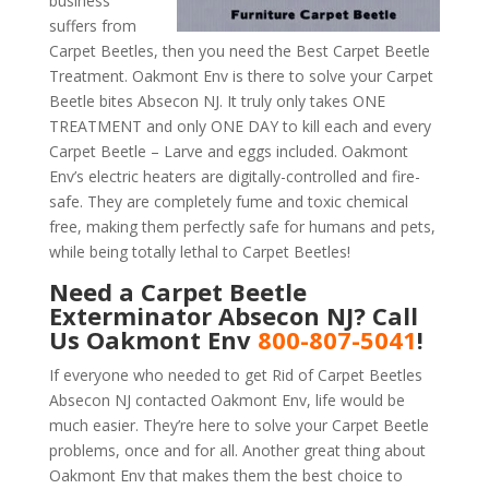
business
suffers from
Carpet Beetles, then you need the Best Carpet Beetle
Treatment. Oakmont Env is there to solve your Carpet
Beetle bites Absecon NJ. It truly only takes ONE
TREATMENT and only ONE DAY to kill each and every
Carpet Beetle – Larve and eggs included. Oakmont
Env’s electric heaters are digitally-controlled and fire-
safe. They are completely fume and toxic chemical
free, making them perfectly safe for humans and pets,
while being totally lethal to Carpet Beetles!
Need a Carpet Beetle
Exterminator Absecon NJ? Call
Us Oakmont Env
800-807-5041
!
If everyone who needed to get Rid of Carpet Beetles
Absecon NJ contacted Oakmont Env, life would be
much easier. They’re here to solve your Carpet Beetle
problems, once and for all. Another great thing about
Oakmont Env that makes them the best choice to