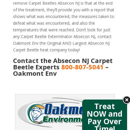
remove Carpet Beetles Absecon NJ is that at the end
of the treatment, they’ll provide you with a report that
shows what was encountered, the measures taken to
defeat what was encountered, and also the
temperatures that were reached. Don’t look for just
any Carpet Beetle Exterminator Absecon NJ, contact
Oakmont Env the Original AND Largest Absecon NJ
Carpet Beetle heat company today!
Contact the Absecon NJ Carpet
Beetle Experts
800-807-5041
–
Oakmont Env
Treat
NOW and
Pay Over
Time!