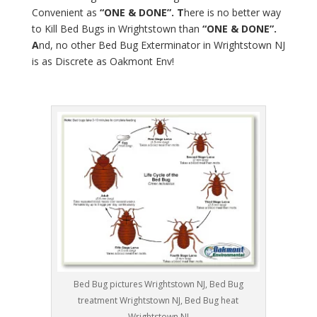
Convenient as
“ONE & DONE”. T
here is no better way
to Kill Bed Bugs in Wrightstown than
“ONE & DONE”.
A
nd, no other Bed Bug Exterminator in Wrightstown NJ
is as Discrete as Oakmont Env!
Bed Bug pictures Wrightstown NJ, Bed Bug
treatment Wrightstown NJ, Bed Bug heat
Wrightstown NJ