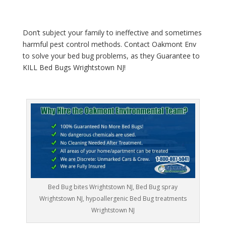
Don’t subject your family to ineffective and sometimes
harmful pest control methods. Contact Oakmont Env
to solve your bed bug problems, as they Guarantee to
KILL Bed Bugs Wrightstown NJ!
Bed Bug bites Wrightstown NJ, Bed Bug spray
Wrightstown NJ, hypoallergenic Bed Bug treatments
Wrightstown NJ