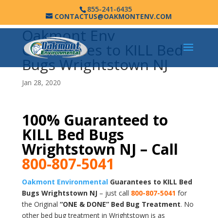
855-241-6435
CONTACTUS@OAKMONTENV.COM
Oakmont Env
Guarantees to KILL Bed
Bugs Wrightstown NJ
Jan 28, 2020
100% Guaranteed to
KILL Bed Bugs
Wrightstown NJ – Call
800-807-5041
Oakmont Environmental
Guarantees to KILL Bed
Bugs Wrightstown NJ
– just call
800-807-5041
for
the Original
“ONE & DONE” Bed Bug Treatment
. No
other bed bug treatment in Wrightstown is as