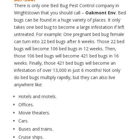
There is only one Bed Bug Pest Control company in
Wrightstown that you should call –
Oakmont Env
. Bed
bugs can be found in a huge variety of places. It only
takes one bed bug to become a large infestation if left
untreated. For example: One pregnant bed bug female
can turn into 22 bed bugs after 6 weeks. Those 22 bed
bugs will become 106 bed bugs in 12 weeks. Then,
those 106 bed bugs will become 421 bed bugs in 16
weeks. Finally, those 421 bed bugs will become an
infestation of over 13,000 in just 6 months! Not only
do bed bugs multiply rapidly, but they can also live
anywhere like:
Hotels and motels.
Offices.
Movie theaters.
Cars.
Buses and trains.
Cruise ships.