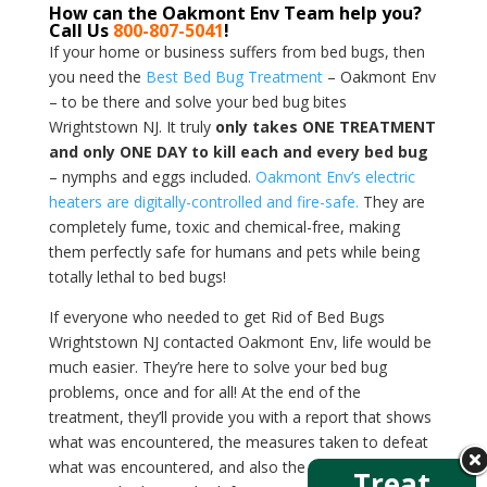
How can the Oakmont Env Team help you?
Call Us
800-807-5041
!
If your home or business suffers from bed bugs, then
you need the
Best Bed Bug Treatment
– Oakmont Env
– to be there and solve your bed bug bites
Wrightstown NJ. It truly
only takes ONE TREATMENT
and only ONE DAY to kill each and every bed bug
– nymphs and eggs included.
Oakmont Env’s electric
heaters are digitally-controlled and fire-safe.
They are
completely fume, toxic and chemical-free, making
them perfectly safe for humans and pets while being
totally lethal to bed bugs!
If everyone who needed to get Rid of Bed Bugs
Wrightstown NJ contacted Oakmont Env, life would be
much easier. They’re here to solve your bed bug
problems, once and for all! At the end of the
treatment, they’ll provide you with a report that shows
what was encountered, the measures taken to defeat
what was encountered, and also the temperatures that
Treat