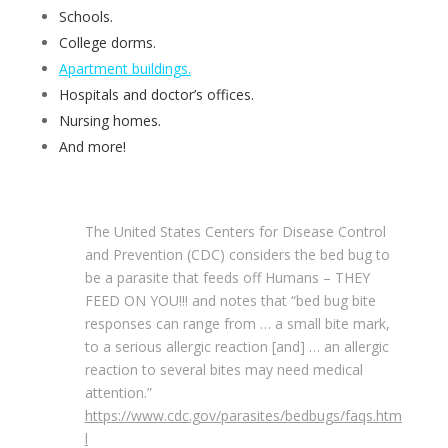
Schools.
College dorms.
Apartment buildings.
Hospitals and doctor’s offices.
Nursing homes.
And more!
The United States Centers for Disease Control
and Prevention (CDC) considers the bed bug to
be a parasite that feeds off Humans – THEY
FEED ON YOU!!! and notes that “bed bug bite
responses can range from … a small bite mark,
to a serious allergic reaction [and] … an allergic
reaction to several bites may need medical
attention.”
https://www.cdc.gov/parasites/bedbugs/faqs.htm
l