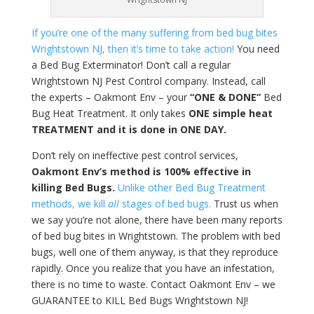
If you’re one of the many suffering from bed bug bites
Wrightstown NJ, then it’s time to take action!
You need
a Bed Bug Exterminator! Don’t call a regular
Wrightstown NJ Pest Control company. Instead, call
the experts – Oakmont Env – your
“ONE & DONE”
Bed
Bug Heat Treatment. It only takes
ONE simple heat
TREATMENT and it is done in ONE DAY.
Don’t rely on ineffective pest control services,
Oakmont Env’s method is 100% effective in
killing Bed Bugs.
Unlike other Bed Bug Treatment
methods, we kill
all
stages of bed bugs.
Trust us when
we say you’re not alone, there have been many reports
of bed bug bites in Wrightstown. The problem with bed
bugs, well one of them anyway, is that they reproduce
rapidly. Once you realize that you have an infestation,
there is no time to waste. Contact Oakmont Env – we
GUARANTEE to KILL Bed Bugs Wrightstown NJ!