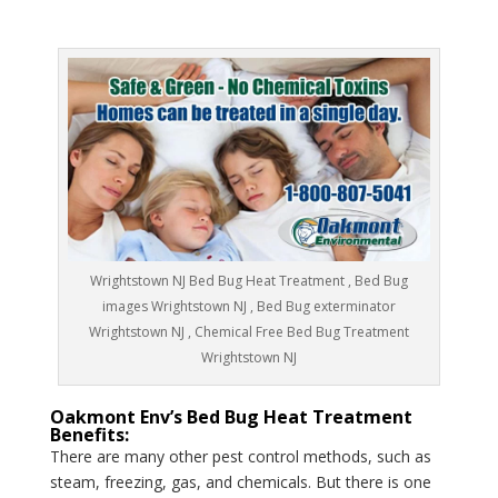
Wrightstown NJ Bed Bug Heat Treatment , Bed Bug
images Wrightstown NJ , Bed Bug exterminator
Wrightstown NJ , Chemical Free Bed Bug Treatment
Wrightstown NJ
Oakmont Env’s Bed Bug Heat Treatment
Benefits:
There are many other pest control methods, such as
steam, freezing, gas, and chemicals. But there is one