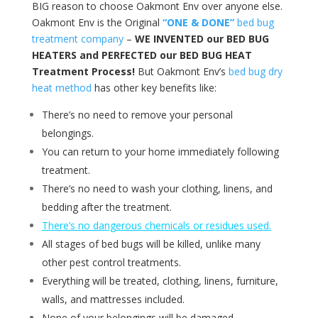
BIG reason to choose Oakmont Env over anyone else.
Oakmont Env is the Original
“ONE & DONE”
bed bug
treatment company
–
WE INVENTED our BED BUG
HEATERS and PERFECTED our BED BUG HEAT
Treatment Process!
But Oakmont Env’s
bed bug dry
heat method
has other key benefits like:
There’s no need to remove your personal
belongings.
You can return to your home immediately following
treatment.
There’s no need to wash your clothing, linens, and
bedding after the treatment.
There’s no dangerous chemicals or residues used.
All stages of bed bugs will be killed, unlike many
other pest control treatments.
Everything will be treated, clothing, linens, furniture,
walls, and mattresses included.
None of your belongings will be damaged.