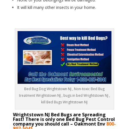
It will kill many other insects in your home.
Bed Bug Dog Wrightstown NJ , Non-toxic Bed Bug
treatment Wrightstown NJ , bugs in bed Wrightstown NJ ,
kill Bed Bugs Wrightstown NJ
Wrightstown NJ Bed Bugs are Spreading
Fast! There is only one Bed Bug Pest Control
company you should call – Oakmont Env
800-
807-5041