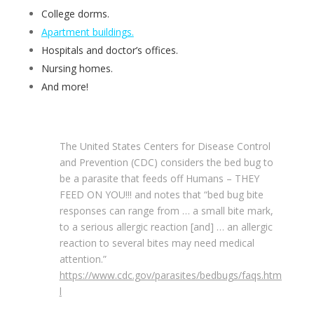
College dorms.
Apartment buildings.
Hospitals and doctor’s offices.
Nursing homes.
And more!
The United States Centers for Disease Control
and Prevention (CDC) considers the bed bug to
be a parasite that feeds off Humans – THEY
FEED ON YOU!!! and notes that “bed bug bite
responses can range from … a small bite mark,
to a serious allergic reaction [and] … an allergic
reaction to several bites may need medical
attention.”
https://www.cdc.gov/parasites/bedbugs/faqs.htm
l