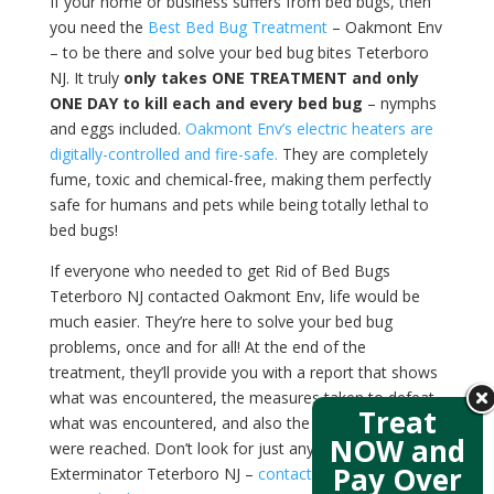
If your home or business suffers from bed bugs, then
you need the
Best Bed Bug Treatment
– Oakmont Env
– to be there and solve your bed bug bites Teterboro
NJ. It truly
only takes ONE TREATMENT and only
ONE DAY to kill each and every bed bug
– nymphs
and eggs included.
Oakmont Env’s electric heaters are
digitally-controlled and fire-safe.
They are completely
fume, toxic and chemical-free, making them perfectly
safe for humans and pets while being totally lethal to
bed bugs!
If everyone who needed to get Rid of Bed Bugs
Teterboro NJ contacted Oakmont Env, life would be
much easier. They’re here to solve your bed bug
problems, once and for all! At the end of the
treatment, they’ll provide you with a report that shows
what was encountered, the measures taken to defeat
Treat
what was encountered, and also the temperatures that
NOW and
were reached. Don’t look for just any Bed Bug
Pay Over
Exterminator Teterboro NJ –
contact Oakmont Env