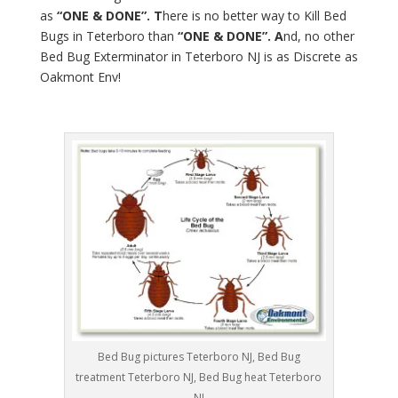
as
“ONE & DONE”. T
here is no better way to Kill Bed
Bugs in Teterboro than
“ONE & DONE”. A
nd, no other
Bed Bug Exterminator in Teterboro NJ is as Discrete as
Oakmont Env!
Bed Bug pictures Teterboro NJ, Bed Bug
treatment Teterboro NJ, Bed Bug heat Teterboro
NJ