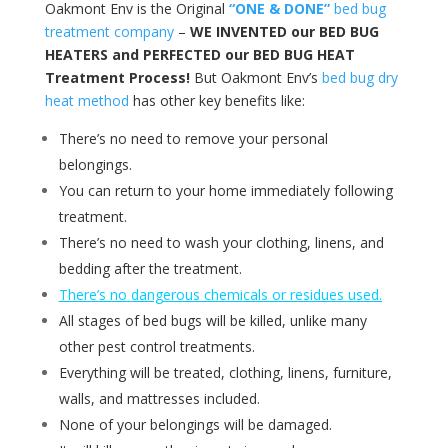
Oakmont Env is the Original
“ONE & DONE”
bed bug
treatment company
–
WE INVENTED our BED BUG
HEATERS and PERFECTED our BED BUG HEAT
Treatment Process!
But Oakmont Env’s
bed bug dry
heat method
has other key benefits like:
There’s no need to remove your personal
belongings.
You can return to your home immediately following
treatment.
There’s no need to wash your clothing, linens, and
bedding after the treatment.
There’s no dangerous chemicals or residues used.
All stages of bed bugs will be killed, unlike many
other pest control treatments.
Everything will be treated, clothing, linens, furniture,
walls, and mattresses included.
None of your belongings will be damaged.