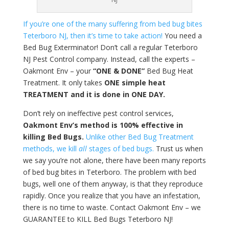
If you’re one of the many suffering from bed bug bites
Teterboro NJ, then it’s time to take action!
You need a
Bed Bug Exterminator! Don’t call a regular Teterboro
NJ Pest Control company. Instead, call the experts –
Oakmont Env – your
“ONE & DONE”
Bed Bug Heat
Treatment. It only takes
ONE simple heat
TREATMENT and it is done in ONE DAY.
Don’t rely on ineffective pest control services,
Oakmont Env’s method is 100% effective in
killing Bed Bugs.
Unlike other Bed Bug Treatment
methods, we kill
all
stages of bed bugs.
Trust us when
we say you’re not alone, there have been many reports
of bed bug bites in Teterboro. The problem with bed
bugs, well one of them anyway, is that they reproduce
rapidly. Once you realize that you have an infestation,
there is no time to waste. Contact Oakmont Env – we
GUARANTEE to KILL Bed Bugs Teterboro NJ!