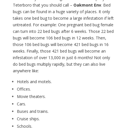
Teterboro that you should call –
Oakmont Env
. Bed
bugs can be found in a huge variety of places. It only
takes one bed bug to become a large infestation if left
untreated. For example: One pregnant bed bug female
can turn into 22 bed bugs after 6 weeks. Those 22 bed
bugs will become 106 bed bugs in 12 weeks. Then,
those 106 bed bugs will become 421 bed bugs in 16
weeks. Finally, those 421 bed bugs will become an
infestation of over 13,000 in just 6 months! Not only
do bed bugs multiply rapidly, but they can also live
anywhere like:
Hotels and motels.
Offices.
Movie theaters.
Cars.
Buses and trains.
Cruise ships.
Schools.