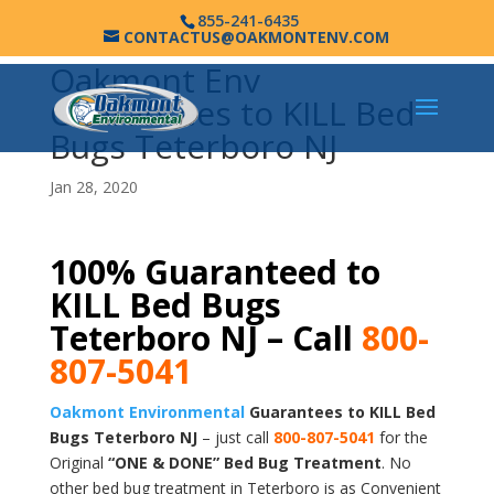
855-241-6435
CONTACTUS@OAKMONTENV.COM
Oakmont Env
Guarantees to KILL Bed
Bugs Teterboro NJ
Jan 28, 2020
100% Guaranteed to
KILL Bed Bugs
Teterboro NJ – Call
800-
807-5041
Oakmont Environmental
Guarantees to KILL Bed
Bugs Teterboro NJ
– just call
800-807-5041
for the
Original
“ONE & DONE” Bed Bug Treatment
. No
other bed bug treatment in Teterboro is as Convenient