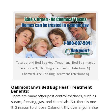
Teterboro NJ Bed Bug Heat Treatment , Bed Bug images
Teterboro NJ , Bed Bug exterminator Teterboro NJ ,
Chemical Free Bed Bug Treatment Teterboro NJ
Oakmont Env’s Bed Bug Heat Treatment
Benefits:
There are many other pest control methods, such as
steam, freezing, gas, and chemicals. But there is one
BIG reason to choose Oakmont Env over anyone else.