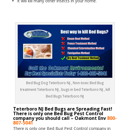
It will kill many other insects in your home.
Bed Bug Dog Teterboro NJ , Non-toxic Bed Bug
treatment Teterboro NJ , bugs in bed Teterboro NJ , kill
Bed Bugs Teterboro NJ
Teterboro NJ Bed Bugs are Spreading Fast!
There is only one Bed Bug Pest Control
company you should call – Oakmont Env
800-
807-5041
There is only one Bed Bug Pest Control company in