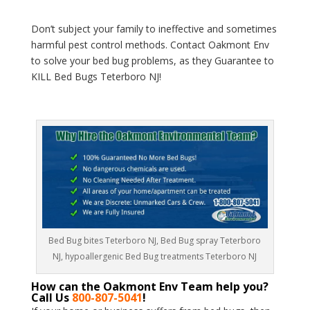
Don’t subject your family to ineffective and sometimes
harmful pest control methods. Contact Oakmont Env
to solve your bed bug problems, as they Guarantee to
KILL Bed Bugs Teterboro NJ!
Bed Bug bites Teterboro NJ, Bed Bug spray Teterboro
NJ, hypoallergenic Bed Bug treatments Teterboro NJ
How can the Oakmont Env Team help you?
Call Us
800-807-5041
!