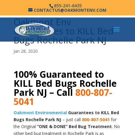
855-241-6435
CONTACTUS@OAKMONTENV.COM
Oakmont Env
Guarantees to KILL Bed
Bugs Rochelle Park NJ
Jan 28, 2020
100% Guaranteed to
KILL Bed Bugs Rochelle
Park NJ – Call
800-807-
5041
Oakmont Environmental
Guarantees to KILL Bed
Bugs Rochelle Park NJ
– just call
800-807-5041
for
the Original
“ONE & DONE” Bed Bug Treatment
. No
other bed bug treatment in Rochelle Park is as