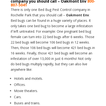
company you should call – Oakmont Env
800-
807-5041
There is only one Bed Bug Pest Control company in
Rochelle Park that you should call –
Oakmont Env
.
Bed bugs can be found in a huge variety of places. It
only takes one bed bug to become a large infestation
if left untreated. For example: One pregnant bed bug
female can turn into 22 bed bugs after 6 weeks. Those
22 bed bugs will become 106 bed bugs in 12 weeks.
Then, those 106 bed bugs will become 421 bed bugs in
16 weeks. Finally, those 421 bed bugs will become an
infestation of over 13,000 in just 6 months! Not only
do bed bugs multiply rapidly, but they can also live
anywhere like:
Hotels and motels.
Offices.
Movie theaters.
Cars.
Buses and trains.