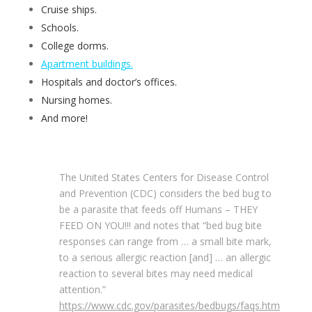
Cruise ships.
Schools.
College dorms.
Apartment buildings.
Hospitals and doctor’s offices.
Nursing homes.
And more!
The United States Centers for Disease Control
and Prevention (CDC) considers the bed bug to
be a parasite that feeds off Humans – THEY
FEED ON YOU!!! and notes that “bed bug bite
responses can range from … a small bite mark,
to a serious allergic reaction [and] … an allergic
reaction to several bites may need medical
attention.”
https://www.cdc.gov/parasites/bedbugs/faqs.htm