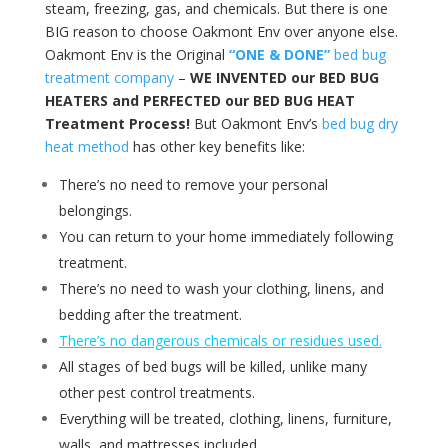
steam, freezing, gas, and chemicals. But there is one
BIG reason to choose Oakmont Env over anyone else.
Oakmont Env is the Original
“ONE & DONE”
bed bug
treatment company
–
WE INVENTED our BED BUG
HEATERS and PERFECTED our BED BUG HEAT
Treatment Process!
But Oakmont Env’s
bed bug dry
heat method
has other key benefits like:
There’s no need to remove your personal
belongings.
You can return to your home immediately following
treatment.
There’s no need to wash your clothing, linens, and
bedding after the treatment.
There’s no dangerous chemicals or residues used.
All stages of bed bugs will be killed, unlike many
other pest control treatments.
Everything will be treated, clothing, linens, furniture,
walls, and mattresses included.