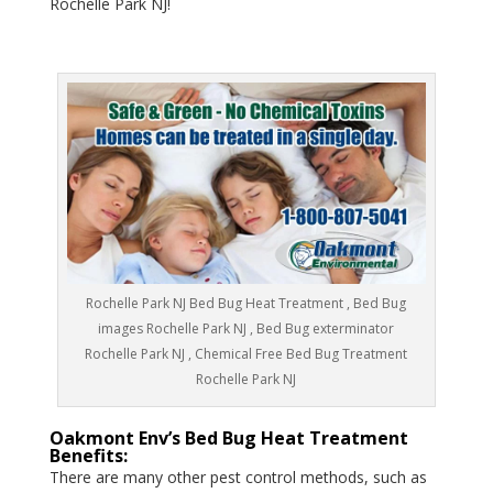
Rochelle Park NJ!
Rochelle Park NJ Bed Bug Heat Treatment , Bed Bug
images Rochelle Park NJ , Bed Bug exterminator
Rochelle Park NJ , Chemical Free Bed Bug Treatment
Rochelle Park NJ
Oakmont Env’s Bed Bug Heat Treatment
Benefits:
There are many other pest control methods, such as