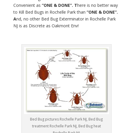
Convenient as
“ONE & DONE”. T
here is no better way
to Kill Bed Bugs in Rochelle Park than
“ONE & DONE”.
A
nd, no other Bed Bug Exterminator in Rochelle Park
NJ is as Discrete as Oakmont Env!
Bed Bug pictures Rochelle Park NJ, Bed Bug
treatment Rochelle Park NJ, Bed Bug heat
Rochelle Park NJ