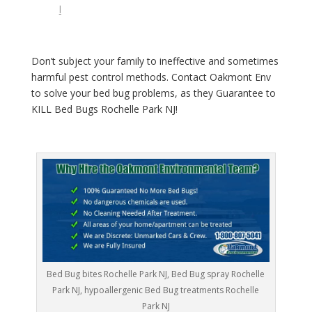
l
Don’t subject your family to ineffective and sometimes
harmful pest control methods. Contact Oakmont Env
to solve your bed bug problems, as they Guarantee to
KILL Bed Bugs Rochelle Park NJ!
Bed Bug bites Rochelle Park NJ, Bed Bug spray Rochelle
Park NJ, hypoallergenic Bed Bug treatments Rochelle
Park NJ