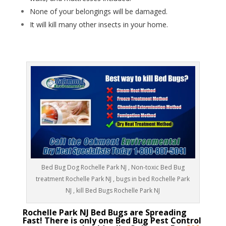
None of your belongings will be damaged.
It will kill many other insects in your home.
Bed Bug Dog Rochelle Park NJ , Non-toxic Bed Bug
treatment Rochelle Park NJ , bugs in bed Rochelle Park
NJ , kill Bed Bugs Rochelle Park NJ
Rochelle Park NJ Bed Bugs are Spreading
Fast! There is only one Bed Bug Pest Control