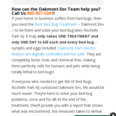
How can the Oakmont Env Team help you?
Call Us
800-807-5041
!
If your home or business suffers from bed bugs, then
you need the
Best Bed Bug Treatment
– Oakmont Env
– to be there and solve your bed bug bites Rochelle
Park NJ. It truly
only takes ONE TREATMENT and
only ONE DAY to kill each and every bed bug
–
nymphs and eggs included.
Oakmont Env’s electric
heaters are digitally-controlled and fire-safe.
They are
completely fume, toxic and chemical-free, making
them perfectly safe for humans and pets while being
totally lethal to bed bugs!
If everyone who needed to get Rid of Bed Bugs
Rochelle Park NJ contacted Oakmont Env, life would be
much easier. They’re here to solve your bed bug
problems, once and for all! At the end of the
treatment, they’ll provide you with a report that shows
what was encountered, the measures taken to defeat