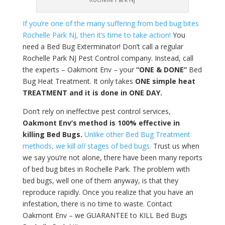
If you’re one of the many suffering from bed bug bites
Rochelle Park NJ, then it’s time to take action!
You
need a Bed Bug Exterminator! Don’t call a regular
Rochelle Park NJ Pest Control company. Instead, call
the experts – Oakmont Env – your
“ONE & DONE”
Bed
Bug Heat Treatment. It only takes
ONE simple heat
TREATMENT and it is done in ONE DAY.
Don’t rely on ineffective pest control services,
Oakmont Env’s method is 100% effective in
killing Bed Bugs.
Unlike other Bed Bug Treatment
methods, we kill
all
stages of bed bugs.
Trust us when
we say you’re not alone, there have been many reports
of bed bug bites in Rochelle Park. The problem with
bed bugs, well one of them anyway, is that they
reproduce rapidly. Once you realize that you have an
infestation, there is no time to waste. Contact
Oakmont Env – we GUARANTEE to KILL Bed Bugs