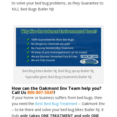
to solve your bed bug problems, as they Guarantee to
KILL Bed Bugs Butler NJ!
Bed Bug bites Butler NJ, Bed Bug spray Butler NJ,
hypoallergenic Bed Bug treatments Butler NJ
How can the Oakmont Env Team help you?
Call Us
800-807-5041
!
If your home or business suffers from bed bugs, then
you need the
Best Bed Bug Treatment
– Oakmont Env
– to be there and solve your bed bug bites Butler NJ. It
truly
only takes ONE TREATMENT and only ONE