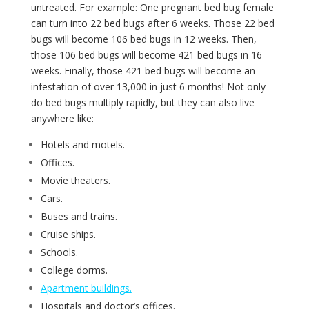
untreated. For example: One pregnant bed bug female
can turn into 22 bed bugs after 6 weeks. Those 22 bed
bugs will become 106 bed bugs in 12 weeks. Then,
those 106 bed bugs will become 421 bed bugs in 16
weeks. Finally, those 421 bed bugs will become an
infestation of over 13,000 in just 6 months! Not only
do bed bugs multiply rapidly, but they can also live
anywhere like:
Hotels and motels.
Offices.
Movie theaters.
Cars.
Buses and trains.
Cruise ships.
Schools.
College dorms.
Apartment buildings.
Hospitals and doctor’s offices.