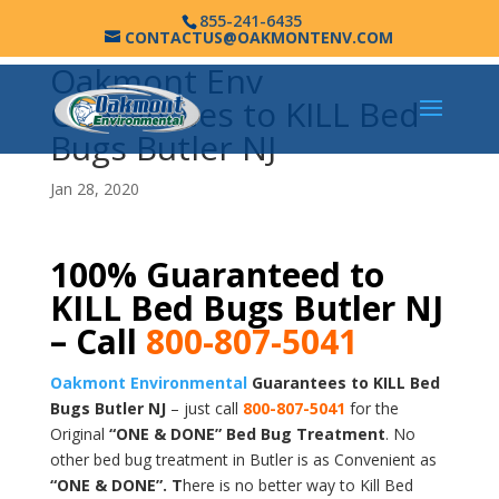
855-241-6435
CONTACTUS@OAKMONTENV.COM
Oakmont Env
Guarantees to KILL Bed
Bugs Butler NJ
Jan 28, 2020
100% Guaranteed to
KILL Bed Bugs Butler NJ
– Call
800-807-5041
Oakmont Environmental
Guarantees to KILL Bed
Bugs Butler NJ
– just call
800-807-5041
for the
Original
“ONE & DONE” Bed Bug Treatment
. No
other bed bug treatment in Butler is as Convenient as
“ONE & DONE”. T
here is no better way to Kill Bed