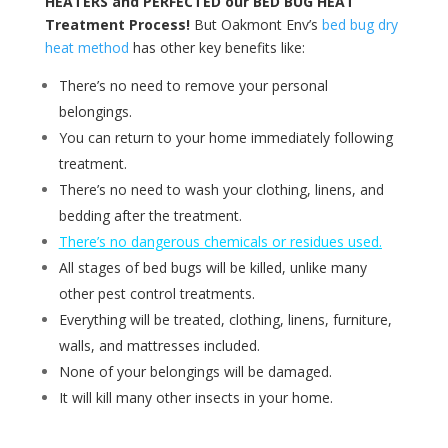
HEATERS and PERFECTED our BED BUG HEAT
Treatment Process!
But Oakmont Env’s
bed bug dry
heat method
has other key benefits like:
There’s no need to remove your personal
belongings.
You can return to your home immediately following
treatment.
There’s no need to wash your clothing, linens, and
bedding after the treatment.
There’s no dangerous chemicals or residues used.
All stages of bed bugs will be killed, unlike many
other pest control treatments.
Everything will be treated, clothing, linens, furniture,
walls, and mattresses included.
None of your belongings will be damaged.
It will kill many other insects in your home.