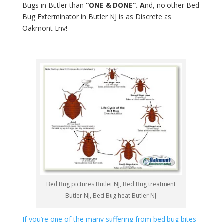
Bugs in Butler than
“ONE & DONE”. A
nd, no other Bed
Bug Exterminator in Butler NJ is as Discrete as
Oakmont Env!
Bed Bug pictures Butler NJ, Bed Bug treatment
Butler NJ, Bed Bug heat Butler NJ
If you’re one of the many suffering from bed bug bites