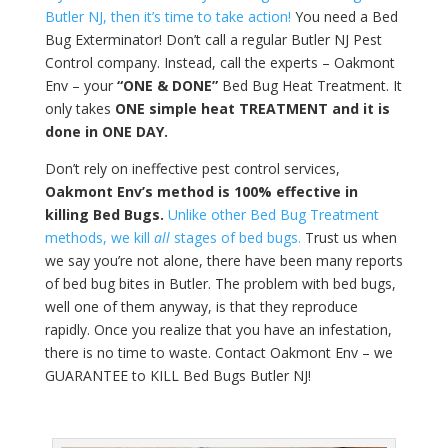
Butler NJ, then it’s time to take action!
You need a Bed
Bug Exterminator! Don’t call a regular Butler NJ Pest
Control company. Instead, call the experts – Oakmont
Env – your
“ONE & DONE”
Bed Bug Heat Treatment. It
only takes
ONE simple heat TREATMENT and it is
done in ONE DAY.
Don’t rely on ineffective pest control services,
Oakmont Env’s method is 100% effective in
killing Bed Bugs.
Unlike other Bed Bug Treatment
methods, we kill
all
stages of bed bugs.
Trust us when
we say you’re not alone, there have been many reports
of bed bug bites in Butler. The problem with bed bugs,
well one of them anyway, is that they reproduce
rapidly. Once you realize that you have an infestation,
there is no time to waste. Contact Oakmont Env – we
GUARANTEE to KILL Bed Bugs Butler NJ!