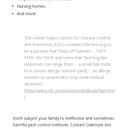
Nursing homes.
And more!
The United States Centers for Disease Control
and Prevention (CDC) considers the bed bug to
be a parasite that feeds off Humans – THEY
FEED ON YOU!!! and notes that “bed bug bite
responses can range from … a small bite mark,
to a serious allergic reaction [and] … an allergic
reaction to several bites may need medical
attention.”
https://www.cdc.gov/parasites/bedbugs/faqs.htm
l
Don’t subject your family to ineffective and sometimes
harmful pest control methods. Contact Oakmont Env