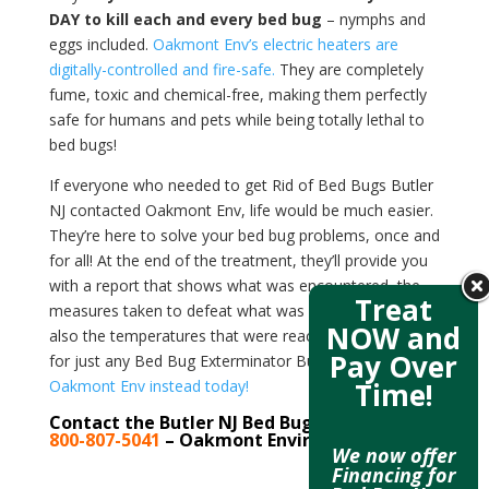
DAY to kill each and every bed bug
– nymphs and
eggs included.
Oakmont Env’s electric heaters are
digitally-controlled and fire-safe.
They are completely
fume, toxic and chemical-free, making them perfectly
safe for humans and pets while being totally lethal to
bed bugs!
If everyone who needed to get Rid of Bed Bugs Butler
NJ contacted Oakmont Env, life would be much easier.
They’re here to solve your bed bug problems, once and
for all! At the end of the treatment, they’ll provide you
with a report that shows what was encountered, the
Treat
measures taken to defeat what was encountered, and
NOW and
also the temperatures that were reached. Don’t look
Pay Over
for just any Bed Bug Exterminator Butler NJ –
contact
Oakmont Env instead today!
Time!
Contact the Butler NJ Bed Bug Experts at
800-807-5041
– Oakmont Environmental
We now offer
Financing for