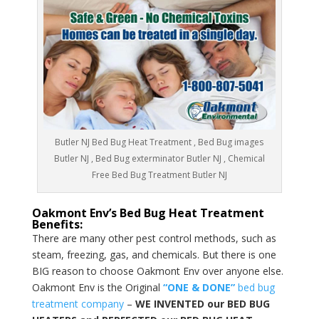
Butler NJ Bed Bug Heat Treatment , Bed Bug images
Butler NJ , Bed Bug exterminator Butler NJ , Chemical
Free Bed Bug Treatment Butler NJ
Oakmont Env’s Bed Bug Heat Treatment
Benefits:
There are many other pest control methods, such as
steam, freezing, gas, and chemicals. But there is one
BIG reason to choose Oakmont Env over anyone else.
Oakmont Env is the Original
“ONE & DONE”
bed bug
treatment company
–
WE INVENTED our BED BUG