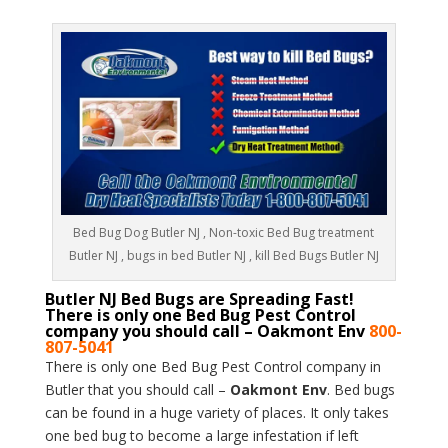
Bed Bug Dog Butler NJ , Non-toxic Bed Bug treatment
Butler NJ , bugs in bed Butler NJ , kill Bed Bugs Butler NJ
Butler NJ Bed Bugs are Spreading Fast!
There is only one Bed Bug Pest Control
company you should call – Oakmont Env
800-
807-5041
There is only one Bed Bug Pest Control company in
Butler that you should call –
Oakmont Env
. Bed bugs
can be found in a huge variety of places. It only takes
one bed bug to become a large infestation if left