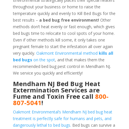
Environmental strategically places their special heaters
throughout your business or home to raise the
temperature quickly and evenly to Kill Bed Bugs for the
best results –
a bed bug free environment!
Other
methods don’t heat evenly or fast enough, which gives
bed bugs time to relocate to cool spots of your home.
Even if other methods kill some, it only takes one
pregnant female to start the infestation all over again
very quickly.
Oakmont Environmental method
kills all
bed bugs
on the spot
, and that makes them the
recommended bed bug pest control in Mendham NJ.
We service you quickly and efficiently!
Mendham NJ Bed Bug Heat
Extermination Services are
Fume and Toxin Free call
800-
807-5041
!
Oakmont Environmental’s Mendham NJ bed bug heat
treatment is perfectly safe for humans and pets, and
dangerously lethal to bed bugs.
Bed bugs can survive a