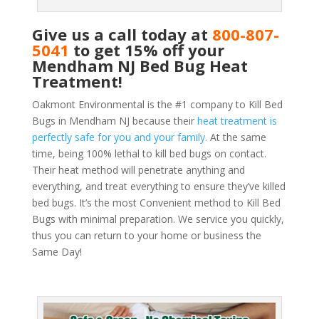
Give us a call today at
800-807-
5041
to get 15% off your
Mendham NJ Bed Bug Heat
Treatment!
Oakmont Environmental is the #1 company to Kill Bed
Bugs in Mendham NJ because their
heat treatment is
perfectly safe for you and your family.
At the same
time, being 100% lethal to kill bed bugs on contact.
Their heat method will penetrate anything and
everything, and treat everything to ensure they’ve killed
bed bugs. It’s the most Convenient method to Kill Bed
Bugs with minimal preparation. We service you quickly,
thus you can return to your home or business the
Same Day!