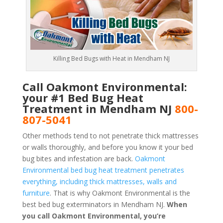
Killing Bed Bugs with Heat in Mendham NJ
Call Oakmont Environmental:
your #1 Bed Bug Heat
Treatment in Mendham NJ
800-
807-5041
Other methods tend to not penetrate thick mattresses
or walls thoroughly, and before you know it your bed
bug bites and infestation are back.
Oakmont
Environmental bed bug heat treatment penetrates
everything, including thick mattresses, walls and
furniture
. That is why Oakmont Environmental is the
best bed bug exterminators in Mendham NJ.
When
you call Oakmont Environmental, you’re