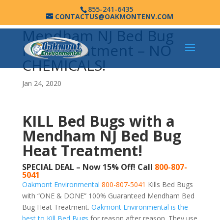
855-241-6435
CONTACTUS@OAKMONTENV.COM
Mendham NJ Bed Bug
Heat Treatment – NO
CHEMICALS!
Jan 24, 2020
KILL Bed Bugs with a
Mendham NJ Bed Bug
Heat Treatment!
SPECIAL DEAL – Now 15% Off! Call
800-807-
5041
Oakmont Environmental
800-807-5041
Kills Bed Bugs
with “ONE & DONE” 100% Guaranteed Mendham Bed
Bug Heat Treatment.
Oakmont Environmental is the
best to Kill Bed Bugs
for reason after reason. They use