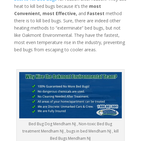
heat to kill bed bugs because it’s the
most
Convenient, most Effective,
and
Fastest
method
there is to kill bed bugs. Sure, there are indeed other
heating methods to “exterminate” bed bugs, but not
like Oakmont Environmental. They have the fastest,
most even temperature rise in the industry, preventing
bed bugs from escaping to cooler areas.
Bed Bug Dog Mendham NJ , Non-toxic Bed Bug
treatment Mendham NJ , bugs in bed Mendham NJ , kill
Bed Bugs Mendham NJ