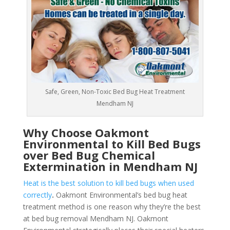
Safe, Green, Non-Toxic Bed Bug Heat Treatment
Mendham NJ
Why Choose Oakmont
Environmental to Kill Bed Bugs
over Bed Bug Chemical
Extermination in Mendham NJ
Heat is the best solution to kill bed bugs when used
correctly
.
Oakmont Environmental’s bed bug heat
treatment method is one reason why they’re the best
at bed bug removal Mendham NJ. Oakmont