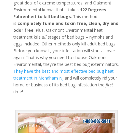
great deal of extreme temperatures, and Oakmont
Environmental knows that it takes
122 Degrees
Fahrenheit to kill bed bugs
. This method
is
completely fume and toxin free, clean, dry and
odor free
. Plus, Oakmont Environmental heat
treatment kills
all
stages of bed bugs – nymphs and
eggs included. Other methods only kill adult bed bugs.
Before you know it, your infestation will start all over
again. That is why you need to choose Oakmont
Environmental, they’re the best bed bug exterminators.
They have the best and most effective bed bug heat
treatment in Mendham NJ
and will completely rid your
home or business of its bed bug infestation the
first
time!