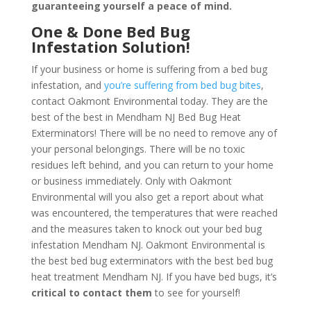
guaranteeing yourself a peace of mind
.
One & Done Bed Bug
Infestation Solution!
If your business or home is suffering from a bed bug
infestation, and
you’re suffering from bed bug bites
,
contact Oakmont Environmental today. They are the
best of the best in Mendham NJ Bed Bug Heat
Exterminators! There will be no need to remove any of
your personal belongings. There will be no toxic
residues left behind, and you can return to your home
or business immediately. Only with Oakmont
Environmental will you also get a report about what
was encountered, the temperatures that were reached
and the measures taken to knock out your bed bug
infestation Mendham NJ. Oakmont Environmental is
the best bed bug exterminators with the best bed bug
heat treatment Mendham NJ. If you have bed bugs, it’s
critical to contact them
to see for yourself!