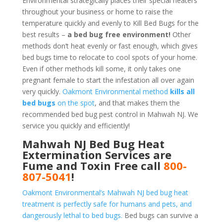
Environmental strategically places their special heaters
throughout your business or home to raise the
temperature quickly and evenly to Kill Bed Bugs for the
best results –
a bed bug free environment!
Other
methods don’t heat evenly or fast enough, which gives
bed bugs time to relocate to cool spots of your home.
Even if other methods kill some, it only takes one
pregnant female to start the infestation all over again
very quickly.
Oakmont Environmental method
kills all
bed bugs
on the spot
, and that makes them the
recommended bed bug pest control in Mahwah NJ. We
service you quickly and efficiently!
Mahwah NJ Bed Bug Heat
Extermination Services are
Fume and Toxin Free call
800-
807-5041
!
Oakmont Environmental’s Mahwah NJ bed bug heat
treatment is perfectly safe for humans and pets, and
dangerously lethal to bed bugs.
Bed bugs can survive a