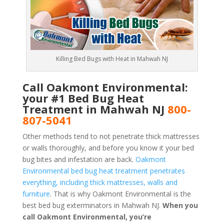
Killing Bed Bugs with Heat in Mahwah NJ
Call Oakmont Environmental:
your #1 Bed Bug Heat
Treatment in Mahwah NJ
800-
807-5041
Other methods tend to not penetrate thick mattresses
or walls thoroughly, and before you know it your bed
bug bites and infestation are back.
Oakmont
Environmental bed bug heat treatment penetrates
everything, including thick mattresses, walls and
furniture
. That is why Oakmont Environmental is the
best bed bug exterminators in Mahwah NJ.
When you
call Oakmont Environmental, you’re