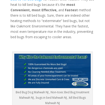
heat to kill bed bugs because it’s the
most
Convenient, most Effective,
and
Fastest
method
there is to kill bed bugs. Sure, there are indeed other
heating methods to “exterminate” bed bugs, but not
like Oakmont Environmental. They have the fastest,
most even temperature rise in the industry, preventing
bed bugs from escaping to cooler areas.
Bed Bug Dog Mahwah NJ , Non-toxic Bed Bug treatment
Mahwah NJ , bugs in bed Mahwah NJ , kill Bed Bugs
Mahwah NJ