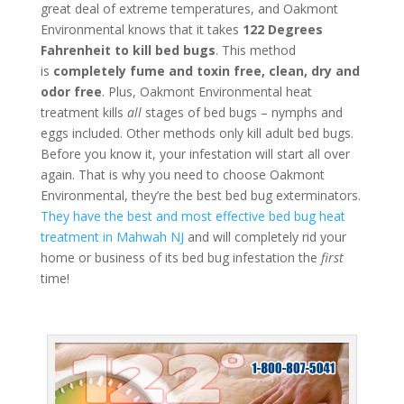
great deal of extreme temperatures, and Oakmont
Environmental knows that it takes
122 Degrees
Fahrenheit to kill bed bugs
. This method
is
completely fume and toxin free, clean, dry and
odor free
. Plus, Oakmont Environmental heat
treatment kills
all
stages of bed bugs – nymphs and
eggs included. Other methods only kill adult bed bugs.
Before you know it, your infestation will start all over
again. That is why you need to choose Oakmont
Environmental, they’re the best bed bug exterminators.
They have the best and most effective bed bug heat
treatment in Mahwah NJ
and will completely rid your
home or business of its bed bug infestation the
first
time!