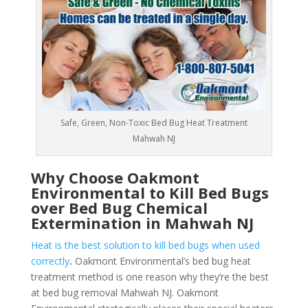
Safe, Green, Non-Toxic Bed Bug Heat Treatment
Mahwah NJ
Why Choose Oakmont
Environmental to Kill Bed Bugs
over Bed Bug Chemical
Extermination in Mahwah NJ
Heat is the best solution to kill bed bugs when used
correctly
.
Oakmont Environmental’s bed bug heat
treatment method is one reason why they’re the best
at bed bug removal Mahwah NJ. Oakmont