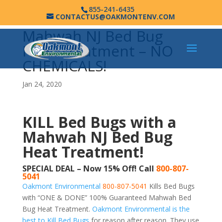
855-241-6435
CONTACTUS@OAKMONTENV.COM
Mahwah NJ Bed Bug
Heat Treatment – NO
CHEMICALS!
Jan 24, 2020
KILL Bed Bugs with a
Mahwah NJ Bed Bug
Heat Treatment!
SPECIAL DEAL – Now 15% Off! Call
800-807-
5041
Oakmont Environmental
800-807-5041
Kills Bed Bugs
with “ONE & DONE” 100% Guaranteed Mahwah Bed
Bug Heat Treatment.
Oakmont Environmental is the
best to Kill Bed Bugs
for reason after reason. They use