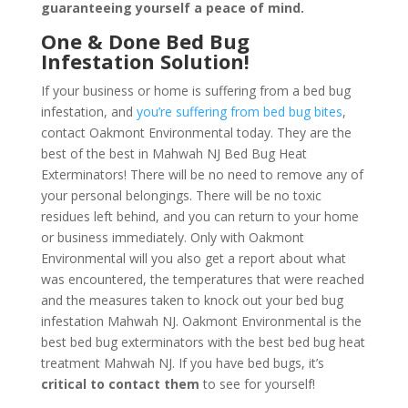
guaranteeing yourself a peace of mind
.
One & Done Bed Bug
Infestation Solution!
If your business or home is suffering from a bed bug
infestation, and
you’re suffering from bed bug bites
,
contact Oakmont Environmental today. They are the
best of the best in Mahwah NJ Bed Bug Heat
Exterminators! There will be no need to remove any of
your personal belongings. There will be no toxic
residues left behind, and you can return to your home
or business immediately. Only with Oakmont
Environmental will you also get a report about what
was encountered, the temperatures that were reached
and the measures taken to knock out your bed bug
infestation Mahwah NJ. Oakmont Environmental is the
best bed bug exterminators with the best bed bug heat
treatment Mahwah NJ. If you have bed bugs, it’s
critical to contact them
to see for yourself!