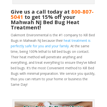
Give us a call today at
800-807-
5041
to get 15% off your
Mahwah NJ Bed Bug Heat
Treatment!
Oakmont Environmental is the #1 company to Kill Bed
Bugs in Mahwah NJ because their
heat treatment is
perfectly safe for you and your family.
At the same
time, being 100% lethal to kill bed bugs on contact.
Their heat method will penetrate anything and
everything, and treat everything to ensure they’ve killed
bed bugs. It’s the most Convenient method to Kill Bed
Bugs with minimal preparation. We service you quickly,
thus you can return to your home or business the
Same Day!