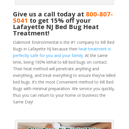
Give us a call today at
800-807-
5041
to get 15% off your
Lafayette NJ Bed Bug Heat
Treatment!
Oakmont Environmental is the #1 company to Kill Bed
Bugs in Lafayette NJ because their
heat treatment is
perfectly safe for you and your family.
At the same
time, being 100% lethal to kill bed bugs on contact.
Their heat method will penetrate anything and
everything, and treat everything to ensure they’ve killed
bed bugs. It’s the most Convenient method to Kill Bed
Bugs with minimal preparation. We service you quickly,
thus you can return to your home or business the
Same Day!