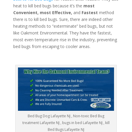
heat to kill bed bugs because it’s the
most
Convenient, most Effective,
and
Fastest
method
there is to kill bed bugs. Sure, there are indeed other
heating methods to “exterminate” bed bugs, but not
like Oakmont Environmental. They have the fastest,
most even temperature rise in the industry, preventing
bed bugs from escaping to cooler areas.
Bed Bug Dog Lafayette NJ , Non-toxic Bed Bug
treatment Lafayette NJ , bugs in bed Lafayette NJ , kill
Bed Bugs Lafayette NJ