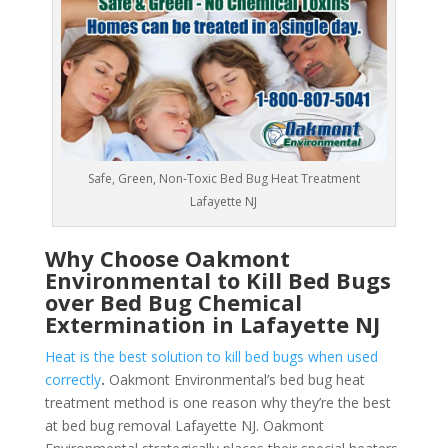
Safe, Green, Non-Toxic Bed Bug Heat Treatment
Lafayette NJ
Why Choose Oakmont
Environmental to Kill Bed Bugs
over Bed Bug Chemical
Extermination in Lafayette NJ
Heat is the best solution to kill bed bugs when used
correctly
.
Oakmont Environmental’s bed bug heat
treatment method is one reason why they’re the best
at bed bug removal Lafayette NJ. Oakmont