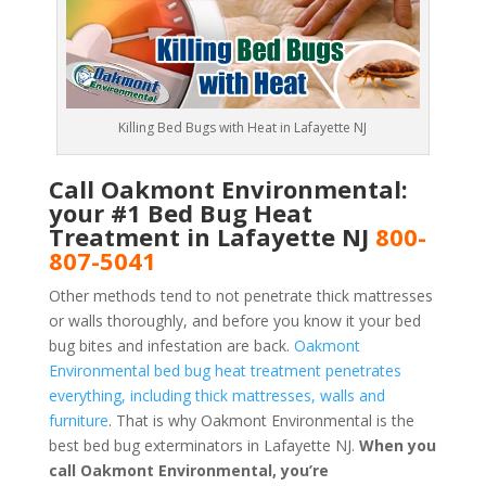
Killing Bed Bugs with Heat in Lafayette NJ
Call Oakmont Environmental:
your #1 Bed Bug Heat
Treatment in Lafayette NJ
800-
807-5041
Other methods tend to not penetrate thick mattresses
or walls thoroughly, and before you know it your bed
bug bites and infestation are back.
Oakmont
Environmental bed bug heat treatment penetrates
everything, including thick mattresses, walls and
furniture
. That is why Oakmont Environmental is the
best bed bug exterminators in Lafayette NJ.
When you
call Oakmont Environmental, you’re