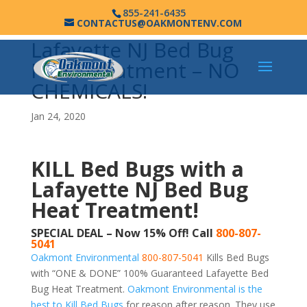
855-241-6435
CONTACTUS@OAKMONTENV.COM
Lafayette NJ Bed Bug
Heat Treatment – NO
CHEMICALS!
Jan 24, 2020
KILL Bed Bugs with a
Lafayette NJ Bed Bug
Heat Treatment!
SPECIAL DEAL – Now 15% Off! Call
800-807-
5041
Oakmont Environmental
800-807-5041
Kills Bed Bugs
with “ONE & DONE” 100% Guaranteed Lafayette Bed
Bug Heat Treatment.
Oakmont Environmental is the
best to Kill Bed Bugs
for reason after reason. They use