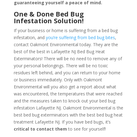
guaranteeing yourself a peace of mind
.
One & Done Bed Bug
Infestation Solution!
If your business or home is suffering from a bed bug
infestation, and
you’re suffering from bed bug bites
,
contact Oakmont Environmental today. They are the
best of the best in Lafayette NJ Bed Bug Heat
Exterminators! There will be no need to remove any of
your personal belongings. There will be no toxic
residues left behind, and you can return to your home
or business immediately. Only with Oakmont
Environmental will you also get a report about what
was encountered, the temperatures that were reached
and the measures taken to knock out your bed bug
infestation Lafayette NJ. Oakmont Environmental is the
best bed bug exterminators with the best bed bug heat
treatment Lafayette NJ. If you have bed bugs, it’s
critical to contact them
to see for yourself!