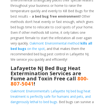
Environmental strategically places their special heaters
throughout your business or home to raise the
temperature quickly and evenly to Kill Bed Bugs for the
best results –
a bed bug free environment!
Other
methods don’t heat evenly or fast enough, which gives
bed bugs time to relocate to cool spots of your home.
Even if other methods kill some, it only takes one
pregnant female to start the infestation all over again
very quickly.
Oakmont Environmental method
kills all
bed bugs
on the spot
, and that makes them the
recommended bed bug pest control in Lafayette NJ.
We service you quickly and efficiently!
Lafayette NJ Bed Bug Heat
Extermination Services are
Fume and Toxin Free call
800-
807-5041
!
Oakmont Environmental’s Lafayette NJ bed bug heat
treatment is perfectly safe for humans and pets, and
dangerously lethal to bed bugs.
Bed bugs can survive a