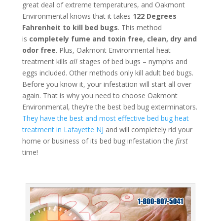
great deal of extreme temperatures, and Oakmont
Environmental knows that it takes
122 Degrees
Fahrenheit to kill bed bugs
. This method
is
completely fume and toxin free, clean, dry and
odor free
. Plus, Oakmont Environmental heat
treatment kills
all
stages of bed bugs – nymphs and
eggs included. Other methods only kill adult bed bugs.
Before you know it, your infestation will start all over
again. That is why you need to choose Oakmont
Environmental, they’re the best bed bug exterminators.
They have the best and most effective bed bug heat
treatment in Lafayette NJ
and will completely rid your
home or business of its bed bug infestation the
first
time!