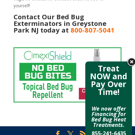
yourself!
Contact Our Bed Bug
Exterminators in Greystone
Park NJ today at
800-807-5041
Treat
NOW and
Pay Over
Time!
We now offer
Financing for
Bed Bug Heat
Treatments.
855-241-6435