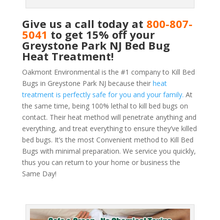
Give us a call today at
800-807-
5041
to get 15% off your
Greystone Park NJ Bed Bug
Heat Treatment!
Oakmont Environmental is the #1 company to Kill Bed
Bugs in Greystone Park NJ because their
heat
treatment is perfectly safe for you and your family.
At
the same time, being 100% lethal to kill bed bugs on
contact. Their heat method will penetrate anything and
everything, and treat everything to ensure they’ve killed
bed bugs. It’s the most Convenient method to Kill Bed
Bugs with minimal preparation. We service you quickly,
thus you can return to your home or business the
Same Day!