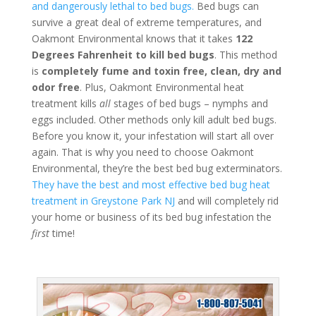
and dangerously lethal to bed bugs.
Bed bugs can
survive a great deal of extreme temperatures, and
Oakmont Environmental knows that it takes
122
Degrees Fahrenheit to kill bed bugs
. This method
is
completely fume and toxin free, clean, dry and
odor free
. Plus, Oakmont Environmental heat
treatment kills
all
stages of bed bugs – nymphs and
eggs included. Other methods only kill adult bed bugs.
Before you know it, your infestation will start all over
again. That is why you need to choose Oakmont
Environmental, they’re the best bed bug exterminators.
They have the best and most effective bed bug heat
treatment in Greystone Park NJ
and will completely rid
your home or business of its bed bug infestation the
first
time!