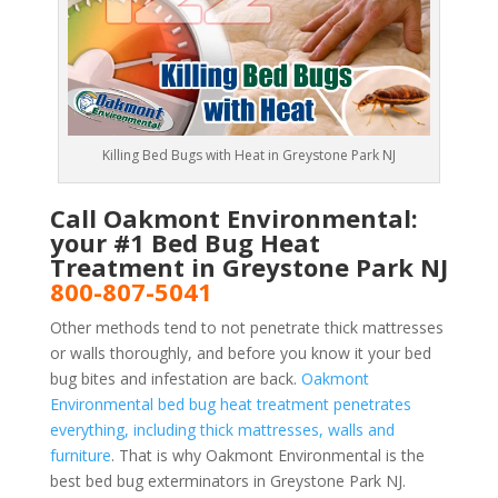
Killing Bed Bugs with Heat in Greystone Park NJ
Call Oakmont Environmental:
your #1 Bed Bug Heat
Treatment in Greystone Park NJ
800-807-5041
Other methods tend to not penetrate thick mattresses
or walls thoroughly, and before you know it your bed
bug bites and infestation are back.
Oakmont
Environmental bed bug heat treatment penetrates
everything, including thick mattresses, walls and
furniture
. That is why Oakmont Environmental is the
best bed bug exterminators in Greystone Park NJ.