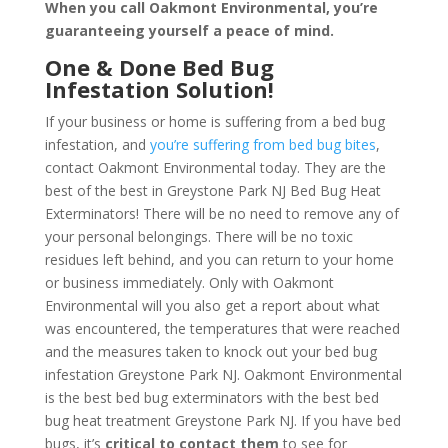
When you call Oakmont Environmental, you’re
guaranteeing yourself a peace of mind
.
One & Done Bed Bug
Infestation Solution!
If your business or home is suffering from a bed bug
infestation, and
you’re suffering from bed bug bites
,
contact Oakmont Environmental today. They are the
best of the best in Greystone Park NJ Bed Bug Heat
Exterminators! There will be no need to remove any of
your personal belongings. There will be no toxic
residues left behind, and you can return to your home
or business immediately. Only with Oakmont
Environmental will you also get a report about what
was encountered, the temperatures that were reached
and the measures taken to knock out your bed bug
infestation Greystone Park NJ. Oakmont Environmental
is the best bed bug exterminators with the best bed
bug heat treatment Greystone Park NJ. If you have bed
bugs, it’s
critical to contact them
to see for