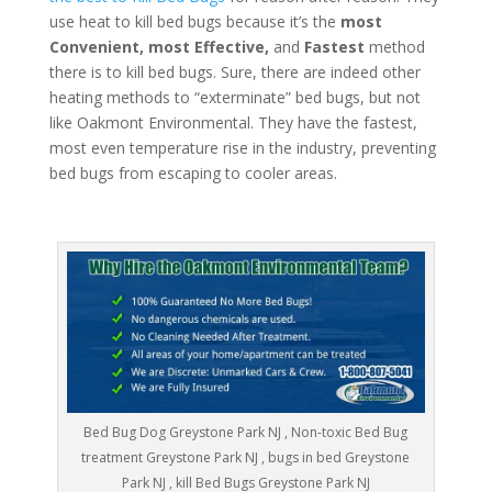
use heat to kill bed bugs because it’s the
most
Convenient, most Effective,
and
Fastest
method
there is to kill bed bugs. Sure, there are indeed other
heating methods to “exterminate” bed bugs, but not
like Oakmont Environmental. They have the fastest,
most even temperature rise in the industry, preventing
bed bugs from escaping to cooler areas.
Bed Bug Dog Greystone Park NJ , Non-toxic Bed Bug
treatment Greystone Park NJ , bugs in bed Greystone
Park NJ , kill Bed Bugs Greystone Park NJ