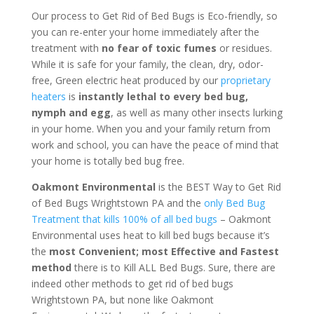
Our process to Get Rid of Bed Bugs is Eco-friendly, so
you can re-enter your home immediately after the
treatment with
no fear of toxic fumes
or residues.
While it is safe for your family, the clean, dry, odor-
free, Green electric heat produced by our
proprietary
heaters
is
instantly lethal to every bed bug,
nymph and egg
, as well as many other insects lurking
in your home. When you and your family return from
work and school, you can have the peace of mind that
your home is totally bed bug free.
Oakmont Environmental
is the BEST Way to Get Rid
of Bed Bugs Wrightstown PA and the
only Bed Bug
Treatment that kills 100% of all bed bugs
– Oakmont
Environmental uses heat to kill bed bugs because it’s
the
most Convenient; most Effective and Fastest
method
there is to Kill ALL Bed Bugs. Sure, there are
indeed other methods to get rid of bed bugs
Wrightstown PA, but none like Oakmont