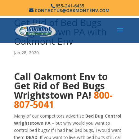
855-241-6435
CONTACTUS@OAKMONTENV.COM
Get Rid of Bed Bugs
Wrightstown PA with
Oakmont Env
Jan 28, 2020
Call Oakmont Env to
Get Rid of Bed Bugs
Wrightstown PA!
800-
807-5041
Many of our competitors advertise
Bed Bug Control
Wrightstown PA
– but why would you want to
control bed bugs? If I had had bed bugs, I would want
them
DEAD
! If you want to live with bed bugs still, call