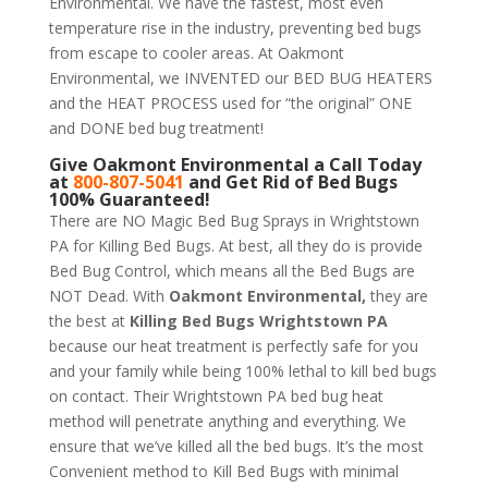
Environmental. We have the fastest, most even
temperature rise in the industry, preventing bed bugs
from escape to cooler areas. At Oakmont
Environmental, we INVENTED our BED BUG HEATERS
and the HEAT PROCESS used for “the original” ONE
and DONE bed bug treatment!
Give
Oakmont Environmental
a Call Today
at
800-807-5041
and Get Rid of Bed Bugs
100% Guaranteed!
There are NO Magic Bed Bug Sprays in Wrightstown
PA for Killing Bed Bugs. At best, all they do is provide
Bed Bug Control, which means all the Bed Bugs are
NOT Dead. With
Oakmont Environmental,
they are
the best at
Killing Bed Bugs Wrightstown PA
because our heat treatment is perfectly safe for you
and your family while being 100% lethal to kill bed bugs
on contact. Their Wrightstown PA bed bug heat
method will penetrate anything and everything. We
ensure that we’ve killed all the bed bugs. It’s the most
Convenient method to Kill Bed Bugs with minimal