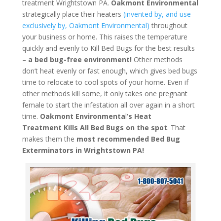
treatment Wrightstown PA.
Oakmont Environmental
strategically place their heaters
(invented by, and use
exclusively by, Oakmont Environmental)
throughout
your business or home. This raises the temperature
quickly and evenly to Kill Bed Bugs for the best results
–
a bed bug-free environment!
Other methods
don’t heat evenly or fast enough, which gives bed bugs
time to relocate to cool spots of your home. Even if
other methods kill some, it only takes one pregnant
female to start the infestation all over again in a short
time.
Oakmont Environmenta
l
‘s
Heat
Treatment
Kills All Bed Bugs
on the spot
. That
makes them the
most recommended Bed Bug
Exterminators in Wrightstown PA!