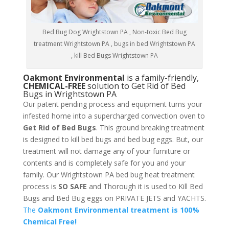
Bed Bug Dog Wrightstown PA , Non-toxic Bed Bug
treatment Wrightstown PA , bugs in bed Wrightstown PA
, kill Bed Bugs Wrightstown PA
Oakmont Environmental
is a family-friendly,
CHEMICAL-FREE
solution to Get Rid of Bed
Bugs in Wrightstown PA
Our patent pending process and equipment turns your
infested home into a supercharged convection oven to
Get Rid of Bed Bugs
. This ground breaking treatment
is designed to kill bed bugs and bed bug eggs. But, our
treatment will not damage any of your furniture or
contents and is completely safe for you and your
family. Our Wrightstown PA bed bug heat treatment
process is
SO SAFE
and Thorough it is used to Kill Bed
Bugs and Bed Bug eggs on PRIVATE JETS and YACHTS.
The
Oakmont Environmental treatment is 100%
Chemical Free!