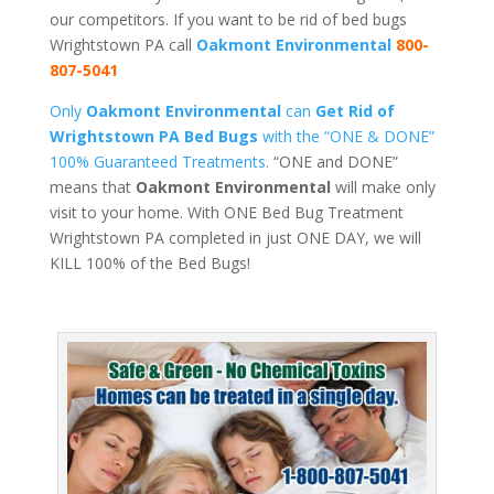
our competitors. If you want to be rid of bed bugs
Wrightstown PA call
Oakmont Environmental
800-
807-5041
Only
Oakmont Environmental
can
Get Rid of
Wrightstown PA Bed Bugs
with the “ONE & DONE”
100% Guaranteed Treatments.
“ONE and DONE”
means that
Oakmont Environmental
will make only
visit to your home. With ONE Bed Bug Treatment
Wrightstown PA completed in just ONE DAY, we will
KILL 100% of the Bed Bugs!