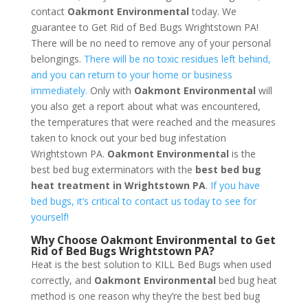
contact
Oakmont Environmental
today. We
guarantee to Get Rid of Bed Bugs Wrightstown PA!
There will be no need to remove any of your personal
belongings.
There will be no toxic residues left behind,
and you can return to your home or business
immediately.
Only with
Oakmont Environmental
will
you also get a report about what was encountered,
the temperatures that were reached and the measures
taken to knock out your bed bug infestation
Wrightstown PA.
Oakmont Environmental
is the
best bed bug exterminators with the
best bed bug
heat treatment in Wrightstown PA
.
If you have
bed bugs, it’s critical to contact us today to see for
yourself!
Why Choose Oakmont Environmental to Get
Rid of Bed Bugs Wrightstown PA?
Heat is the best solution to KILL Bed Bugs when used
correctly, and
Oakmont Environmental
bed bug heat
method is one reason why they’re the best bed bug