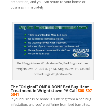
preparation, and you can return to your home or
business immediately.
Bed Bug pictures Wrightstown PA, Bed Bug treatment
Wrightstown PA, Bed Bug heat Wrightstown PA, Get Rid
of Bed Bugs Wrightstown PA
The “Original” ONE & DONE Bed Bug Heat
Treatment in Wrightstown PA Call
800-807-
5041
If your business or home is suffering from a bed bug
infestation, and you’re suffering from bed bug bites,