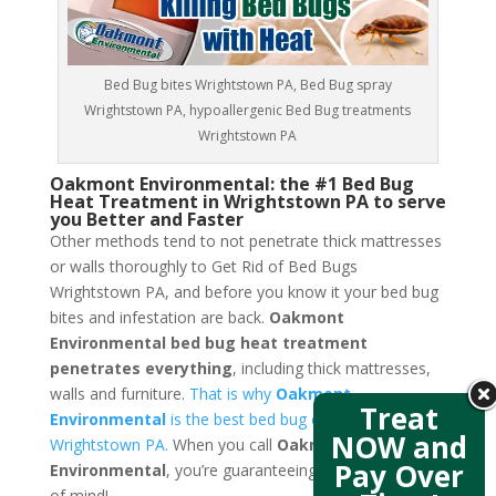
Bed Bug bites Wrightstown PA, Bed Bug spray
Wrightstown PA, hypoallergenic Bed Bug treatments
Wrightstown PA
Oakmont Environmental: the #1 Bed Bug
Heat Treatment in Wrightstown PA to serve
you Better and Faster
Other methods tend to not penetrate thick mattresses
or walls thoroughly to Get Rid of Bed Bugs
Wrightstown PA, and before you know it your bed bug
bites and infestation are back.
Oakmont
Environmental bed bug heat treatment
penetrates everything
, including thick mattresses,
walls and furniture.
That is why
Oakmont
Treat
Environmental
is the best bed bug exterminators in
NOW and
Wrightstown PA.
When you call
Oakmont
Pay Over
Environmental
, you’re guaranteeing yourself a peace
of mind!