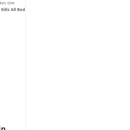
akes one
t
Kills All Bed
in