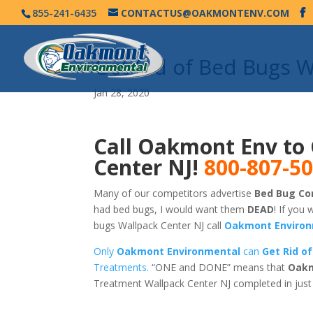
855-241-6435
CONTACTUS@OAKMONTENV.COM
Get Rid of Bed Bugs 
Jan 28, 2020
Call Oakmont Env to 
Center NJ!
800-807-5
Many of our competitors advertise
Bed Bug Con
had bed bugs, I would want them
DEAD
! If you 
bugs Wallpack Center NJ call
Oakmont Environ
Only
Oakmont Environmental
can
Get Rid of
Treatments.
“ONE and DONE” means that
Oakm
Treatment Wallpack Center NJ completed in jus