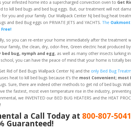
s your infested home into a supercharged convection oven to
Get Ri
ed to kill bed bugs and bed bug eggs. But, our treatment will not dam
fe for you and your family. Our Wallpack Center NJ bed bug heat trea
d Bugs and Bed Bug eggs on PRIVATE JETS and YACHTS.
The
Oakmont
 Free!
dly, so you can re-enter your home immediately after the treatment 
 your family, the clean, dry, odor-free, Green electric heat produced b
ery bed bug, nymph and egg
, as well as many other insects lurking 
chool, you can have the peace of mind that your home is totally bed
Get Rid of Bed Bugs Wallpack Center NJ and the
only Bed Bug Treatme
es heat to kill bed bugs because it’s the
most Convenient; most E
Bugs. Sure, there are indeed other methods to get rid of bed bugs Wal
e the fastest, most even temperature rise in the industry, preventi
ironmental, we INVENTED our BED BUG HEATERS and the HEAT PROC
!
mental
a Call Today at
800-807-504
0% Guaranteed!