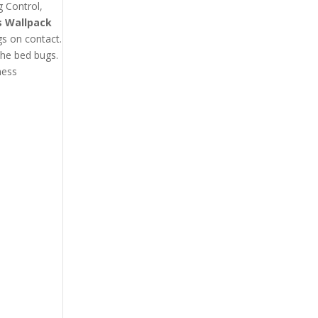
g Control,
s Wallpack
gs on contact.
the bed bugs.
ness