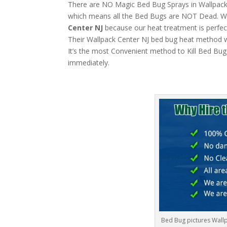
There are NO Magic Bed Bug Sprays in Wallpack Ce
which means all the Bed Bugs are NOT Dead. W
Center NJ
because our heat treatment is perfect
Their Wallpack Center NJ bed bug heat method wil
It’s the most Convenient method to Kill Bed Bug
immediately.
Bed Bug pictures Wallp