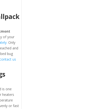
llpack
kmont
y of your
tely.
Only
 reached and
 bed bug
o contact us
gs
 is one
ir heaters
perature
enly or fast