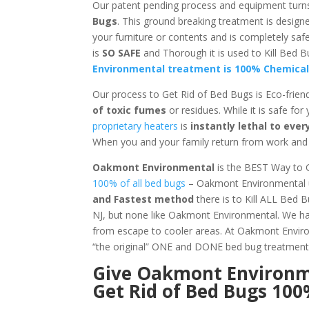
Our patent pending process and equipment turn
Bugs
. This ground breaking treatment is design
your furniture or contents and is completely sa
is
SO SAFE
and Thorough it is used to Kill Be
Environmental treatment is 100% Chemical
Our process to Get Rid of Bed Bugs is Eco-frien
of toxic fumes
or residues. While it is safe for
proprietary heaters
is
instantly lethal to ev
When you and your family return from work and s
Oakmont Environmental
is the BEST Way to 
100% of all bed bugs
– Oakmont Environmental us
and Fastest method
there is to Kill ALL Bed 
NJ, but none like Oakmont Environmental. We hav
from escape to cooler areas. At Oakmont Env
“the original” ONE and DONE bed bug treatment
Give
Oakmont Environ
Get Rid of Bed Bugs 10