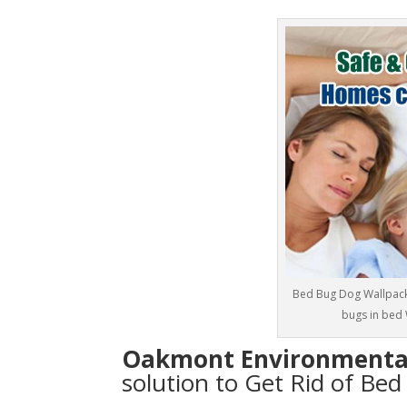
Bed Bug Dog Wallpack 
bugs in bed 
Oakmont Environmenta
solution to Get Rid of Be