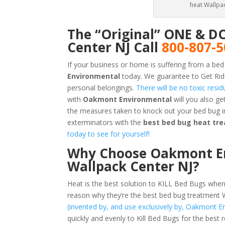
heat Wallpac
The “Original” ONE & D
Center NJ Call
800-807-
If your business or home is suffering from a bed
Environmental
today. We guarantee to Get Rid
personal belongings.
There will be no toxic resi
with
Oakmont Environmental
will you also g
the measures taken to knock out your bed bug i
exterminators with the
best bed bug heat tre
today to see for yourself!
Why Choose Oakmont En
Wallpack Center NJ?
Heat is the best solution to KILL Bed Bugs when
reason why they’re the best bed bug treatment 
(invented by, and use exclusively by, Oakmont E
quickly and evenly to Kill Bed Bugs for the best 