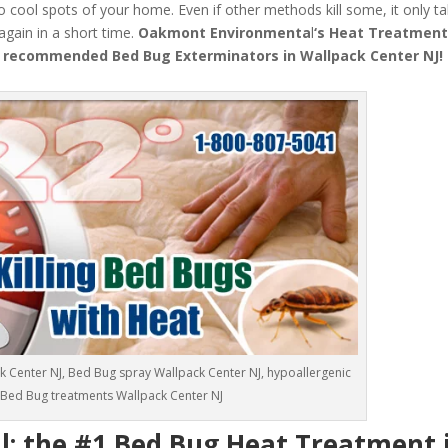
o cool spots of your home. Even if other methods kill some, it only t
 again in a short time.
Oakmont Environmenta
l
‘s
Heat Treatmen
 recommended Bed Bug Exterminators in Wallpack Center NJ!
k Center NJ, Bed Bug spray Wallpack Center NJ, hypoallergenic
Bed Bug treatments Wallpack Center NJ
 the #1 Bed Bug Heat Treatment 