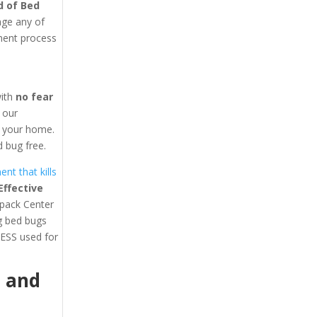
d of Bed
age any of
tment process
with
no fear
y our
in your home.
 bug free.
nt that kills
ffective
lpack Center
ng bed bugs
ESS used for
1
and