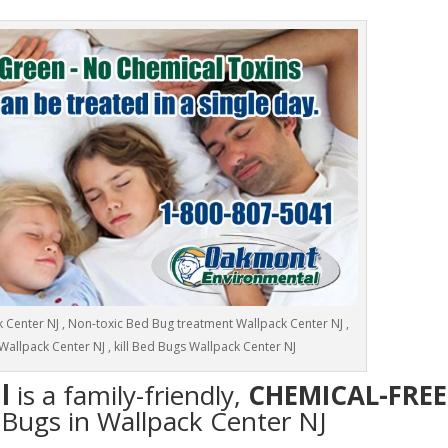
Center NJ , Non-toxic Bed Bug treatment Wallpack Center NJ ,
Wallpack Center NJ , kill Bed Bugs Wallpack Center NJ
l
is a family-friendly,
CHEMICAL-FREE
d Bugs in Wallpack Center NJ