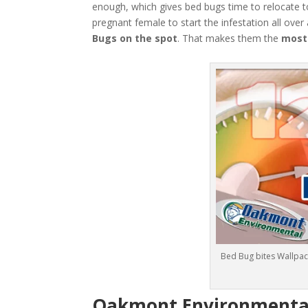
enough, which gives bed bugs time to relocate t
pregnant female to start the infestation all over
Bugs
on the spot
. That makes them the
most
Bed Bug bites Wallpac
Oakmont Environmental: