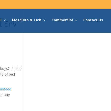
l
Mosquito & Tick
Commercial
Contact Us
t Env
bugs? If I had
rid of bed
ranteed
ed Bug