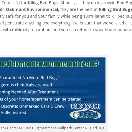
nter NJ for Killing Bed Bugs. At best, all they do is provide Bed Bu
ith
Oakmont Environmental,
they are the best at
Killing Bed Bug
ly safe for you and your family while being 100% lethal to kill bed bu
l penetrate anything and everything. We ensure that we’ve killed all 
s with minimal preparation, and you can return to your home or busi
ack Center NJ, Bed Bug treatment Wallpack Center NJ, Bed Bug