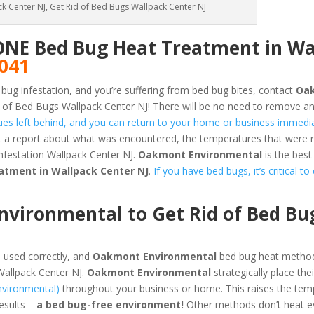
k Center NJ, Get Rid of Bed Bugs Wallpack Center NJ
ONE Bed Bug Heat Treatment in Wa
5041
 bug infestation, and you’re suffering from bed bug bites, contact
Oa
 of Bed Bugs Wallpack Center NJ! There will be no need to remove an
dues left behind, and you can return to your home or business immedia
et a report about what was encountered, the temperatures that were
nfestation Wallpack Center NJ.
Oakmont Environmental
is the best
atment in Wallpack Center NJ
.
If you have bed bugs, it’s critical t
vironmental to Get Rid of Bed Bu
 used correctly, and
Oakmont Environmental
bed bug heat method
Wallpack Center NJ.
Oakmont Environmental
strategically place the
nvironmental)
throughout your business or home. This raises the tem
results –
a bed bug-free environment!
Other methods don’t heat ev