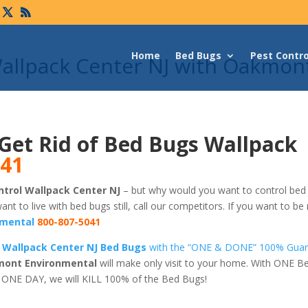
Home
Bed Bugs
Pest Contro
Wallpack Center NJ with Oakmon
Get Rid of Bed Bugs Wallpack
041
trol Wallpack Center NJ
– but why would you want to control bed 
want to live with bed bugs still, call our competitors. If you want to be 
mental
800-807-5041
 Wallpack Center NJ Bed Bugs
with the “ONE & DONE” 100% Gua
ont Environmental
will make only visit to your home. With ONE B
t ONE DAY, we will KILL 100% of the Bed Bugs!