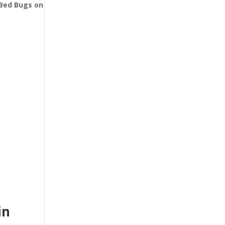
l Bed Bugs
on
in