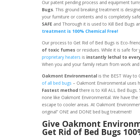
Our patent pending process and equipment turn
Bugs
. This ground breaking treatment is design
your furniture or contents and is completely saf
SAFE
and Thorough it is used to Kill Bed Bugs
treatment is 100% Chemical Free!
Our process to Get Rid of Bed Bugs is Eco-frien
of toxic fumes
or residues. While it is safe for
proprietary heaters
is
instantly lethal to ev
When you and your family return from work and s
Oakmont Environmental
is the BEST Way to G
of all bed bugs
– Oakmont Environmental uses hea
Fastest method
there is to Kill ALL Bed Bugs.
none like Oakmont Environmental. We have the f
escape to cooler areas. At Oakmont Environm
original” ONE and DONE bed bug treatment!
Give
Oakmont Environ
Get Rid of Bed Bugs 10