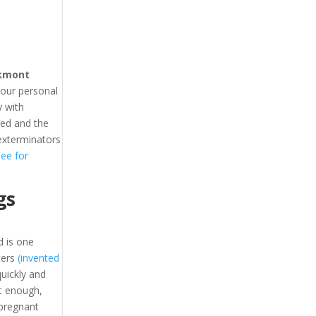
kmont
your personal
 with
hed and the
exterminators
see for
gs
 is one
ters
(invented
uickly and
t enough,
 pregnant