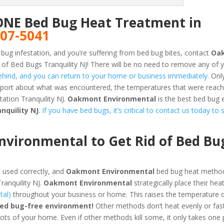
ONE Bed Bug Heat Treatment in
807-5041
 bug infestation, and you’re suffering from bed bug bites, contact
Oa
of Bed Bugs Tranquility NJ! There will be no need to remove any of 
 behind, and you can return to your home or business immediately.
Only
report about what was encountered, the temperatures that were reac
ation Tranquility NJ.
Oakmont Environmental
is the best bed bug 
nquility NJ
.
If you have bed bugs, it’s critical to contact us today to 
vironmental to Get Rid of Bed Bu
 used correctly, and
Oakmont Environmental
bed bug heat method
ranquility NJ.
Oakmont Environmental
strategically place their hea
tal)
throughout your business or home. This raises the temperature q
bed bug-free environment!
Other methods don’t heat evenly or fas
pots of your home. Even if other methods kill some, it only takes one