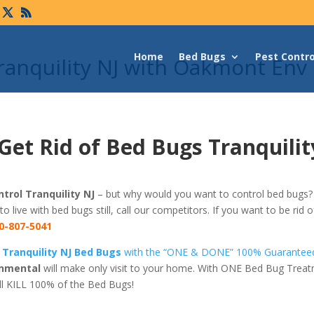
Home
Bed Bugs
Pest Contro
ranquility NJ with Oakmont Env
Get Rid of Bed Bugs Tranquilit
trol Tranquility NJ
– but why would you want to control bed bugs? 
 to live with bed bugs still, call our competitors. If you want to be rid
0-807-5041
 Tranquility NJ Bed Bugs
with the “ONE & DONE” 100% Guaranteed
nmental
will make only visit to your home. With ONE Bed Bug Trea
ll KILL 100% of the Bed Bugs!