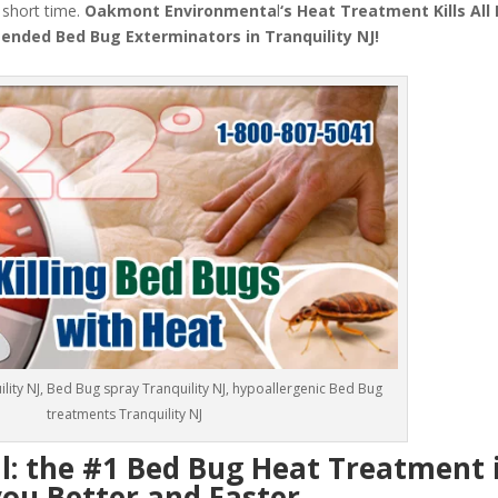
a short time.
Oakmont Environmenta
l
‘s
Heat Treatment
Kills Al
nded Bed Bug Exterminators in Tranquility NJ!
lity NJ, Bed Bug spray Tranquility NJ, hypoallergenic Bed Bug
treatments Tranquility NJ
 the #1 Bed Bug Heat Treatment 
you Better and Faster