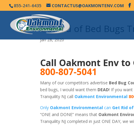
855-241-6435
CONTACTUS@OAKMONTENV.COM
Get Rid of Bed Bugs T
Jan 28, 2020
Call Oakmont Env to 
800-807-5041
Many of our competitors advertise
Bed Bug Con
bed bugs, I would want them
DEAD
! If you want
Tranquility NJ call
Oakmont Environmental
80
Only
Oakmont Environmental
can
Get Rid of
“ONE and DONE” means that
Oakmont Enviro
Tranquility NJ completed in just ONE DAY, we wi