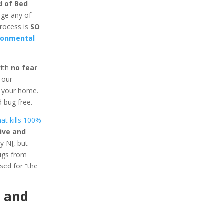
d of Bed
age any of
process is
SO
ronmental
with
no fear
y our
in your home.
 bug free.
at kills 100%
ive and
y NJ, but
bugs from
ed for “the
1
and