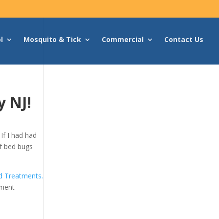
l
Mosquito & Tick
Commercial
Contact Us
y NJ!
If I had had
 of bed bugs
 Treatments.
tment