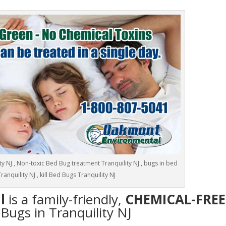
y NJ , Non-toxic Bed Bug treatment Tranquility NJ , bugs in bed
ranquility NJ , kill Bed Bugs Tranquility NJ
l
is a family-friendly,
CHEMICAL-FREE
 Bugs in Tranquility NJ