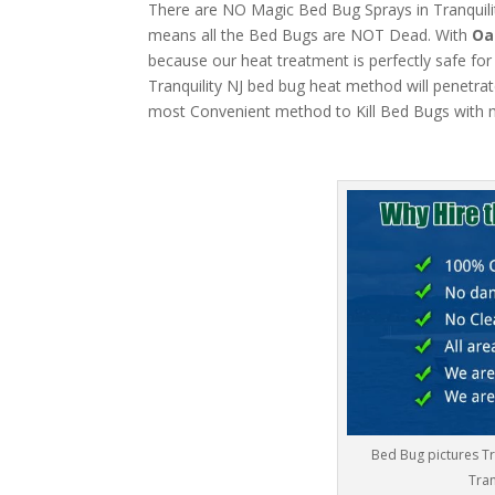
There are NO Magic Bed Bug Sprays in Tranquility
means all the Bed Bugs are NOT Dead. With
Oa
because our heat treatment is perfectly safe for
Tranquility NJ bed bug heat method will penetrate
most Convenient method to Kill Bed Bugs with m
Bed Bug pictures Tr
Tran