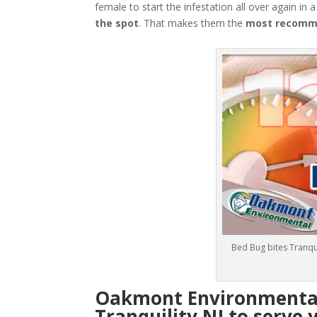
female to start the infestation all over again in 
the spot
. That makes them the
most recomme
Bed Bug bites Tranqui
Oakmont Environmental:
Tranquility NJ to serve 