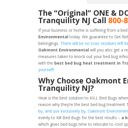
The “Original” ONE & D
Tranquility NJ Call
800-
If your business or home is suffering from a bed
Environmental
today. We guarantee to Get Rid 
belongings.
There will be no toxic residues left
Oakmont Environmental
will you also get a 
measures taken to knock out your bed bug infest
with the
best bed bug heat treatment in Tra
yourself!
Why Choose Oakmont En
Tranquility NJ?
Heat is the best solution to KILL Bed Bugs when
reason why they’re the best bed bug treatment T
by, and use exclusively by, Oakmont Environmen
evenly to Kill Bed Bugs for the best results –
a 
which gives bed bugs time to relocate to cool s