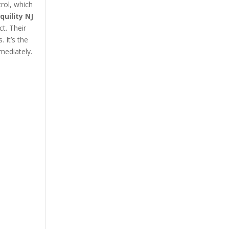
rol, which
quility NJ
ct. Their
 It’s the
mediately.