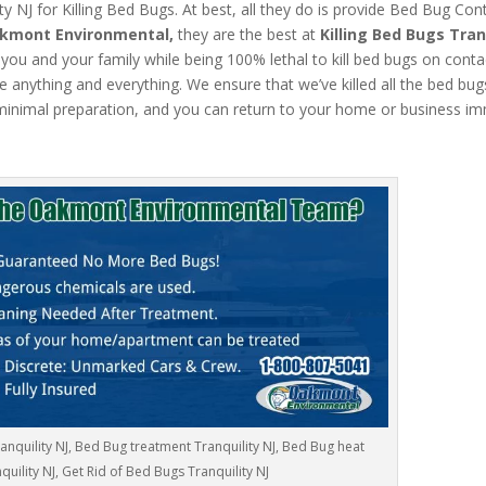
 NJ for Killing Bed Bugs. At best, all they do is provide Bed Bug Cont
kmont Environmental,
they are the best at
Killing Bed Bugs Tran
 you and your family while being 100% lethal to kill bed bugs on conta
 anything and everything. We ensure that we’ve killed all the bed bugs.
inimal preparation, and you can return to your home or business im
anquility NJ, Bed Bug treatment Tranquility NJ, Bed Bug heat
quility NJ, Get Rid of Bed Bugs Tranquility NJ