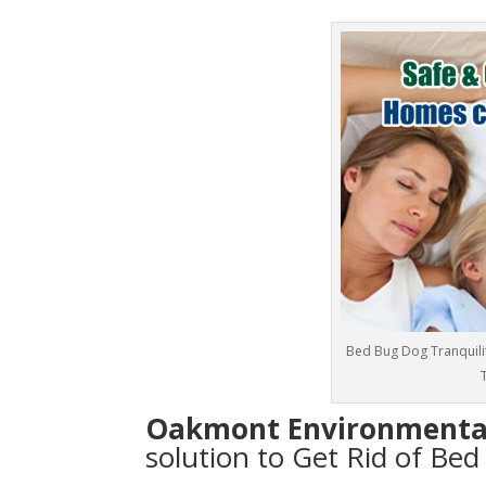
Bed Bug Dog Tranquilit
T
Oakmont Environmenta
solution to Get Rid of Bed