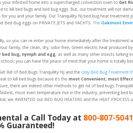
s your infested home into a supercharged convection oven to
Get Ri
ed to kill bed bugs and bed bug eggs. But, our treatment will not dam
e for you and your family. Our Tranquility NJ bed bug heat treatment 
 and Bed Bug eggs on PRIVATE JETS and YACHTS.
The
Oakmont Envi
dly, so you can re-enter your home immediately after the treatment 
 your family, the clean, dry, odor-free, Green electric heat produced b
ery bed bug, nymph and egg
, as well as many other insects lurking 
chool, you can have the peace of mind that your home is totally bed
et Rid of Bed Bugs Tranquility NJ and the
only Bed Bug Treatment th
t to kill bed bugs because it’s the
most Convenient; most Effect
 Sure, there are indeed other methods to get rid of bed bugs Tranquilit
astest, most even temperature rise in the industry, preventing bed 
ental, we INVENTED our BED BUG HEATERS and the HEAT PROCESS us
mental
a Call Today at
800-807-504
0% Guaranteed!