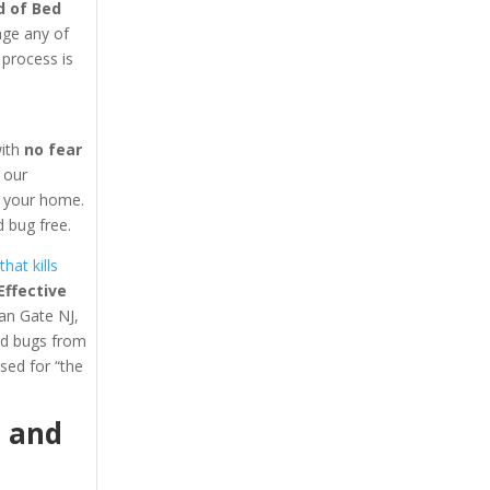
d of Bed
age any of
 process is
with
no fear
y our
in your home.
 bug free.
hat kills
ffective
ean Gate NJ,
ed bugs from
ed for “the
1
and