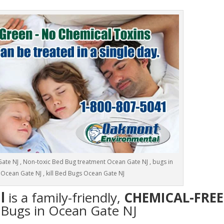
te NJ , Non-toxic Bed Bug treatment Ocean Gate NJ , bugs in
Ocean Gate NJ , kill Bed Bugs Ocean Gate NJ
l
is a family-friendly,
CHEMICAL-FREE
d Bugs in Ocean Gate NJ