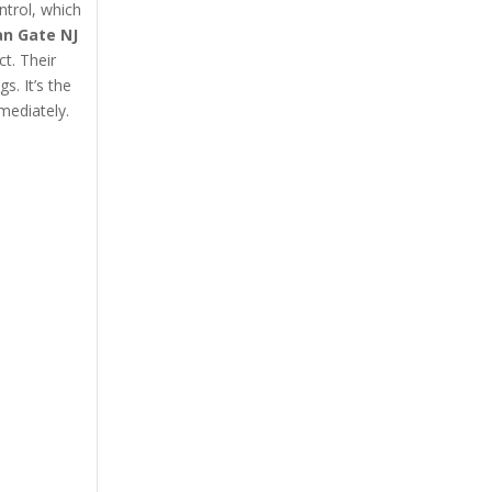
ntrol, which
an Gate NJ
ct. Their
s. It’s the
mediately.