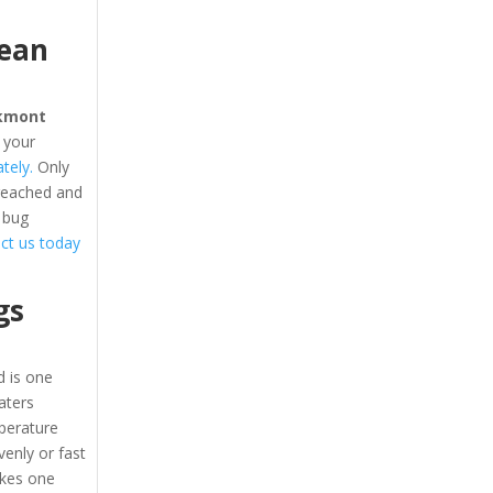
cean
kmont
 your
tely.
Only
 reached and
 bug
tact us today
gs
 is one
eaters
perature
enly or fast
akes one