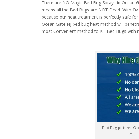
There are NO Magic Bed Bug Sprays in Ocean Gate
means all the Bed Bugs are NOT Dead. With
Oa
because our heat treatment is perfectly safe for
Ocean Gate NJ bed bug heat method will penetrate
most Convenient method to Kill Bed Bugs with m
Bed Bug pictures Oc
Ocean