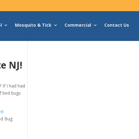
l
Mosquito & Tick
Commercial
Contact Us
v
e NJ!
 If I had had
 of bed bugs
ed
ed Bug