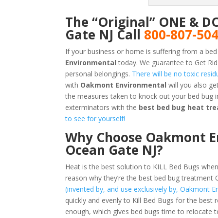
The “Original” ONE & D
Gate NJ Call
800-807-50
If your business or home is suffering from a bed
Environmental
today. We guarantee to Get Rid
personal belongings.
There will be no toxic resi
with
Oakmont Environmental
will you also g
the measures taken to knock out your bed bug i
exterminators with the
best bed bug heat tr
to see for yourself!
Why Choose Oakmont En
Ocean Gate NJ?
Heat is the best solution to KILL Bed Bugs when
reason why they’re the best bed bug treatment
(invented by, and use exclusively by, Oakmont E
quickly and evenly to Kill Bed Bugs for the best 
enough, which gives bed bugs time to relocate t