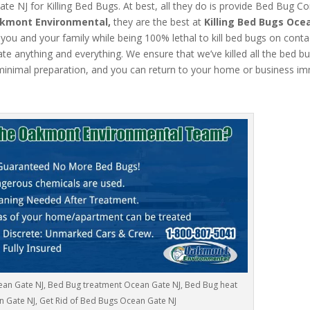
 NJ for Killing Bed Bugs. At best, all they do is provide Bed Bug Co
kmont Environmental,
they are the best at
Killing Bed Bugs Oce
 you and your family while being 100% lethal to kill bed bugs on conta
 anything and everything. We ensure that we’ve killed all the bed bug
inimal preparation, and you can return to your home or business im
ean Gate NJ, Bed Bug treatment Ocean Gate NJ, Bed Bug heat
 Gate NJ, Get Rid of Bed Bugs Ocean Gate NJ