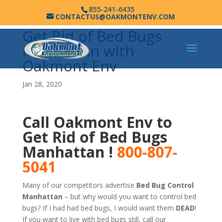
855-241-6435
CONTACTUS@OAKMONTENV.COM
Get Rid of Bed Bugs
Manhattan with
Oakmont Env
Jan 28, 2020
Call Oakmont Env to
Get Rid of Bed Bugs
Manhattan !
800-807-
5041
Many of our competitors advertise
Bed Bug Control
Manhattan
– but why would you want to control bed
bugs? If I had had bed bugs, I would want them
DEAD
!
If you want to live with bed bugs still, call our