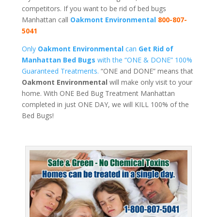
competitors. If you want to be rid of bed bugs
Manhattan call
Oakmont Environmental
800-807-
5041
Only
Oakmont Environmental
can
Get Rid of
Manhattan Bed Bugs
with the “ONE & DONE” 100%
Guaranteed Treatments.
“ONE and DONE” means that
Oakmont Environmental
will make only visit to your
home. With ONE Bed Bug Treatment Manhattan
completed in just ONE DAY, we will KILL 100% of the
Bed Bugs!