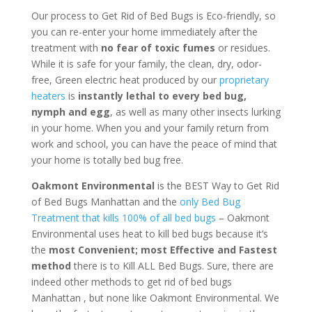
Our process to Get Rid of Bed Bugs is Eco-friendly, so
you can re-enter your home immediately after the
treatment with
no fear of toxic fumes
or residues.
While it is safe for your family, the clean, dry, odor-
free, Green electric heat produced by our
proprietary
heaters
is
instantly lethal to every bed bug,
nymph and egg
, as well as many other insects lurking
in your home. When you and your family return from
work and school, you can have the peace of mind that
your home is totally bed bug free.
Oakmont Environmental
is the BEST Way to Get Rid
of Bed Bugs Manhattan and the
only Bed Bug
Treatment that kills 100% of all bed bugs
– Oakmont
Environmental uses heat to kill bed bugs because it’s
the
most Convenient; most Effective and Fastest
method
there is to Kill ALL Bed Bugs. Sure, there are
indeed other methods to get rid of bed bugs
Manhattan , but none like Oakmont Environmental. We