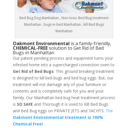
Bed Bug Dog Manhattan , Non-toxic Bed Bug treatment
Manhattan , bugs in bed Manhattan , kill Bed Bugs
Manhattan
Oakmont Environmental
is a family-friendly,
CHEMICAL-FREE
solution to Get Rid of Bed
Bugs in Manhattan
Our patent pending process and equipment turns your
infested home into a supercharged convection oven to
Get Rid of Bed Bugs
. This ground breaking treatment
is designed to kill bed bugs and bed bug eggs. But, our
treatment will not damage any of your furniture or
contents and is completely safe for you and your
family. Our Manhattan bed bug heat treatment process
is
SO SAFE
and Thorough it is used to Kill Bed Bugs
and Bed Bug eggs on PRIVATE JETS and YACHTS.
The
Oakmont Environmental treatment is 100%
Chemical Free!