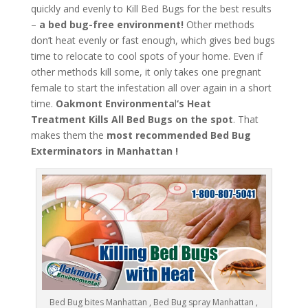
quickly and evenly to Kill Bed Bugs for the best results
–
a bed bug-free environment!
Other methods
don’t heat evenly or fast enough, which gives bed bugs
time to relocate to cool spots of your home. Even if
other methods kill some, it only takes one pregnant
female to start the infestation all over again in a short
time.
Oakmont Environmenta
l
‘s
Heat
Treatment
Kills All Bed Bugs
on the spot
. That
makes them the
most recommended Bed Bug
Exterminators in Manhattan !
Bed Bug bites Manhattan , Bed Bug spray Manhattan ,