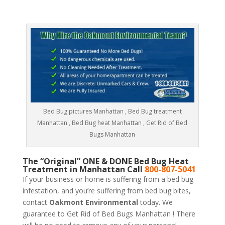
Bed Bug pictures Manhattan , Bed Bug treatment
Manhattan , Bed Bug heat Manhattan , Get Rid of Bed
Bugs Manhattan
The “Original” ONE & DONE Bed Bug Heat
Treatment in Manhattan Call
800-807-5041
If your business or home is suffering from a bed bug
infestation, and you’re suffering from bed bug bites,
contact
Oakmont Environmental
today. We
guarantee to Get Rid of Bed Bugs Manhattan ! There