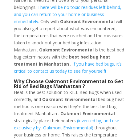
will be no need to remove any of your personal
belongings.
There will be no toxic residues left behind,
and you can return to your home or business
immediately.
Only with
Oakmont Environmental
will
you also get a report about what was encountered,
the temperatures that were reached and the measures
taken to knock out your bed bug infestation
Manhattan .
Oakmont Environmental
is the best bed
bug exterminators with the
best bed bug heat
treatment in Manhattan
.
If you have bed bugs, it’s
critical to contact us today to see for yourself!
Why Choose Oakmont Environmental to Get
Rid of Bed Bugs Manhattan ?
Heat is the best solution to KILL Bed Bugs when used
correctly, and
Oakmont Environmental
bed bug heat
method is one reason why they’re the best bed bug
treatment Manhattan .
Oakmont Environmental
strategically place their heaters
(invented by, and use
exclusively by, Oakmont Environmental)
throughout
your business or home. This raises the temperature