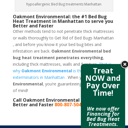
hypoallergenic Bed Bug treatments Manhattan
Oakmont Environmental: the #1 Bed Bug
Heat Treatment in Manhattan to serve you
Better and Faster
Other methods tend to not penetrate thick mattresses
or walls thoroughly to Get Rid of Bed Bugs Manhattan
, and before you know it your bed bug bites and
infestation are back.
Oakmont Environmental bed
bug heat treatment penetrates everything
,
including thick mattresses, walls and furniture.
That is
Treat
why
Oakmont Environmental
is the best bed bug
NOW and
exterminators in Manhattan .
When you call
Oakmont
Pay Over
Environmental
, you’re guaranteeing yourself a peace
Time!
of mind!
Call Oakmont Environmental to serve you
Better and Faster
800-807-5041
We now offer
Financing for
Bed Bug Heat
Treatments.