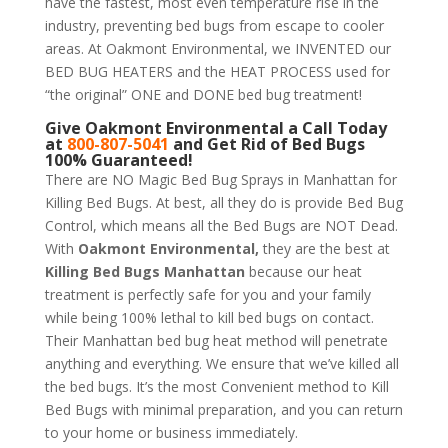
have the fastest, most even temperature rise in the
industry, preventing bed bugs from escape to cooler
areas. At Oakmont Environmental, we INVENTED our
BED BUG HEATERS and the HEAT PROCESS used for
“the original” ONE and DONE bed bug treatment!
Give
Oakmont Environmental
a Call Today
at
800-807-5041
and Get Rid of Bed Bugs
100% Guaranteed!
There are NO Magic Bed Bug Sprays in Manhattan for
Killing Bed Bugs. At best, all they do is provide Bed Bug
Control, which means all the Bed Bugs are NOT Dead.
With
Oakmont Environmental,
they are the best at
Killing Bed Bugs Manhattan
because our heat
treatment is perfectly safe for you and your family
while being 100% lethal to kill bed bugs on contact.
Their Manhattan bed bug heat method will penetrate
anything and everything. We ensure that we’ve killed all
the bed bugs. It’s the most Convenient method to Kill
Bed Bugs with minimal preparation, and you can return
to your home or business immediately.