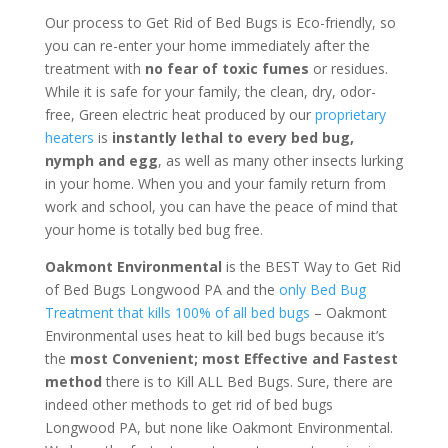
Our process to Get Rid of Bed Bugs is Eco-friendly, so
you can re-enter your home immediately after the
treatment with
no fear of toxic fumes
or residues.
While it is safe for your family, the clean, dry, odor-
free, Green electric heat produced by our
proprietary
heaters
is
instantly lethal to every bed bug,
nymph and egg
, as well as many other insects lurking
in your home. When you and your family return from
work and school, you can have the peace of mind that
your home is totally bed bug free.
Oakmont Environmental
is the BEST Way to Get Rid
of Bed Bugs Longwood PA and the
only Bed Bug
Treatment that kills 100% of all bed bugs
– Oakmont
Environmental uses heat to kill bed bugs because it’s
the
most Convenient; most Effective and Fastest
method
there is to Kill ALL Bed Bugs. Sure, there are
indeed other methods to get rid of bed bugs
Longwood PA, but none like Oakmont Environmental.