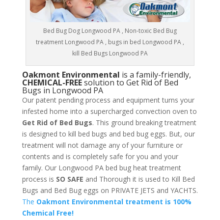
Bed Bug Dog Longwood PA , Non-toxic Bed Bug
treatment Longwood PA , bugs in bed Longwood PA ,
kill Bed Bugs Longwood PA
Oakmont Environmental
is a family-friendly,
CHEMICAL-FREE
solution to Get Rid of Bed
Bugs in Longwood PA
Our patent pending process and equipment turns your
infested home into a supercharged convection oven to
Get Rid of Bed Bugs
. This ground breaking treatment
is designed to kill bed bugs and bed bug eggs. But, our
treatment will not damage any of your furniture or
contents and is completely safe for you and your
family. Our Longwood PA bed bug heat treatment
process is
SO SAFE
and Thorough it is used to Kill Bed
Bugs and Bed Bug eggs on PRIVATE JETS and YACHTS.
The
Oakmont Environmental treatment is 100%
Chemical Free!