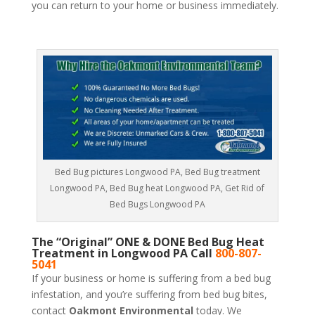
you can return to your home or business immediately.
Bed Bug pictures Longwood PA, Bed Bug treatment
Longwood PA, Bed Bug heat Longwood PA, Get Rid of
Bed Bugs Longwood PA
The “Original” ONE & DONE Bed Bug Heat
Treatment in Longwood PA Call
800-807-
5041
If your business or home is suffering from a bed bug
infestation, and you’re suffering from bed bug bites,
contact
Oakmont Environmental
today. We