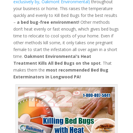
exclusively by, Oakmont Environmental)
throughout
your business or home. This raises the temperature
quickly and evenly to Kill Bed Bugs for the best results
–
a bed bug-free environment!
Other methods
don’t heat evenly or fast enough, which gives bed bugs
time to relocate to cool spots of your home. Even if
other methods kill some, it only takes one pregnant
female to start the infestation all over again in a short
time.
Oakmont Environmenta
l
‘s
Heat
Treatment
Kills All Bed Bugs
on the spot
. That
makes them the
most recommended Bed Bug
Exterminators in Longwood PA!