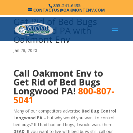
855-241-6435
CONTACTUS@OAKMONTENV.COM
Get Rid of Bed Bugs
Longwood PA with
Oakmont Env
Jan 28, 2020
Call Oakmont Env to
Get Rid of Bed Bugs
Longwood PA!
800-807-
5041
Many of our competitors advertise
Bed Bug Control
Longwood PA
– but why would you want to control
bed bugs? If I had had bed bugs, I would want them
DEAD
! If you want to live with bed bugs still, call our