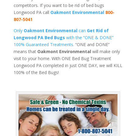
competitors. If you want to be rid of bed bugs
Longwood PA call
Oakmont Environmental
800-
807-5041
Only
Oakmont Environmental
can
Get Rid of
Longwood PA Bed Bugs
with the “ONE & DONE”
100% Guaranteed Treatments.
“ONE and DONE”
means that
Oakmont Environmental
will make only
visit to your home. With ONE Bed Bug Treatment
Longwood PA completed in just ONE DAY, we will KILL
100% of the Bed Bugs!