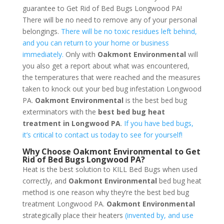
guarantee to Get Rid of Bed Bugs Longwood PA!
There will be no need to remove any of your personal
belongings.
There will be no toxic residues left behind,
and you can return to your home or business
immediately.
Only with
Oakmont Environmental
will
you also get a report about what was encountered,
the temperatures that were reached and the measures
taken to knock out your bed bug infestation Longwood
PA.
Oakmont Environmental
is the best bed bug
exterminators with the
best bed bug heat
treatment in Longwood PA
.
If you have bed bugs,
it’s critical to contact us today to see for yourself!
Why Choose Oakmont Environmental to Get
Rid of Bed Bugs Longwood PA?
Heat is the best solution to KILL Bed Bugs when used
correctly, and
Oakmont Environmental
bed bug heat
method is one reason why they’re the best bed bug
treatment Longwood PA.
Oakmont Environmental
strategically place their heaters
(invented by, and use