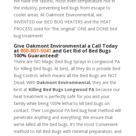
We have the fastest, most even temperature rise in
the industry, preventing bed bugs from escape to
cooler areas. At Oakmont Environmental, we
INVENTED our BED BUG HEATERS and the HEAT
PROCESS used for “the original” ONE and DONE bed
bug treatment!
Give
Oakmont Environmental
a Call Today
at
800-807-5041
and Get Rid of Bed Bugs
100% Guaranteed!
There are NO Magic Bed Bug Sprays in Longwood PA
for Killing Bed Bugs. At best, all they do is provide Bed
Bug Control, which means all the Bed Bugs are NOT
Dead. With
Oakmont Environmental,
they are the
best at
Killing Bed Bugs Longwood PA
because our
heat treatment is perfectly safe for you and your
family while being 100% lethal to kill bed bugs on
contact. Their Longwood PA bed bug heat method will
penetrate anything and everything. We ensure that
we’ve killed all the bed bugs. It’s the most Convenient
method to Kill Bed Bugs with minimal preparation, and