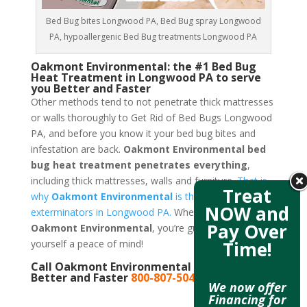
Bed Bug bites Longwood PA, Bed Bug spray Longwood
PA, hypoallergenic Bed Bug treatments Longwood PA
Oakmont Environmental: the #1 Bed Bug
Heat Treatment in Longwood PA to serve
you Better and Faster
Other methods tend to not penetrate thick mattresses
or walls thoroughly to Get Rid of Bed Bugs Longwood
PA, and before you know it your bed bug bites and
infestation are back.
Oakmont Environmental bed
bug heat treatment penetrates everything
,
including thick mattresses, walls and furniture.
That is
Treat
why
Oakmont Environmental
is the best bed bug
NOW and
exterminators in Longwood PA.
When you call
Pay Over
Oakmont Environmental
, you’re guaranteeing
Time!
yourself a peace of mind!
Call Oakmont Environmental to serve you
Better and Faster
800-807-5041
We now offer
Financing for