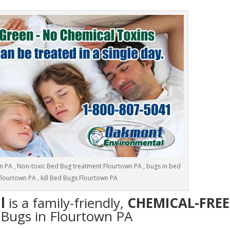
 PA , Non-toxic Bed Bug treatment Flourtown PA , bugs in bed
Flourtown PA , kill Bed Bugs Flourtown PA
l
is a family-friendly,
CHEMICAL-FREE
d Bugs in Flourtown PA