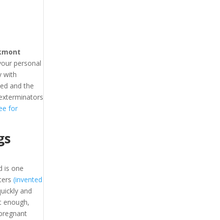
kmont
your personal
 with
hed and the
 exterminators
ee for
gs
 is one
ters
(invented
uickly and
t enough,
 pregnant