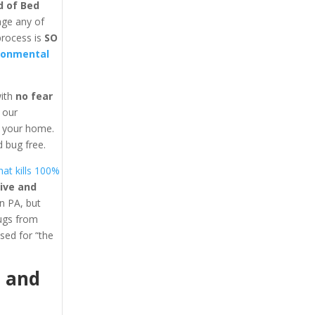
d of Bed
age any of
process is
SO
ronmental
with
no fear
y our
in your home.
 bug free.
at kills 100%
ive and
n PA, but
bugs from
ed for “the
1
and