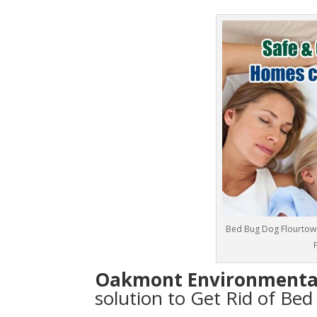
Bed Bug Dog Flourtown
Oakmont Environmenta
solution to Get Rid of Be