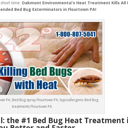
a short time.
Oakmont Environmenta
l
‘s
Heat Treatment
Kills Al
nded Bed Bug Exterminators in Flourtown PA!
own PA, Bed Bug spray Flourtown PA, hypoallergenic Bed Bug
treatments Flourtown PA
 the #1 Bed Bug Heat Treatment 
ou Better and Faster