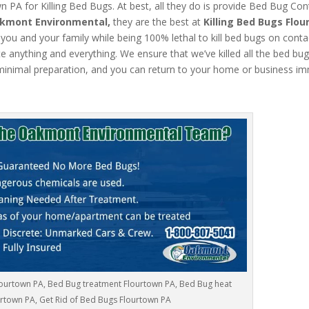
PA for Killing Bed Bugs. At best, all they do is provide Bed Bug Con
kmont Environmental,
they are the best at
Killing Bed Bugs Flo
 you and your family while being 100% lethal to kill bed bugs on conta
anything and everything. We ensure that we’ve killed all the bed bugs.
inimal preparation, and you can return to your home or business im
lourtown PA, Bed Bug treatment Flourtown PA, Bed Bug heat
rtown PA, Get Rid of Bed Bugs Flourtown PA