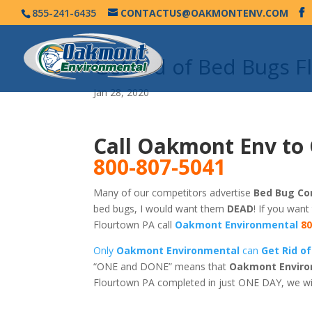
855-241-6435
CONTACTUS@OAKMONTENV.COM
Get Rid of Bed Bugs 
Jan 28, 2020
Call Oakmont Env to 
800-807-5041
Many of our competitors advertise
Bed Bug Con
bed bugs, I would want them
DEAD
! If you want
Flourtown PA call
Oakmont Environmental
80
Only
Oakmont Environmental
can
Get Rid o
“ONE and DONE” means that
Oakmont Enviro
Flourtown PA completed in just ONE DAY, we wi