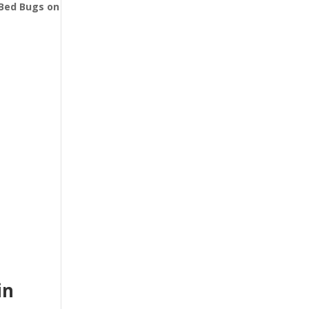
l Bed Bugs
on
in