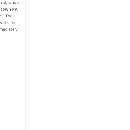
trol, which
urtown PA
ct. Their
 It’s the
mediately.