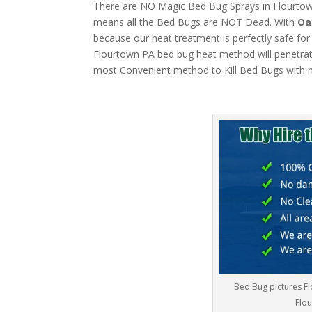
There are NO Magic Bed Bug Sprays in Flourtown 
means all the Bed Bugs are NOT Dead. With
Oa
because our heat treatment is perfectly safe for
Flourtown PA bed bug heat method will penetrate 
most Convenient method to Kill Bed Bugs with m
Bed Bug pictures F
Flou