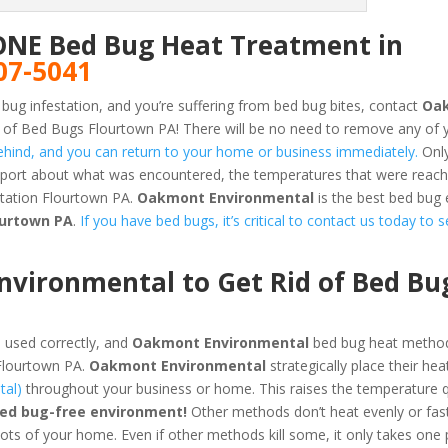
ONE Bed Bug Heat Treatment in
07-5041
 bug infestation, and you’re suffering from bed bug bites, contact
Oa
 of Bed Bugs Flourtown PA! There will be no need to remove any of 
 behind, and you can return to your home or business immediately.
Only
report about what was encountered, the temperatures that were reac
station Flourtown PA.
Oakmont Environmental
is the best bed bug
ourtown PA
.
If you have bed bugs, it’s critical to contact us today to s
vironmental to Get Rid of Bed Bu
 used correctly, and
Oakmont Environmental
bed bug heat method
 Flourtown PA.
Oakmont Environmental
strategically place their hea
tal)
throughout your business or home. This raises the temperature q
bed bug-free environment!
Other methods don’t heat evenly or fas
pots of your home. Even if other methods kill some, it only takes one