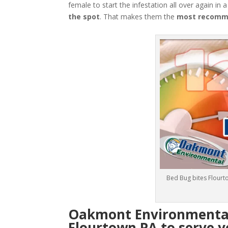
female to start the infestation all over again in 
the spot
. That makes them the
most recomme
Bed Bug bites Flourt
Oakmont Environmental:
Flourtown PA to serve y