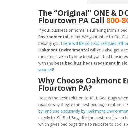
The “Original” ONE & D
Flourtown PA Call
800-8
If your business or home is suffering from a bed
Environmental
today. We guarantee to Get Rid
belongings.
There will be no toxic residues left
Oakmont Environmental
will you also get a 
measures taken to knock out your bed bug infe
with the
best bed bug heat treatment in Fl
yourself!
Why Choose Oakmont En
Flourtown PA?
Heat is the best solution to KILL Bed Bugs when
reason why they’re the best bed bug treatment
by, and use exclusively by, Oakmont Environmen
evenly to Kill Bed Bugs for the best results –
a 
which gives bed bugs time to relocate to cool s