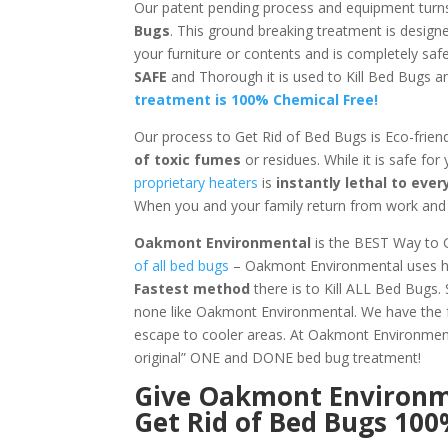
Our patent pending process and equipment turn
Bugs
. This ground breaking treatment is design
your furniture or contents and is completely sa
SAFE
and Thorough it is used to Kill Bed Bugs
treatment is 100% Chemical Free!
Our process to Get Rid of Bed Bugs is Eco-frien
of toxic fumes
or residues. While it is safe for
proprietary heaters
is
instantly lethal to ev
When you and your family return from work and s
Oakmont Environmental
is the BEST Way to 
of all bed bugs
– Oakmont Environmental uses hea
Fastest method
there is to Kill ALL Bed Bugs.
none like Oakmont Environmental. We have the f
escape to cooler areas. At Oakmont Environm
original” ONE and DONE bed bug treatment!
Give
Oakmont Environ
Get Rid of Bed Bugs 10