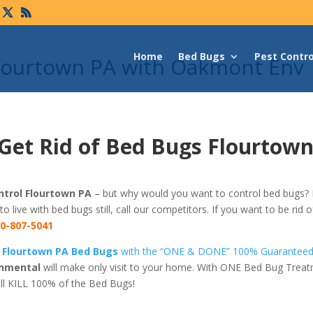
Home
Bed Bugs
Pest Contro
Flourtown PA with Oakmont Env
Get Rid of Bed Bugs Flourtown
trol Flourtown PA
– but why would you want to control bed bugs? I
 to live with bed bugs still, call our competitors. If you want to be rid
0-807-5041
f Flourtown PA Bed Bugs
with the “ONE & DONE” 100% Guaranteed
nmental
will make only visit to your home. With ONE Bed Bug Trea
ll KILL 100% of the Bed Bugs!