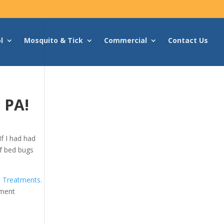
l
Mosquito & Tick
Commercial
Contact Us
 PA!
f I had had
 of bed bugs
 Treatments.
tment