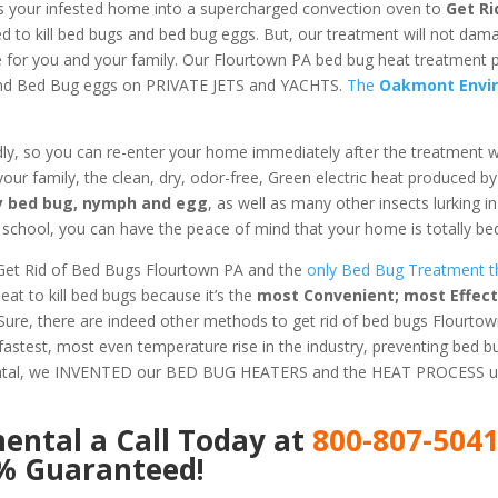
s your infested home into a supercharged convection oven to
Get Ri
ed to kill bed bugs and bed bug eggs. But, our treatment will not dam
fe for you and your family. Our Flourtown PA bed bug heat treatment 
 and Bed Bug eggs on PRIVATE JETS and YACHTS.
The
Oakmont Envi
dly, so you can re-enter your home immediately after the treatment 
 your family, the clean, dry, odor-free, Green electric heat produced b
ery bed bug, nymph and egg
, as well as many other insects lurking 
chool, you can have the peace of mind that your home is totally bed
Get Rid of Bed Bugs Flourtown PA and the
only Bed Bug Treatment th
t to kill bed bugs because it’s the
most Convenient; most Effect
 Sure, there are indeed other methods to get rid of bed bugs Flourtow
astest, most even temperature rise in the industry, preventing bed 
ental, we INVENTED our BED BUG HEATERS and the HEAT PROCESS us
mental
a Call Today at
800-807-504
0% Guaranteed!