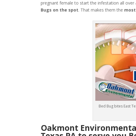
pregnant female to start the infestation all over
Bugs
on the spot
. That makes them the
most
Bed Bug bites East T
Oakmont Environmental:
Texas PA to serve you B