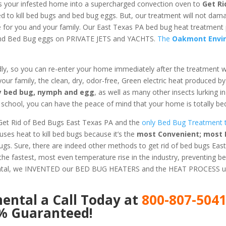
s your infested home into a supercharged convection oven to
Get Ri
ed to kill bed bugs and bed bug eggs. But, our treatment will not dam
fe for you and your family. Our East Texas PA bed bug heat treatment
 and Bed Bug eggs on PRIVATE JETS and YACHTS.
The
Oakmont Envi
dly, so you can re-enter your home immediately after the treatment 
 your family, the clean, dry, odor-free, Green electric heat produced b
ery bed bug, nymph and egg
, as well as many other insects lurking 
chool, you can have the peace of mind that your home is totally bed
Get Rid of Bed Bugs East Texas PA and the
only Bed Bug Treatment th
es heat to kill bed bugs because it’s the
most Convenient; most E
Bugs. Sure, there are indeed other methods to get rid of bed bugs Eas
he fastest, most even temperature rise in the industry, preventing b
ental, we INVENTED our BED BUG HEATERS and the HEAT PROCESS us
mental
a Call Today at
800-807-504
0% Guaranteed!