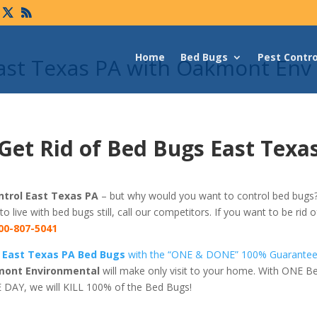
Home
Bed Bugs
Pest Contro
East Texas PA with Oakmont Env
Get Rid of Bed Bugs East Texa
trol East Texas PA
– but why would you want to control bed bugs? 
 to live with bed bugs still, call our competitors. If you want to be rid
00-807-5041
f East Texas PA Bed Bugs
with the “ONE & DONE” 100% Guarante
ont Environmental
will make only visit to your home. With ONE B
 DAY, we will KILL 100% of the Bed Bugs!