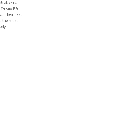
trol, which
t Texas PA
ct. Their East
’s the most
ely.