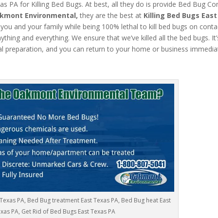
 PA for Killing Bed Bugs. At best, all they do is provide Bed Bug Con
kmont Environmental,
they are the best at
Killing Bed Bugs Eas
 you and your family while being 100% lethal to kill bed bugs on conta
hing and everything. We ensure that we’ve killed all the bed bugs. It
l preparation, and you can return to your home or business immediat
 Texas PA, Bed Bug treatment East Texas PA, Bed Bug heat East
xas PA, Get Rid of Bed Bugs East Texas PA