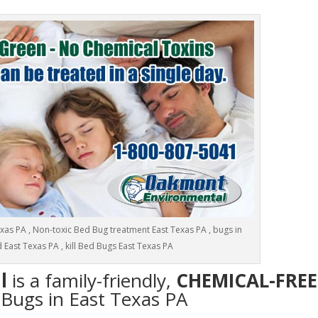
as PA , Non-toxic Bed Bug treatment East Texas PA , bugs in
 East Texas PA , kill Bed Bugs East Texas PA
l
is a family-friendly,
CHEMICAL-FREE
 Bugs in East Texas PA