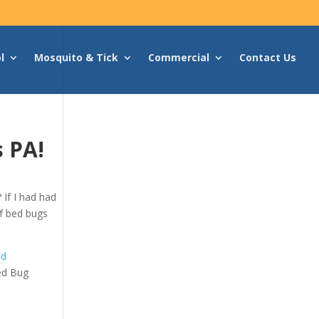
l
Mosquito & Tick
Commercial
Contact Us
s PA!
If I had had
 of bed bugs
ed
ed Bug