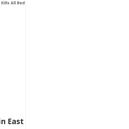
t
Kills All Bed
n East