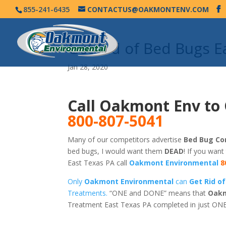
855-241-6435
CONTACTUS@OAKMONTENV.COM
Get Rid of Bed Bugs 
Jan 28, 2020
Call Oakmont Env to 
800-807-5041
Many of our competitors advertise
Bed Bug Con
bed bugs, I would want them
DEAD
! If you want
East Texas PA call
Oakmont Environmental
8
Only
Oakmont Environmental
can
Get Rid o
Treatments.
“ONE and DONE” means that
Oakm
Treatment East Texas PA completed in just ONE