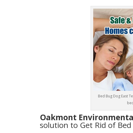
Bed Bug Dog East Tex
bed
Oakmont Environmenta
solution to Get Rid of Bed