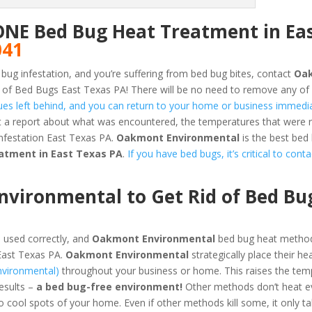
ONE Bed Bug Heat Treatment in Ea
041
 bug infestation, and you’re suffering from bed bug bites, contact
Oa
 of Bed Bugs East Texas PA! There will be no need to remove any of
dues left behind, and you can return to your home or business immedia
et a report about what was encountered, the temperatures that were
nfestation East Texas PA.
Oakmont Environmental
is the best bed
atment in East Texas PA
.
If you have bed bugs, it’s critical to cont
ironmental to Get Rid of Bed Bug
 used correctly, and
Oakmont Environmental
bed bug heat method
East Texas PA.
Oakmont Environmental
strategically place their he
nvironmental)
throughout your business or home. This raises the tem
results –
a bed bug-free environment!
Other methods don’t heat ev
o cool spots of your home. Even if other methods kill some, it only t