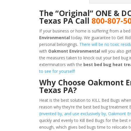
The “Original” ONE & D
Texas PA Call
800-807-5
If your business or home is suffering from a bed
Environmental
today. We guarantee to Get Rid
personal belongings.
There will be no toxic resi
with
Oakmont Environmental
will you also g
the measures taken to knock out your bed bug i
exterminators with the
best bed bug heat tre
to see for yourself!
Why Choose Oakmont Env
Texas PA?
Heat is the best solution to KILL Bed Bugs when
reason why they’re the best bed bug treatment 
(invented by, and use exclusively by, Oakmont E
quickly and evenly to Kill Bed Bugs for the best 
enough, which gives bed bugs time to relocate t