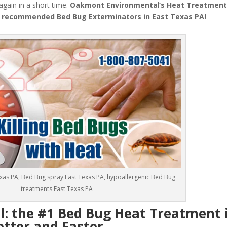
 again in a short time.
Oakmont Environmenta
l
‘s
Heat Treatmen
 recommended Bed Bug Exterminators in East Texas PA!
exas PA, Bed Bug spray East Texas PA, hypoallergenic Bed Bug
treatments East Texas PA
 the #1 Bed Bug Heat Treatment i
etter and Faster