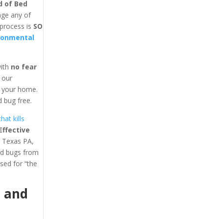
d of Bed
age any of
 process is
SO
ronmental
with
no fear
y our
in your home.
 bug free.
at kills
ffective
t Texas PA,
ed bugs from
ed for “the
1
and