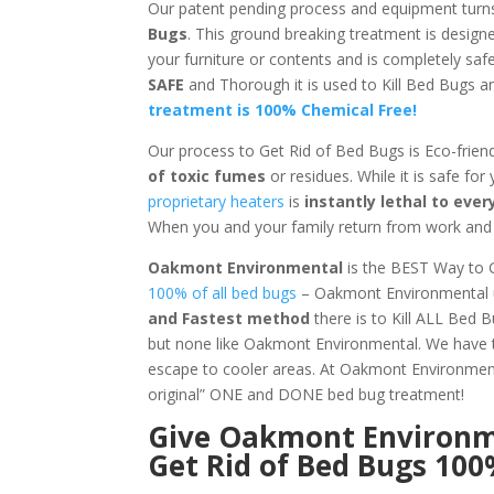
Our patent pending process and equipment turn
Bugs
. This ground breaking treatment is design
your furniture or contents and is completely sa
SAFE
and Thorough it is used to Kill Bed Bugs
treatment is 100% Chemical Free!
Our process to Get Rid of Bed Bugs is Eco-frien
of toxic fumes
or residues. While it is safe for
proprietary heaters
is
instantly lethal to ev
When you and your family return from work and s
Oakmont Environmental
is the BEST Way to 
100% of all bed bugs
– Oakmont Environmental us
and Fastest method
there is to Kill ALL Bed 
but none like Oakmont Environmental. We have t
escape to cooler areas. At Oakmont Environm
original” ONE and DONE bed bug treatment!
Give
Oakmont Environ
Get Rid of Bed Bugs 10