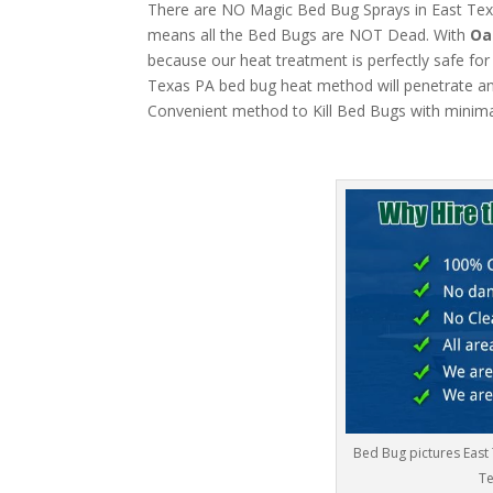
There are NO Magic Bed Bug Sprays in East Texas
means all the Bed Bugs are NOT Dead. With
Oa
because our heat treatment is perfectly safe for
Texas PA bed bug heat method will penetrate anyt
Convenient method to Kill Bed Bugs with minima
Bed Bug pictures East
Te