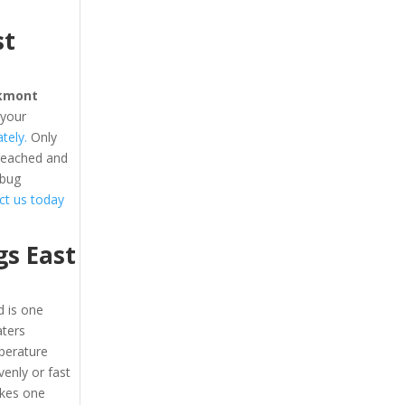
st
kmont
 your
tely.
Only
 reached and
 bug
act us today
s East
 is one
aters
perature
enly or fast
akes one