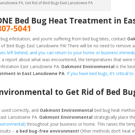
Lansdowne PA, Get Rid of Bed Bugs East Lansdowne PA
ONE Bed Bug Heat Treatment in Ea
807-5041
 bug infestation, and you’re suffering from bed bug bites, contact
Oa
 of Bed Bugs East Lansdowne PA! There will be no need to remove a
dues left behind, and you can return to your home or business immedia
et a report about what was encountered, the temperatures that were
infestation East Lansdowne PA.
Oakmont Environmental
is the bes
eatment in East Lansdowne PA
.
If you have bed bugs, it’s critical t
ironmental to Get Rid of Bed Bug
 used correctly, and
Oakmont Environmental
bed bug heat method
 East Lansdowne PA.
Oakmont Environmental
strategically place th
nvironmental)
throughout your business or home. This raises the tem
results –
a bed bug-free environment!
Other methods don’t heat ev