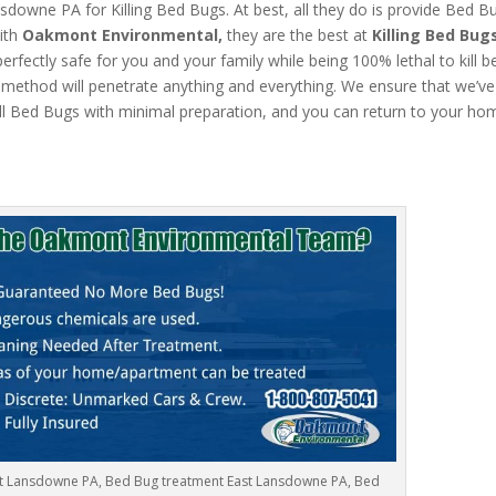
owne PA for Killing Bed Bugs. At best, all they do is provide Bed B
ith
Oakmont Environmental,
they are the best at
Killing Bed Bug
rfectly safe for you and your family while being 100% lethal to kill 
ethod will penetrate anything and everything. We ensure that we’ve ki
ll Bed Bugs with minimal preparation, and you can return to your ho
st Lansdowne PA, Bed Bug treatment East Lansdowne PA, Bed