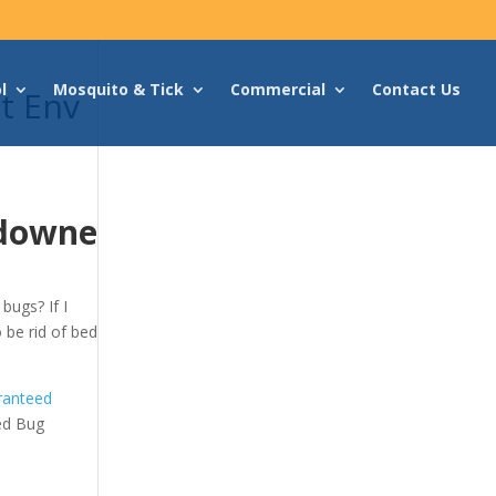
l
Mosquito & Tick
Commercial
Contact Us
t Env
sdowne
bugs? If I
o be rid of bed
ranteed
ed Bug