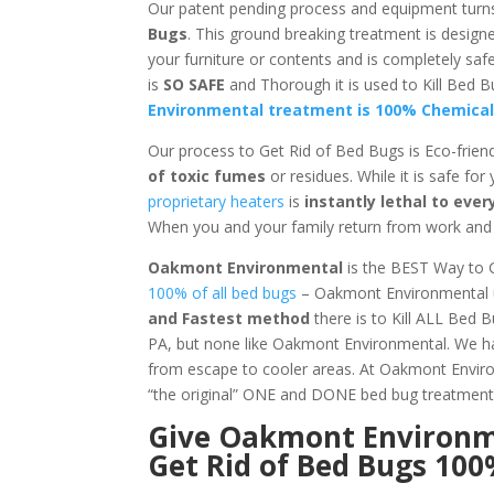
Our patent pending process and equipment turn
Bugs
. This ground breaking treatment is design
your furniture or contents and is completely s
is
SO SAFE
and Thorough it is used to Kill Be
Environmental treatment is 100% Chemical
Our process to Get Rid of Bed Bugs is Eco-frien
of toxic fumes
or residues. While it is safe for
proprietary heaters
is
instantly lethal to ev
When you and your family return from work and s
Oakmont Environmental
is the BEST Way to 
100% of all bed bugs
– Oakmont Environmental us
and Fastest method
there is to Kill ALL Bed 
PA, but none like Oakmont Environmental. We hav
from escape to cooler areas. At Oakmont Env
“the original” ONE and DONE bed bug treatment
Give
Oakmont Environ
Get Rid of Bed Bugs 10