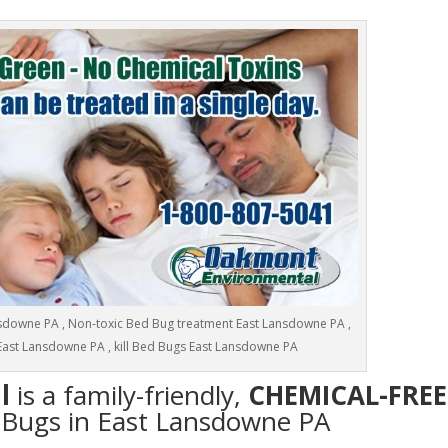
downe PA , Non-toxic Bed Bug treatment East Lansdowne PA ,
East Lansdowne PA , kill Bed Bugs East Lansdowne PA
l
is a family-friendly,
CHEMICAL-FREE
d Bugs in East Lansdowne PA