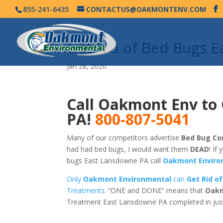
855-241-6435
CONTACTUS@OAKMONTENV.COM
Get Rid of Bed Bugs 
Jan 28, 2020
Call Oakmont Env to
PA!
800-807-5041
Many of our competitors advertise
Bed Bug Co
had had bed bugs, I would want them
DEAD
! If
bugs East Lansdowne PA call
Oakmont Enviro
Only
Oakmont Environmental
can
Get Rid o
Treatments.
“ONE and DONE” means that
Oakm
Treatment East Lansdowne PA completed in jus