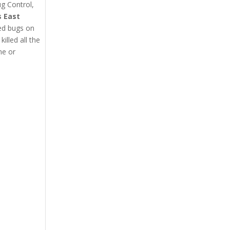
ug Control,
s East
bed bugs on
lled all the
me or