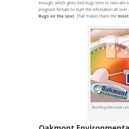
enough, which gives bed bugs time to relocate t
pregnant female to start the infestation all over
Bugs
on the spot
. That makes them the
most
Bed Bug bites East La
Oakmont Environmental: