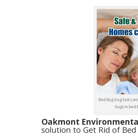
Bed Bug Dog East Lans
bugs in bed 
Oakmont Environmenta
solution to Get Rid of Be