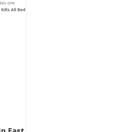
akes one
t
Kills All Bed
n East