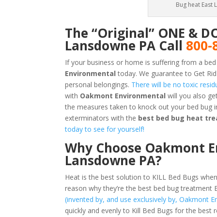
Bug heat East 
The “Original” ONE & D
Lansdowne PA Call
800-
If your business or home is suffering from a bed
Environmental
today. We guarantee to Get Rid
personal belongings.
There will be no toxic resi
with
Oakmont Environmental
will you also g
the measures taken to knock out your bed bug 
exterminators with the
best bed bug heat tr
today to see for yourself!
Why Choose Oakmont Env
Lansdowne PA?
Heat is the best solution to KILL Bed Bugs when
reason why they’re the best bed bug treatment
(invented by, and use exclusively by, Oakmont E
quickly and evenly to Kill Bed Bugs for the best 