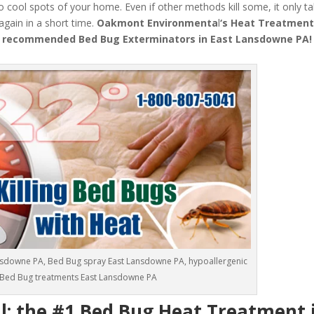
o cool spots of your home. Even if other methods kill some, it only t
 again in a short time.
Oakmont Environmenta
l
‘s
Heat Treatmen
 recommended Bed Bug Exterminators in East Lansdowne PA!
nsdowne PA, Bed Bug spray East Lansdowne PA, hypoallergenic
Bed Bug treatments East Lansdowne PA
 the #1 Bed Bug Heat Treatment i