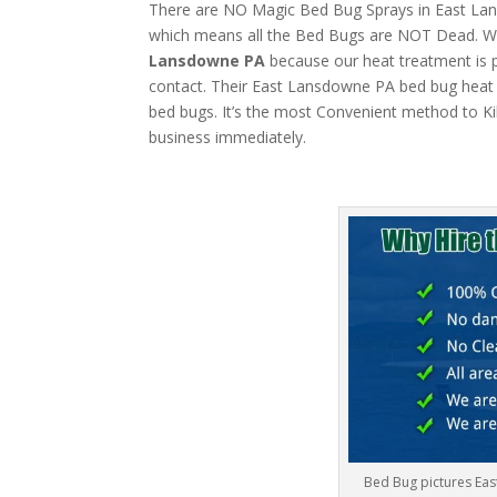
There are NO Magic Bed Bug Sprays in East Lansd
which means all the Bed Bugs are NOT Dead. W
Lansdowne PA
because our heat treatment is pe
contact. Their East Lansdowne PA bed bug heat m
bed bugs. It’s the most Convenient method to Ki
business immediately.
Bed Bug pictures Ea