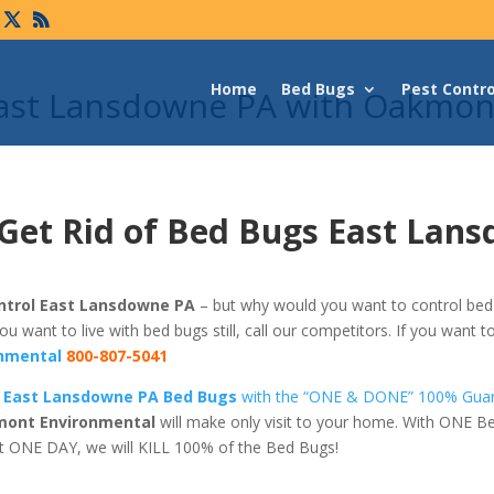
Home
Bed Bugs
Pest Contro
East Lansdowne PA with Oakmon
 Get Rid of Bed Bugs East Lan
ntrol East Lansdowne PA
– but why would you want to control bed 
 you want to live with bed bugs still, call our competitors. If you want t
nmental
800-807-5041
f East Lansdowne PA Bed Bugs
with the “ONE & DONE” 100% Gua
ont Environmental
will make only visit to your home. With ONE B
t ONE DAY, we will KILL 100% of the Bed Bugs!