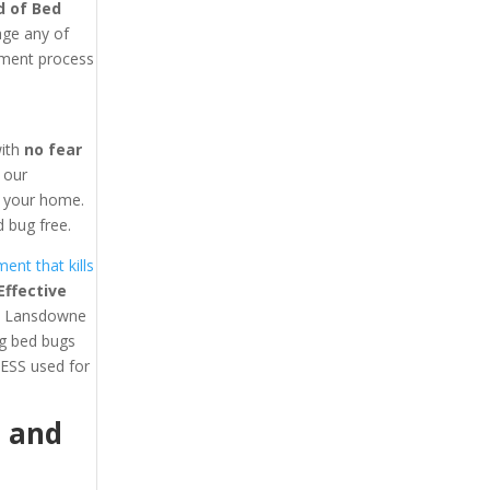
d of Bed
age any of
tment process
with
no fear
y our
in your home.
 bug free.
ent that kills
ffective
ast Lansdowne
ng bed bugs
ESS used for
1
and