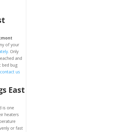
st
kmont
ny of your
tely.
Only
 reached and
t bed bug
o contact us
s East
 is one
eir heaters
perature
enly or fast