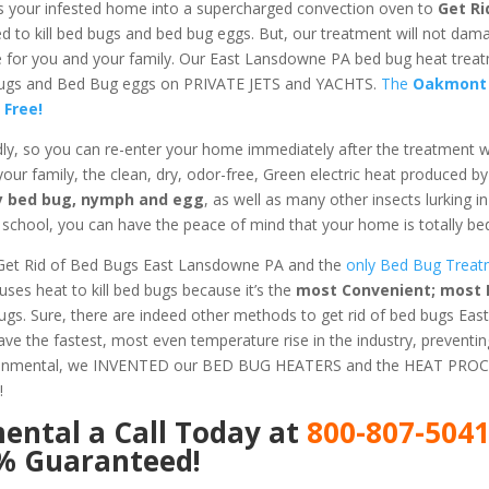
s your infested home into a supercharged convection oven to
Get Ri
ed to kill bed bugs and bed bug eggs. But, our treatment will not dam
afe for you and your family. Our East Lansdowne PA bed bug heat trea
d Bugs and Bed Bug eggs on PRIVATE JETS and YACHTS.
The
Oakmont
 Free!
dly, so you can re-enter your home immediately after the treatment 
 your family, the clean, dry, odor-free, Green electric heat produced b
ery bed bug, nymph and egg
, as well as many other insects lurking 
chool, you can have the peace of mind that your home is totally bed
Get Rid of Bed Bugs East Lansdowne PA and the
only Bed Bug Treatm
es heat to kill bed bugs because it’s the
most Convenient; most E
Bugs. Sure, there are indeed other methods to get rid of bed bugs E
e the fastest, most even temperature rise in the industry, preventi
ironmental, we INVENTED our BED BUG HEATERS and the HEAT PROC
!
mental
a Call Today at
800-807-504
0% Guaranteed!