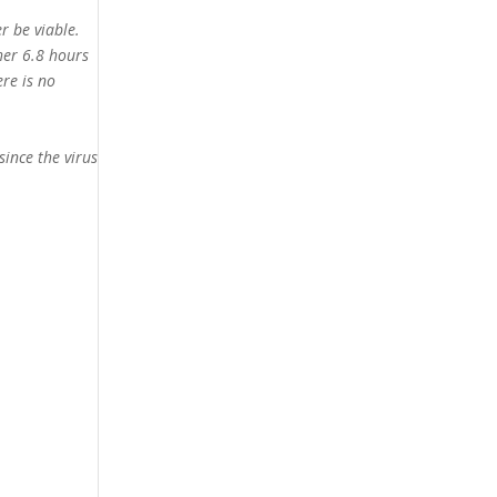
r be viable.
her 6.8 hours
ere is no
since the virus