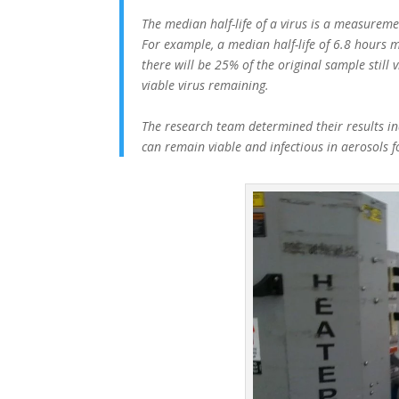
The median half-life of a virus is a measuremen
For example, a median half-life of 6.8 hours m
there will be 25% of the original sample still 
viable virus remaining.
The research team determined their results ind
can remain viable and infectious in aerosols 