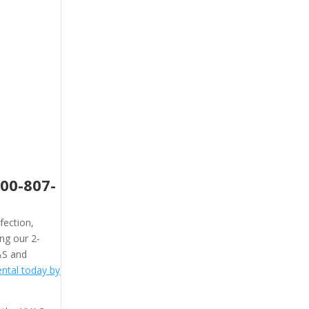
800-807-
fection,
ing our 2-
&S and
ntal today by