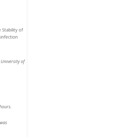
Stability of
infection
 University of
hours.
 was