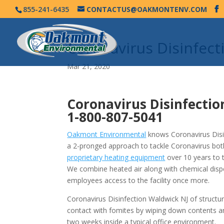
855-241-6435
CONTACTUS@OAKMONTENV.COM
Coronavirus Disinfec
Mar 21, 2020
Coronavirus Disinfectio
1-800-807-5041
Oakmont Environmental
knows Coronavirus Disin
a 2-pronged approach to tackle Coronavirus bot
proprietary heating equipment
over 10 years to 
We combine heated air along with chemical disp
employees access to the facility once more.
Coronavirus Disinfection Waldwick NJ of structu
contact with fomites by wiping down contents a
two weeks inside a typical office environment.