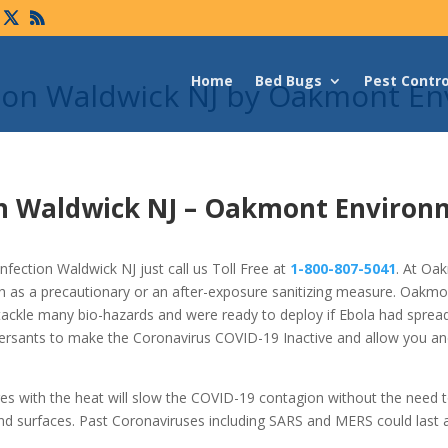
Home
Bed Bugs
Pest Contro
tion Waldwick NJ by Oakmont En
n Waldwick NJ –
Oakmont Environ
fection Waldwick NJ just call us Toll Free at
1-800-807-5041
. At Oa
h as a precautionary or an after-exposure sanitizing measure. Oakm
tackle many bio-hazards and were ready to deploy if Ebola had spread
ersants to make the Coronavirus COVID-19 Inactive and allow you an
res with the heat will slow the COVID-19 contagion without the need 
nd surfaces. Past Coronaviruses including SARS and MERS could last 