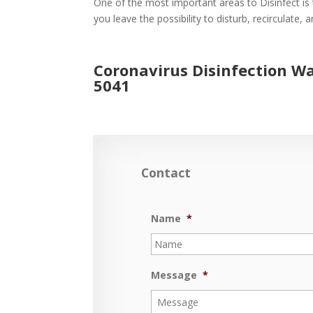
One of the most important areas to Disinfect is 
you leave the possibility to disturb, recirculate,
Coronavirus Disinfection W
5041
Contact
Name
*
Message
*