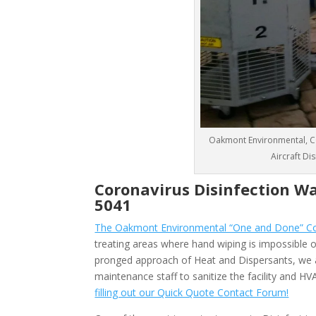
Oakmont Environmental, CO
Aircraft Di
Coronavirus Disinfection W
5041
The Oakmont Environmental “One and Done” Cor
treating areas where hand wiping is impossible or
pronged approach of Heat and Dispersants, we 
maintenance staff to sanitize the facility and 
filling out our Quick Quote Contact Forum!