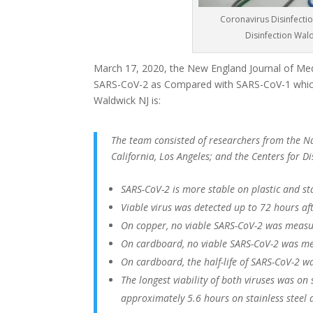
Coronavirus Disinfectio
Disinfection Wal
March 17, 2020, the New England Journal of Medi
SARS-CoV-2 as Compared with SARS-CoV-1 which
Waldwick NJ is:
The team consisted of researchers from the Nat
California, Los Angeles; and the Centers for 
SARS-CoV-2 is more stable on plastic and st
Viable virus was detected up to 72 hours afte
On copper, no viable SARS-CoV-2 was measu
On cardboard, no viable SARS-CoV-2 was me
On cardboard, the half-life of SARS-CoV-2 w
The longest viability of both viruses was on
approximately 5.6 hours on stainless steel 