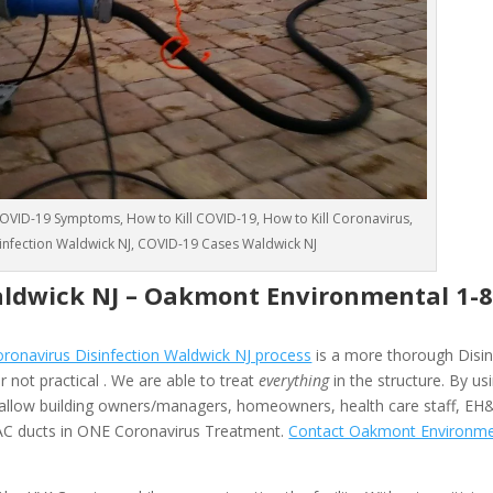
VID-19 Symptoms, How to Kill COVID-19, How to Kill Coronavirus,
sinfection Waldwick NJ, COVID-19 Cases Waldwick NJ
aldwick NJ –
Oakmont Environmental
1-
onavirus Disinfection Waldwick NJ process
is a more thorough Disin
 not practical . We are able to treat
everything
in the structure. By us
allow building owners/managers, homeowners, health care staff, EH
HVAC ducts in ONE Coronavirus Treatment.
Contact Oakmont Environme