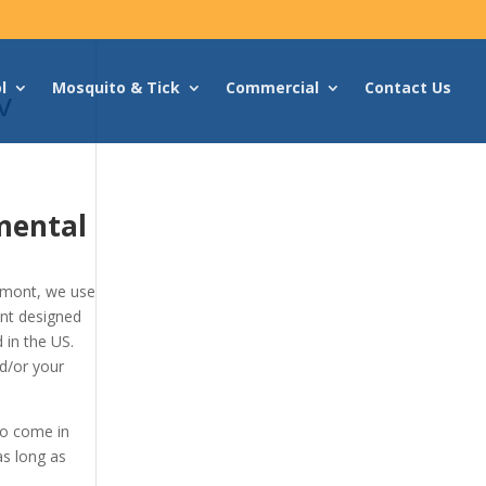
l
Mosquito & Tick
Commercial
Contact Us
v
mental
kmont, we use
ont designed
 in the US.
d/or your
to come in
as long as