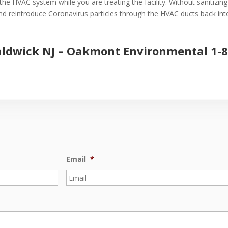
the HVAC system while you are treating the facility. Without sanitizin
 and reintroduce Coronavirus particles through the HVAC ducts back into 
aldwick NJ –
Oakmont Environmental
1-
Email
*