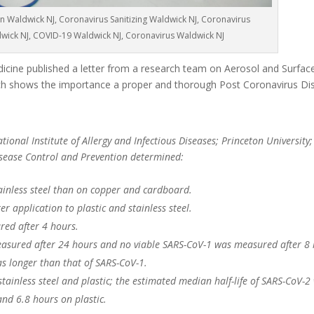
n Waldwick NJ, Coronavirus Sanitizing Waldwick NJ, Coronavirus
dwick NJ, COVID-19 Waldwick NJ, Coronavirus Waldwick NJ
cine published a letter from a research team on Aerosol and Surface 
 shows the importance a proper and thorough Post Coronavirus Dis
ional Institute of Allergy and Infectious Diseases; Princeton University;
Disease Control and Prevention determined:
ainless steel than on copper and cardboard.
r application to plastic and stainless steel.
red after 4 hours.
asured after 24 hours and no viable SARS-CoV-1 was measured after 8 
as longer than that of SARS-CoV-1.
 stainless steel and plastic; the estimated median half-life of SARS-CoV-2
and 6.8 hours on plastic.