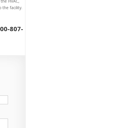
g the HVAC,
the facility.
800-807-