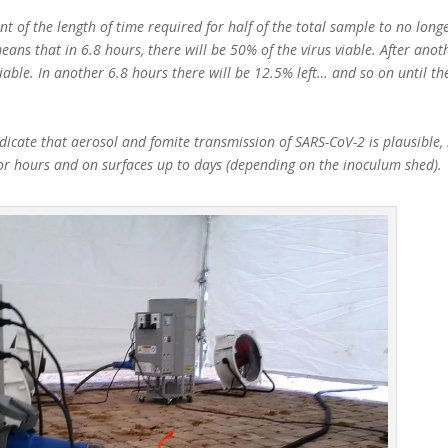
t of the length of time required for half of the total sample to no longe
eans that in 6.8 hours, there will be 50% of the virus viable. After anot
viable. In another 6.8 hours there will be 12.5% left… and so on until th
icate that aerosol and fomite transmission of SARS-CoV-2 is plausible, 
for hours and on surfaces up to days (depending on the inoculum shed).