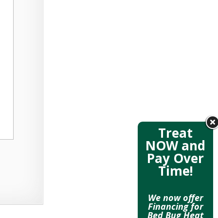
Treat
NOW and
Pay Over
Time!
We now offer
Financing for
Bed Bug Heat