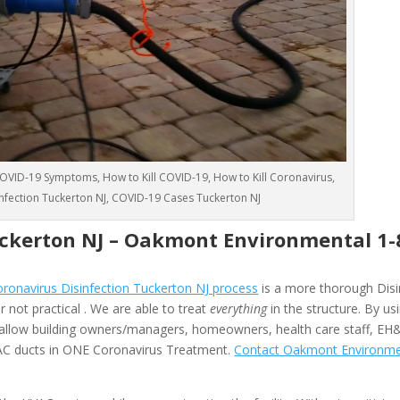
VID-19 Symptoms, How to Kill COVID-19, How to Kill Coronavirus,
sinfection Tuckerton NJ, COVID-19 Cases Tuckerton NJ
uckerton NJ –
Oakmont Environmental
1-
onavirus Disinfection Tuckerton NJ process
is a more thorough Disi
 not practical . We are able to treat
everything
in the structure. By us
allow building owners/managers, homeowners, health care staff, EH
HVAC ducts in ONE Coronavirus Treatment.
Contact Oakmont Environme