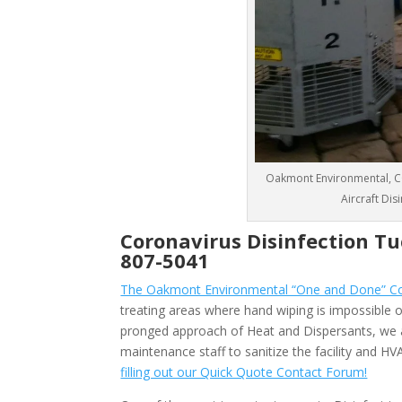
Oakmont Environmental, CO
Aircraft Di
Coronavirus Disinfection T
807-5041
The Oakmont Environmental “One and Done” Cor
treating areas where hand wiping is impossible or
pronged approach of Heat and Dispersants, we 
maintenance staff to sanitize the facility and 
filling out our Quick Quote Contact Forum!