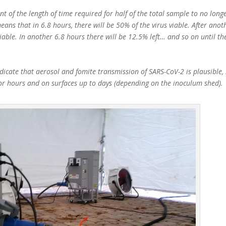
t of the length of time required for half of the total sample to no longe
eans that in 6.8 hours, there will be 50% of the virus viable. After anot
viable. In another 6.8 hours there will be 12.5% left… and so on until th
icate that aerosol and fomite transmission of SARS-CoV-2 is plausible, 
for hours and on surfaces up to days (depending on the inoculum shed).