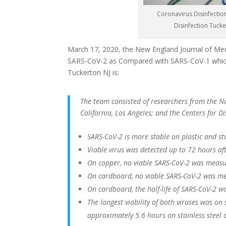
Coronavirus Disinfectio
Disinfection Tuck
March 17, 2020, the New England Journal of Medi
SARS-CoV-2 as Compared with SARS-CoV-1 which
Tuckerton NJ is:
The team consisted of researchers from the Nat
California, Los Angeles; and the Centers for 
SARS-CoV-2 is more stable on plastic and st
Viable virus was detected up to 72 hours afte
On copper, no viable SARS-CoV-2 was measu
On cardboard, no viable SARS-CoV-2 was me
On cardboard, the half-life of SARS-CoV-2 w
The longest viability of both viruses was on
approximately 5.6 hours on stainless steel 