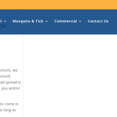
l
Mosquito & Tick
Commercial
Contact Us
nv
akmont, we
akmont
had spread in
w you and/or
 to come in
as long as