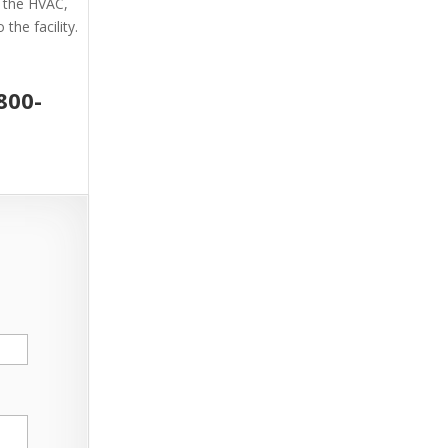
g the HVAC,
the facility.
800-