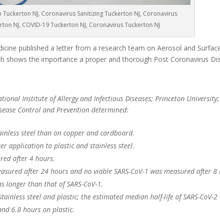
n Tuckerton NJ, Coronavirus Sanitizing Tuckerton NJ, Coronavirus
erton NJ, COVID-19 Tuckerton NJ, Coronavirus Tuckerton NJ
cine published a letter from a research team on Aerosol and Surface 
 shows the importance a proper and thorough Post Coronavirus Dis
ional Institute of Allergy and Infectious Diseases; Princeton University;
Disease Control and Prevention determined:
ainless steel than on copper and cardboard.
r application to plastic and stainless steel.
red after 4 hours.
asured after 24 hours and no viable SARS-CoV-1 was measured after 8 
as longer than that of SARS-CoV-1.
 stainless steel and plastic; the estimated median half-life of SARS-CoV-2
and 6.8 hours on plastic.