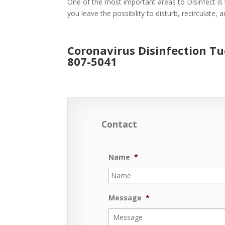
One of the most important areas to Disinfect is 
you leave the possibility to disturb, recirculate,
Coronavirus Disinfection T
807-5041
Contact
Name
*
Message
*