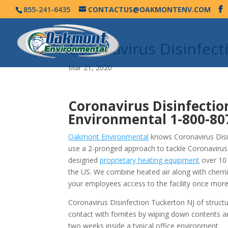
855-241-6435
CONTACTUS@OAKMONTENV.COM
Coronavirus Disinfec
Mar 21, 2020
Coronavirus Disinfectio
Environmental
1-800-80
Oakmont Environmental
knows Coronavirus Disin
use a 2-pronged approach to tackle Coronavirus
designed
proprietary heating equipment
over 10 
the US. We combine heated air along with chemi
your employees access to the facility once more
Coronavirus Disinfection Tuckerton NJ of struct
contact with fomites by wiping down contents a
two weeks inside a typical office environment.