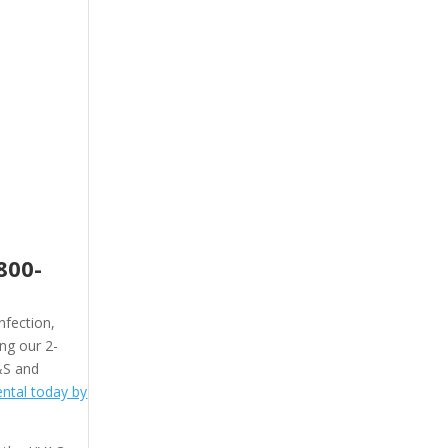
800-
nfection,
ing our 2-
&S and
ntal today by