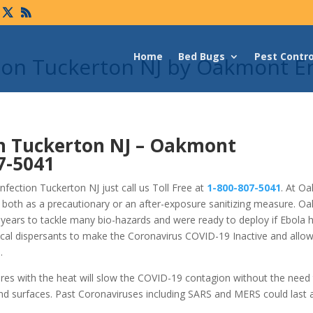
Home
Bed Bugs
Pest Contro
tion Tuckerton NJ by Oakmont E
n Tuckerton NJ –
Oakmont
7-5041
fection Tuckerton NJ just call us Toll Free at
1-800-807-5041
. At O
 both as a precautionary or an after-exposure sanitizing measure. O
years to tackle many bio-hazards and were ready to deploy if Ebola 
cal dispersants to make the Coronavirus COVID-19 Inactive and allo
.
ures with the heat will slow the COVID-19 contagion without the need
nd surfaces. Past Coronaviruses including SARS and MERS could last 