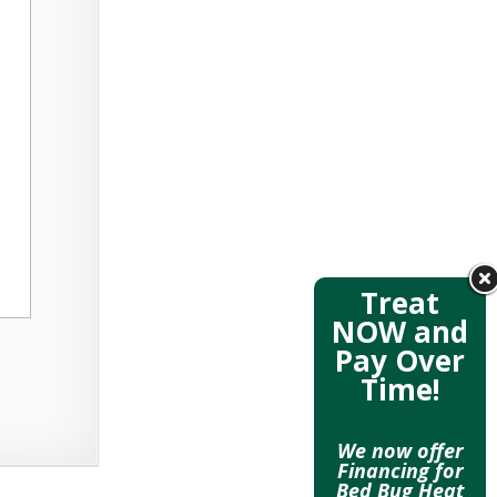
Treat
NOW and
Pay Over
Time!
We now offer
Financing for
Bed Bug Heat