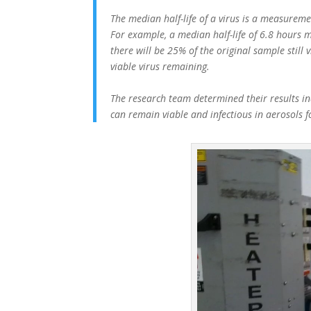
The median half-life of a virus is a measuremen
For example, a median half-life of 6.8 hours m
there will be 25% of the original sample still 
viable virus remaining.
The research team determined their results ind
can remain viable and infectious in aerosols 