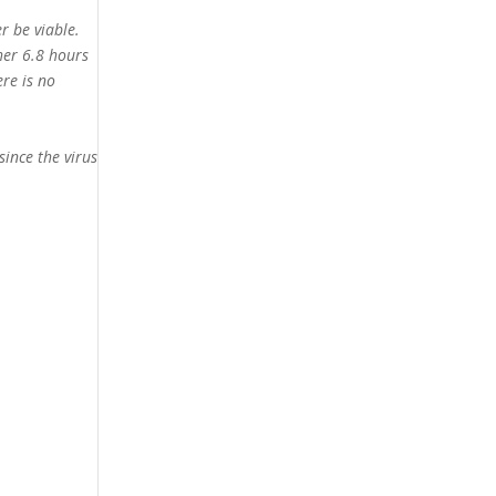
r be viable.
her 6.8 hours
ere is no
since the virus