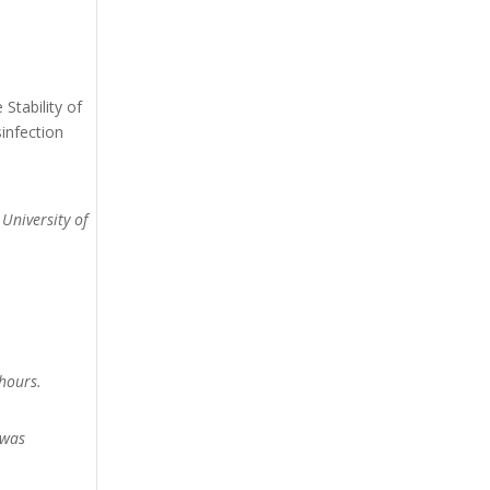
Stability of
infection
 University of
hours.
 was