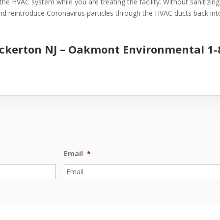
the HVAC system while you are treating the facility. Without sanitizin
 and reintroduce Coronavirus particles through the HVAC ducts back into 
uckerton NJ –
Oakmont Environmental
1-
Email
*