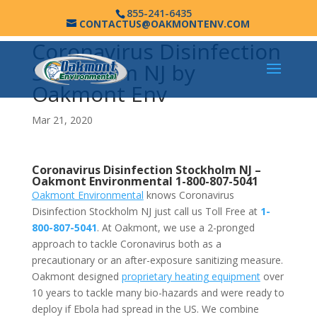
855-241-6435
CONTACTUS@OAKMONTENV.COM
Coronavirus Disinfection
Stockholm NJ by
Oakmont Env
Mar 21, 2020
Coronavirus Disinfection Stockholm NJ –
Oakmont Environmental
1-800-807-5041
Oakmont Environmental
knows Coronavirus
Disinfection Stockholm NJ just call us Toll Free at
1-
800-807-5041
. At Oakmont, we use a 2-pronged
approach to tackle Coronavirus both as a
precautionary or an after-exposure sanitizing measure.
Oakmont designed
proprietary heating equipment
over
10 years to tackle many bio-hazards and were ready to
deploy if Ebola had spread in the US. We combine