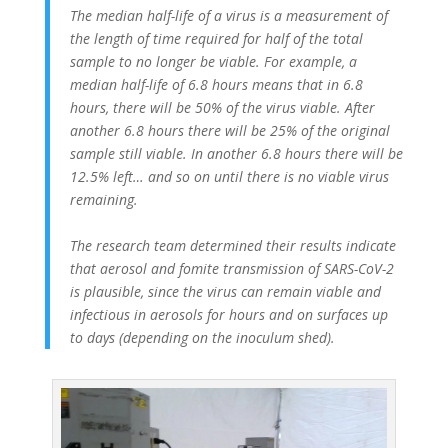
The median half-life of a virus is a measurement of
the length of time required for half of the total
sample to no longer be viable. For example, a
median half-life of 6.8 hours means that in 6.8
hours, there will be 50% of the virus viable. After
another 6.8 hours there will be 25% of the original
sample still viable. In another 6.8 hours there will be
12.5% left… and so on until there is no viable virus
remaining.
The research team determined their results indicate
that aerosol and fomite transmission of SARS-CoV-2
is plausible, since the virus can remain viable and
infectious in aerosols for hours and on surfaces up
to days (depending on the inoculum shed).