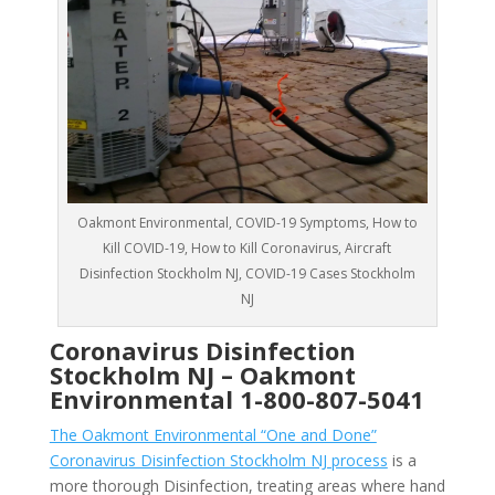
Oakmont Environmental, COVID-19 Symptoms, How to
Kill COVID-19, How to Kill Coronavirus, Aircraft
Disinfection Stockholm NJ, COVID-19 Cases Stockholm
NJ
Coronavirus Disinfection
Stockholm NJ –
Oakmont
Environmental
1-800-807-5041
The Oakmont Environmental “One and Done”
Coronavirus Disinfection Stockholm NJ process
is a
more thorough Disinfection, treating areas where hand