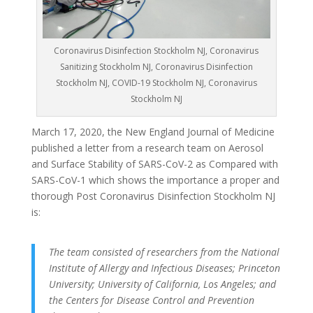
Coronavirus Disinfection Stockholm NJ, Coronavirus
Sanitizing Stockholm NJ, Coronavirus Disinfection
Stockholm NJ, COVID-19 Stockholm NJ, Coronavirus
Stockholm NJ
March 17, 2020, the New England Journal of Medicine
published a letter from a research team on Aerosol
and Surface Stability of SARS-CoV-2 as Compared with
SARS-CoV-1 which shows the importance a proper and
thorough Post Coronavirus Disinfection Stockholm NJ
is:
The team consisted of researchers from the National
Institute of Allergy and Infectious Diseases; Princeton
University; University of California, Los Angeles; and
the Centers for Disease Control and Prevention