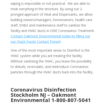
wiping is impossible or not practical . We are able to
treat
everything
in the structure. By using our 2-
pronged approach of Heat and Dispersants, we allow
building owners/managers, homeowners, health care
staff, EH&S and maintenance staff to sanitize the
facility and HVAC ducts in ONE Coronavirus Treatment.
Contact Oakmont Environmental today by filling out
our Quick Quote Contact Forum!
One of the most important areas to Disinfect is the
HVAC system while you are treating the facility.
Without sanitizing the HVAC, you leave the possibility
to disturb, recirculate, and reintroduce Coronavirus
particles through the HVAC ducts back into the facility.
Coronavirus Disinfection
Stockholm NJ –
Oakmont
Environmental
1-800-807-5041