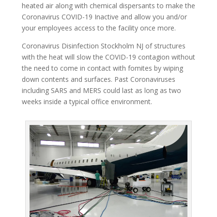
heated air along with chemical dispersants to make the
Coronavirus COVID-19 Inactive and allow you and/or
your employees access to the facility once more.
Coronavirus Disinfection Stockholm NJ of structures
with the heat will slow the COVID-19 contagion without
the need to come in contact with fomites by wiping
down contents and surfaces. Past Coronaviruses
including SARS and MERS could last as long as two
weeks inside a typical office environment.