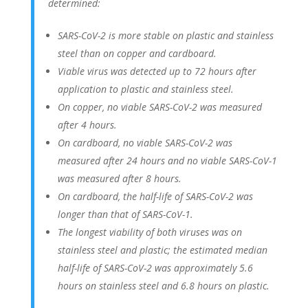
determined:
SARS-CoV-2 is more stable on plastic and stainless
steel than on copper and cardboard.
Viable virus was detected up to 72 hours after
application to plastic and stainless steel.
On copper, no viable SARS-CoV-2 was measured
after 4 hours.
On cardboard, no viable SARS-CoV-2 was
measured after 24 hours and no viable SARS-CoV-1
was measured after 8 hours.
On cardboard, the half-life of SARS-CoV-2 was
longer than that of SARS-CoV-1.
The longest viability of both viruses was on
stainless steel and plastic; the estimated median
half-life of SARS-CoV-2 was approximately 5.6
hours on stainless steel and 6.8 hours on plastic.