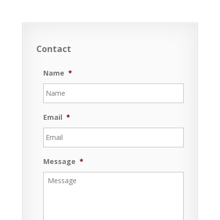
Contact
Name
*
Email
*
Message
*