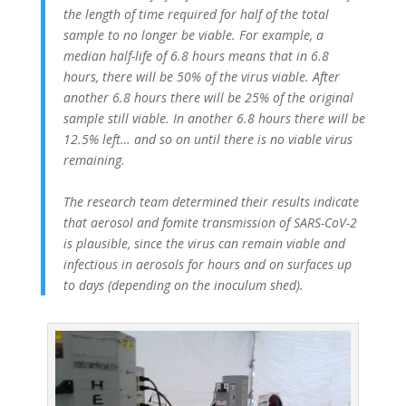
the length of time required for half of the total
sample to no longer be viable. For example, a
median half-life of 6.8 hours means that in 6.8
hours, there will be 50% of the virus viable. After
another 6.8 hours there will be 25% of the original
sample still viable. In another 6.8 hours there will be
12.5% left… and so on until there is no viable virus
remaining.
The research team determined their results indicate
that aerosol and fomite transmission of SARS-CoV-2
is plausible, since the virus can remain viable and
infectious in aerosols for hours and on surfaces up
to days (depending on the inoculum shed).