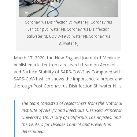
Coronavirus Disinfection Stillwater NJ, Coronavirus
Sanitizing Stillwater NJ, Coronavirus Disinfection
Stillwater NJ, COVID-19 Stillwater NJ, Coronavirus
Stillwater NJ
March 17, 2020, the New England Journal of Medicine
published a letter from a research team on Aerosol
and Surface Stability of SARS-CoV-2 as Compared with
SARS-CoV-1 which shows the importance a proper and
thorough Post Coronavirus Disinfection Stillwater NJ is:
The team consisted of researchers from the National
Institute of Allergy and Infectious Diseases; Princeton
University; University of California, Los Angeles; and
the Centers for Disease Control and Prevention
determined: