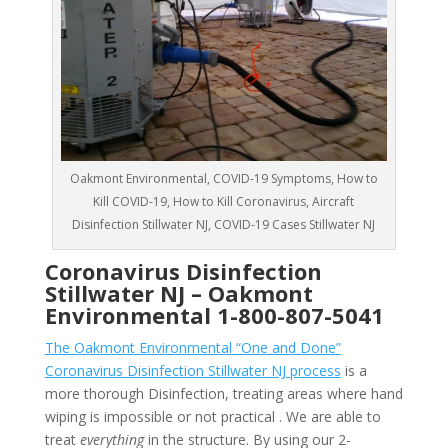
Oakmont Environmental, COVID-19 Symptoms, How to
Kill COVID-19, How to Kill Coronavirus, Aircraft
Disinfection Stillwater NJ, COVID-19 Cases Stillwater NJ
Coronavirus Disinfection
Stillwater NJ –
Oakmont
Environmental
1-800-807-5041
The Oakmont Environmental “One and Done”
Coronavirus Disinfection Stillwater NJ process
is a
more thorough Disinfection, treating areas where hand
wiping is impossible or not practical . We are able to
treat
everything
in the structure. By using our 2-