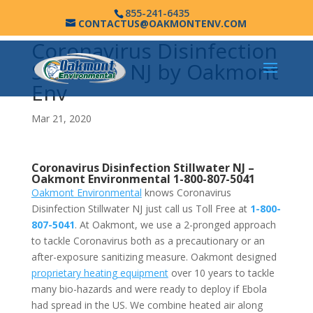
855-241-6435
CONTACTUS@OAKMONTENV.COM
Coronavirus Disinfection
Stillwater NJ by Oakmont
Env
Mar 21, 2020
Coronavirus Disinfection Stillwater NJ –
Oakmont Environmental
1-800-807-5041
Oakmont Environmental
knows Coronavirus
Disinfection Stillwater NJ just call us Toll Free at
1-800-
807-5041
. At Oakmont, we use a 2-pronged approach
to tackle Coronavirus both as a precautionary or an
after-exposure sanitizing measure. Oakmont designed
proprietary heating equipment
over 10 years to tackle
many bio-hazards and were ready to deploy if Ebola
had spread in the US. We combine heated air along