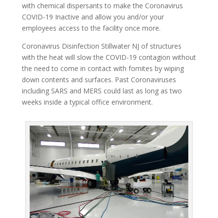
with chemical dispersants to make the Coronavirus
COVID-19 Inactive and allow you and/or your
employees access to the facility once more.
Coronavirus Disinfection Stillwater NJ of structures
with the heat will slow the COVID-19 contagion without
the need to come in contact with fomites by wiping
down contents and surfaces. Past Coronaviruses
including SARS and MERS could last as long as two
weeks inside a typical office environment.