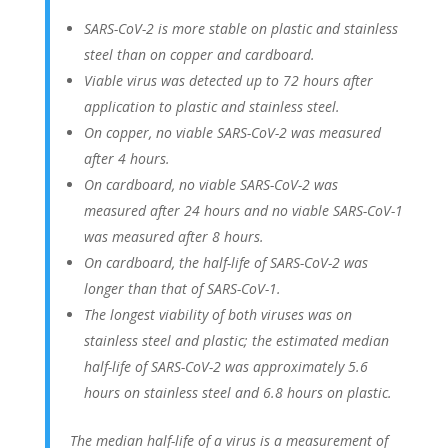
SARS-CoV-2 is more stable on plastic and stainless
steel than on copper and cardboard.
Viable virus was detected up to 72 hours after
application to plastic and stainless steel.
On copper, no viable SARS-CoV-2 was measured
after 4 hours.
On cardboard, no viable SARS-CoV-2 was
measured after 24 hours and no viable SARS-CoV-1
was measured after 8 hours.
On cardboard, the half-life of SARS-CoV-2 was
longer than that of SARS-CoV-1.
The longest viability of both viruses was on
stainless steel and plastic; the estimated median
half-life of SARS-CoV-2 was approximately 5.6
hours on stainless steel and 6.8 hours on plastic.
The median half-life of a virus is a measurement of