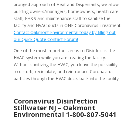
pronged approach of Heat and Dispersants, we allow
building owners/managers, homeowners, health care
staff, EH&S and maintenance staff to sanitize the
facility and HVAC ducts in ONE Coronavirus Treatment.
Contact Oakmont Environmental today by filling out
our Quick Quote Contact Forum!
One of the most important areas to Disinfect is the
HVAC system while you are treating the facility.
Without sanitizing the HVAC, you leave the possibility
to disturb, recirculate, and reintroduce Coronavirus
particles through the HVAC ducts back into the facility.
Coronavirus Disinfection
Stillwater NJ –
Oakmont
Environmental
1-800-807-5041