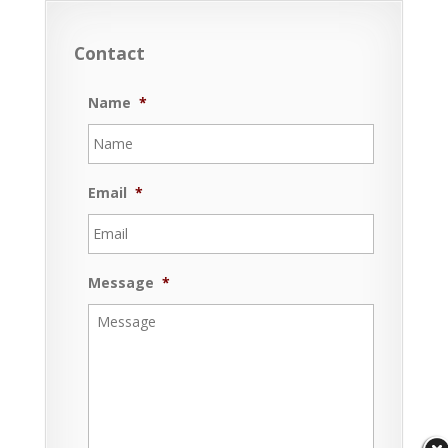
Contact
Name
*
Email
*
Message
*