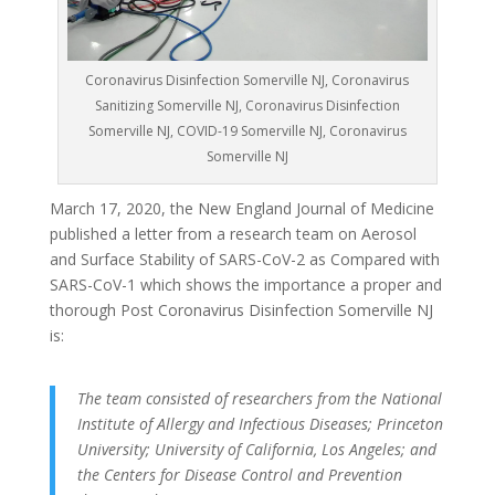
Coronavirus Disinfection Somerville NJ, Coronavirus
Sanitizing Somerville NJ, Coronavirus Disinfection
Somerville NJ, COVID-19 Somerville NJ, Coronavirus
Somerville NJ
March 17, 2020, the New England Journal of Medicine
published a letter from a research team on Aerosol
and Surface Stability of SARS-CoV-2 as Compared with
SARS-CoV-1 which shows the importance a proper and
thorough Post Coronavirus Disinfection Somerville NJ
is:
The team consisted of researchers from the National
Institute of Allergy and Infectious Diseases; Princeton
University; University of California, Los Angeles; and
the Centers for Disease Control and Prevention