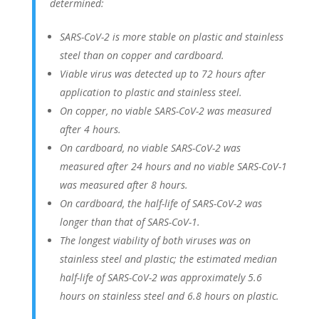
determined:
SARS-CoV-2 is more stable on plastic and stainless
steel than on copper and cardboard.
Viable virus was detected up to 72 hours after
application to plastic and stainless steel.
On copper, no viable SARS-CoV-2 was measured
after 4 hours.
On cardboard, no viable SARS-CoV-2 was
measured after 24 hours and no viable SARS-CoV-1
was measured after 8 hours.
On cardboard, the half-life of SARS-CoV-2 was
longer than that of SARS-CoV-1.
The longest viability of both viruses was on
stainless steel and plastic; the estimated median
half-life of SARS-CoV-2 was approximately 5.6
hours on stainless steel and 6.8 hours on plastic.