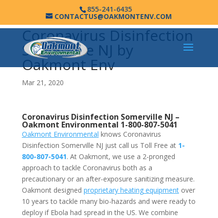
855-241-6435
CONTACTUS@OAKMONTENV.COM
Coronavirus Disinfection
Somerville NJ by
Oakmont Env
Mar 21, 2020
Coronavirus Disinfection Somerville NJ –
Oakmont Environmental
1-800-807-5041
Oakmont Environmental
knows Coronavirus
Disinfection Somerville NJ just call us Toll Free at
1-
800-807-5041
. At Oakmont, we use a 2-pronged
approach to tackle Coronavirus both as a
precautionary or an after-exposure sanitizing measure.
Oakmont designed
proprietary heating equipment
over
10 years to tackle many bio-hazards and were ready to
deploy if Ebola had spread in the US. We combine