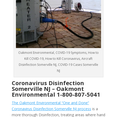
Oakmont Environmental, COVID-19 Symptoms, How to
Kill COVID-19, How to Kill Coronavirus, Aircraft
Disinfection Somerville NJ, COVID-19 Cases Somerville
NJ
Coronavirus Disinfection
Somerville NJ –
Oakmont
Environmental
1-800-807-5041
The Oakmont Environmental “One and Done”
Coronavirus Disinfection Somerville NJ process
is a
more thorough Disinfection, treating areas where hand