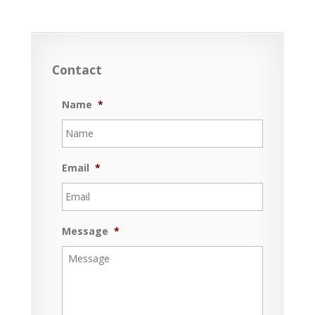
Contact
Name
*
Email
*
Message
*