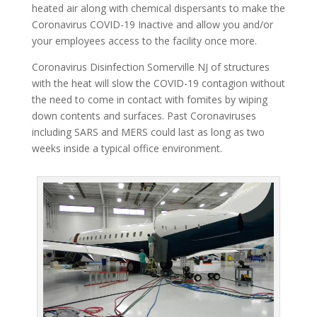
heated air along with chemical dispersants to make the
Coronavirus COVID-19 Inactive and allow you and/or
your employees access to the facility once more.
Coronavirus Disinfection Somerville NJ of structures
with the heat will slow the COVID-19 contagion without
the need to come in contact with fomites by wiping
down contents and surfaces. Past Coronaviruses
including SARS and MERS could last as long as two
weeks inside a typical office environment.