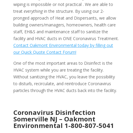
wiping is impossible or not practical . We are able to
treat
everything
in the structure. By using our 2-
pronged approach of Heat and Dispersants, we allow
building owners/managers, homeowners, health care
staff, EH&S and maintenance staff to sanitize the
facility and HVAC ducts in ONE Coronavirus Treatment.
Contact Oakmont Environmental today by filling out
our Quick Quote Contact Forum!
One of the most important areas to Disinfect is the
HVAC system while you are treating the facility.
Without sanitizing the HVAC, you leave the possibility
to disturb, recirculate, and reintroduce Coronavirus
particles through the HVAC ducts back into the facility.
Coronavirus Disinfection
Somerville NJ –
Oakmont
Environmental
1-800-807-5041