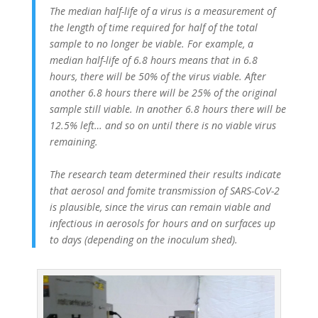
The median half-life of a virus is a measurement of
the length of time required for half of the total
sample to no longer be viable. For example, a
median half-life of 6.8 hours means that in 6.8
hours, there will be 50% of the virus viable. After
another 6.8 hours there will be 25% of the original
sample still viable. In another 6.8 hours there will be
12.5% left… and so on until there is no viable virus
remaining.
The research team determined their results indicate
that aerosol and fomite transmission of SARS-CoV-2
is plausible, since the virus can remain viable and
infectious in aerosols for hours and on surfaces up
to days (depending on the inoculum shed).