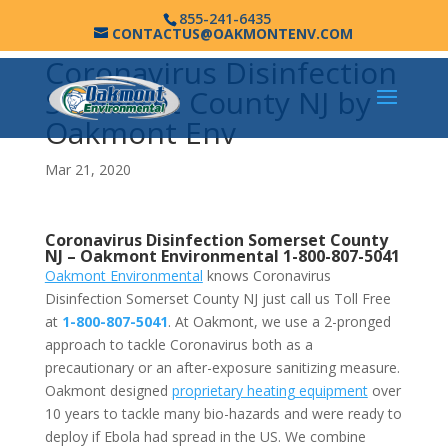
855-241-6435
CONTACTUS@OAKMONTENV.COM
Coronavirus Disinfection
Somerset County NJ by
Oakmont Env
Mar 21, 2020
Coronavirus Disinfection Somerset County
NJ –
Oakmont Environmental
1-800-807-5041
Oakmont Environmental
knows Coronavirus
Disinfection Somerset County NJ just call us Toll Free
at
1-800-807-5041
. At Oakmont, we use a 2-pronged
approach to tackle Coronavirus both as a
precautionary or an after-exposure sanitizing measure.
Oakmont designed
proprietary heating equipment
over
10 years to tackle many bio-hazards and were ready to
deploy if Ebola had spread in the US. We combine