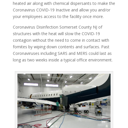
heated air along with chemical dispersants to make the
Coronavirus COVID-19 Inactive and allow you and/or
your employees access to the facility once more.
Coronavirus Disinfection Somerset County NJ of
structures with the heat will slow the COVID-19
contagion without the need to come in contact with
fomites by wiping down contents and surfaces. Past
Coronaviruses including SARS and MERS could last as
long as two weeks inside a typical office environment.