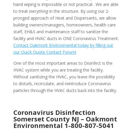
hand wiping is impossible or not practical . We are able
to treat
everything
in the structure. By using our 2-
pronged approach of Heat and Dispersants, we allow
building owners/managers, homeowners, health care
staff, EH&S and maintenance staff to sanitize the
facility and HVAC ducts in ONE Coronavirus Treatment.
Contact Oakmont Environmental today by filling out
our Quick Quote Contact Forum!
One of the most important areas to Disinfect is the
HVAC system while you are treating the facility.
Without sanitizing the HVAC, you leave the possibility
to disturb, recirculate, and reintroduce Coronavirus
particles through the HVAC ducts back into the facility.
Coronavirus Disinfection
Somerset County NJ –
Oakmont
Environmental
1-800-807-5041