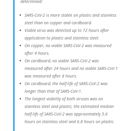
determined:
SARS-CoV-2 is more stable on plastic and stainless
steel than on copper and cardboard.
Viable virus was detected up to 72 hours after
application to plastic and stainless steel.
On copper, no viable SARS-CoV-2 was measured
after 4 hours.
On cardboard, no viable SARS-CoV-2 was
measured after 24 hours and no viable SARS-CoV-1
was measured after 8 hours.
On cardboard, the half-life of SARS-CoV-2 was
longer than that of SARS-CoV-1.
The longest viability of both viruses was on
stainless steel and plastic; the estimated median
half-life of SARS-CoV-2 was approximately 5.6
hours on stainless steel and 6.8 hours on plastic.