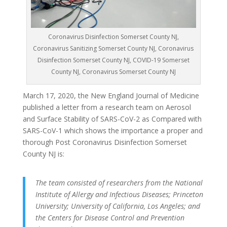
Coronavirus Disinfection Somerset County NJ,
Coronavirus Sanitizing Somerset County NJ, Coronavirus
Disinfection Somerset County NJ, COVID-19 Somerset
County NJ, Coronavirus Somerset County NJ
March 17, 2020, the New England Journal of Medicine
published a letter from a research team on Aerosol
and Surface Stability of SARS-CoV-2 as Compared with
SARS-CoV-1 which shows the importance a proper and
thorough Post Coronavirus Disinfection Somerset
County NJ is:
The team consisted of researchers from the National
Institute of Allergy and Infectious Diseases; Princeton
University; University of California, Los Angeles; and
the Centers for Disease Control and Prevention