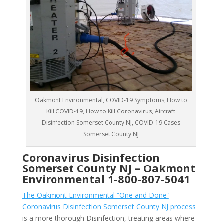
Oakmont Environmental, COVID-19 Symptoms, How to
Kill COVID-19, How to Kill Coronavirus, Aircraft
Disinfection Somerset County NJ, COVID-19 Cases
Somerset County NJ
Coronavirus Disinfection
Somerset County NJ –
Oakmont
Environmental
1-800-807-5041
The Oakmont Environmental “One and Done”
Coronavirus Disinfection Somerset County NJ process
is a more thorough Disinfection, treating areas where