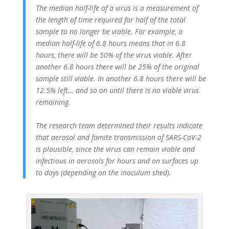
The median half-life of a virus is a measurement of
the length of time required for half of the total
sample to no longer be viable. For example, a
median half-life of 6.8 hours means that in 6.8
hours, there will be 50% of the virus viable. After
another 6.8 hours there will be 25% of the original
sample still viable. In another 6.8 hours there will be
12.5% left… and so on until there is no viable virus
remaining.
The research team determined their results indicate
that aerosol and fomite transmission of SARS-CoV-2
is plausible, since the virus can remain viable and
infectious in aerosols for hours and on surfaces up
to days (depending on the inoculum shed).