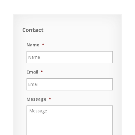
Contact
Name
*
Email
*
Message
*