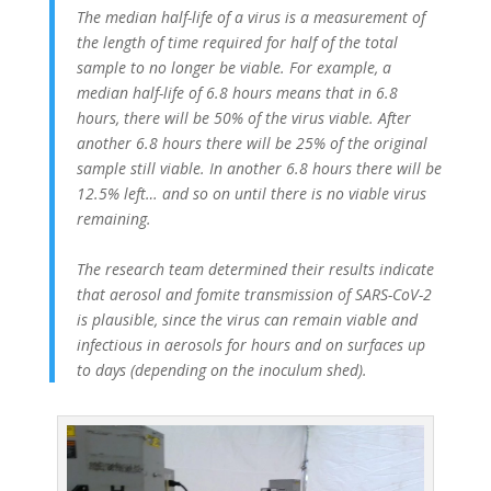
The median half-life of a virus is a measurement of
the length of time required for half of the total
sample to no longer be viable. For example, a
median half-life of 6.8 hours means that in 6.8
hours, there will be 50% of the virus viable. After
another 6.8 hours there will be 25% of the original
sample still viable. In another 6.8 hours there will be
12.5% left… and so on until there is no viable virus
remaining.
The research team determined their results indicate
that aerosol and fomite transmission of SARS-CoV-2
is plausible, since the virus can remain viable and
infectious in aerosols for hours and on surfaces up
to days (depending on the inoculum shed).