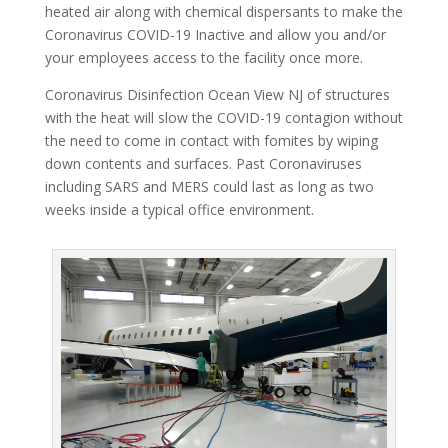
heated air along with chemical dispersants to make the
Coronavirus COVID-19 Inactive and allow you and/or
your employees access to the facility once more.
Coronavirus Disinfection Ocean View NJ of structures
with the heat will slow the COVID-19 contagion without
the need to come in contact with fomites by wiping
down contents and surfaces. Past Coronaviruses
including SARS and MERS could last as long as two
weeks inside a typical office environment.