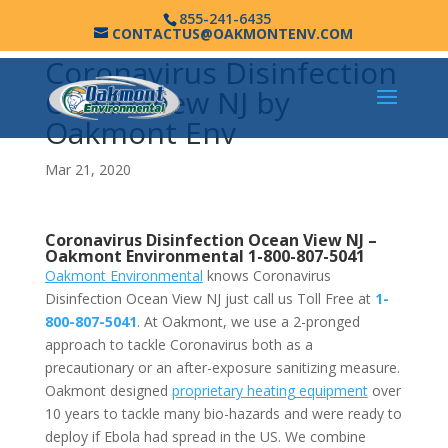
855-241-6435
CONTACTUS@OAKMONTENV.COM
Coronavirus Disinfection
Ocean View NJ by
Oakmont Env
Mar 21, 2020
Coronavirus Disinfection Ocean View NJ –
Oakmont Environmental
1-800-807-5041
Oakmont Environmental
knows Coronavirus
Disinfection Ocean View NJ just call us Toll Free at
1-
800-807-5041
. At Oakmont, we use a 2-pronged
approach to tackle Coronavirus both as a
precautionary or an after-exposure sanitizing measure.
Oakmont designed
proprietary heating equipment
over
10 years to tackle many bio-hazards and were ready to
deploy if Ebola had spread in the US. We combine