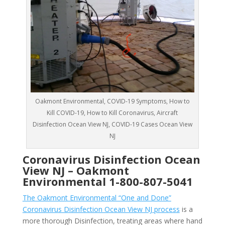
Oakmont Environmental, COVID-19 Symptoms, How to
Kill COVID-19, How to Kill Coronavirus, Aircraft
Disinfection Ocean View NJ, COVID-19 Cases Ocean View
NJ
Coronavirus Disinfection Ocean
View NJ –
Oakmont
Environmental
1-800-807-5041
The Oakmont Environmental “One and Done”
Coronavirus Disinfection Ocean View NJ process
is a
more thorough Disinfection, treating areas where hand