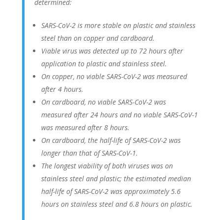
determined:
SARS-CoV-2 is more stable on plastic and stainless
steel than on copper and cardboard.
Viable virus was detected up to 72 hours after
application to plastic and stainless steel.
On copper, no viable SARS-CoV-2 was measured
after 4 hours.
On cardboard, no viable SARS-CoV-2 was
measured after 24 hours and no viable SARS-CoV-1
was measured after 8 hours.
On cardboard, the half-life of SARS-CoV-2 was
longer than that of SARS-CoV-1.
The longest viability of both viruses was on
stainless steel and plastic; the estimated median
half-life of SARS-CoV-2 was approximately 5.6
hours on stainless steel and 6.8 hours on plastic.