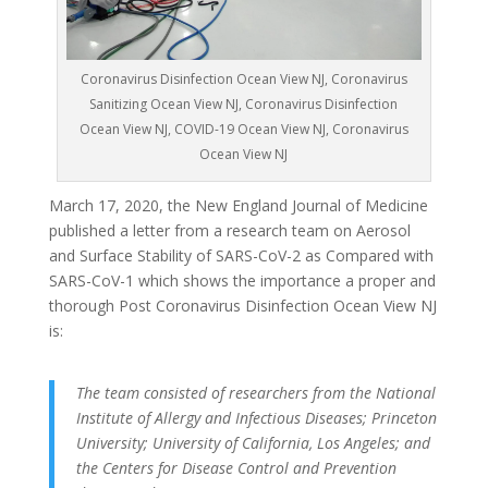
Coronavirus Disinfection Ocean View NJ, Coronavirus
Sanitizing Ocean View NJ, Coronavirus Disinfection
Ocean View NJ, COVID-19 Ocean View NJ, Coronavirus
Ocean View NJ
March 17, 2020, the New England Journal of Medicine
published a letter from a research team on Aerosol
and Surface Stability of SARS-CoV-2 as Compared with
SARS-CoV-1 which shows the importance a proper and
thorough Post Coronavirus Disinfection Ocean View NJ
is:
The team consisted of researchers from the National
Institute of Allergy and Infectious Diseases; Princeton
University; University of California, Los Angeles; and
the Centers for Disease Control and Prevention