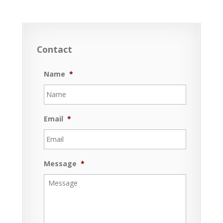
Contact
Name
*
Email
*
Message
*