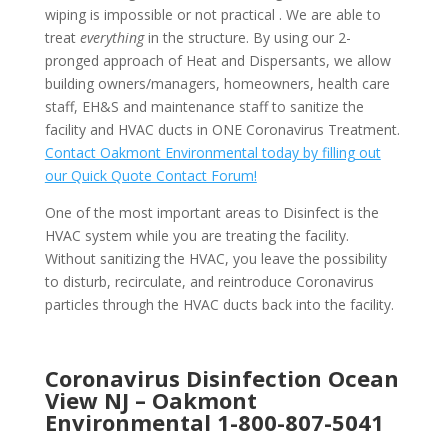
wiping is impossible or not practical . We are able to
treat
everything
in the structure. By using our 2-
pronged approach of Heat and Dispersants, we allow
building owners/managers, homeowners, health care
staff, EH&S and maintenance staff to sanitize the
facility and HVAC ducts in ONE Coronavirus Treatment.
Contact Oakmont Environmental today by filling out
our Quick Quote Contact Forum!
One of the most important areas to Disinfect is the
HVAC system while you are treating the facility.
Without sanitizing the HVAC, you leave the possibility
to disturb, recirculate, and reintroduce Coronavirus
particles through the HVAC ducts back into the facility.
Coronavirus Disinfection Ocean
View NJ –
Oakmont
Environmental
1-800-807-5041