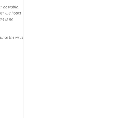
r be viable.
her 6.8 hours
ere is no
since the virus