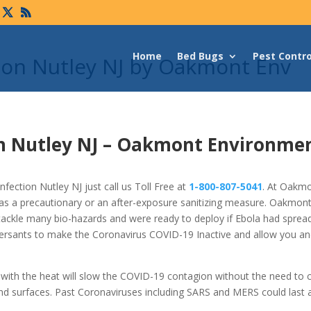
Home
Bed Bugs
Pest Contro
tion Nutley NJ by Oakmont Env
n Nutley NJ –
Oakmont Environme
fection Nutley NJ just call us Toll Free at
1-800-807-5041
. At Oakmo
as a precautionary or an after-exposure sanitizing measure. Oakmon
tackle many bio-hazards and were ready to deploy if Ebola had spread
ersants to make the Coronavirus COVID-19 Inactive and allow you an
s with the heat will slow the COVID-19 contagion without the need to
nd surfaces. Past Coronaviruses including SARS and MERS could last 