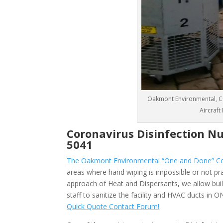
Oakmont Environmental, CO
Aircraft
Coronavirus Disinfection Nu
5041
The Oakmont Environmental “One and Done” Cor
areas where hand wiping is impossible or not pra
approach of Heat and Dispersants, we allow bu
staff to sanitize the facility and HVAC ducts in
Quick Quote Contact Forum!