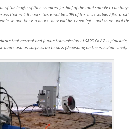
t of the length of time required for half of the total sample to no longe
eans that in 6.8 hours, there will be 50% of the virus viable. After anot
viable. In another 6.8 hours there will be 12.5% left… and so on until th
icate that aerosol and fomite transmission of SARS-CoV-2 is plausible, 
for hours and on surfaces up to days (depending on the inoculum shed).