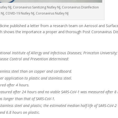
tley NJ, Coronavirus Sanitizing Nutley NJ, Coronavirus Disinfection
 NJ, COVID-19 Nutley NJ, Coronavirus Nutley NJ
cine published a letter from a research team on Aerosol and Surface 
 shows the importance a proper and thorough Post Coronavirus Dis
ional Institute of Allergy and Infectious Diseases; Princeton University;
Disease Control and Prevention determined:
ainless steel than on copper and cardboard.
r application to plastic and stainless steel.
red after 4 hours.
asured after 24 hours and no viable SARS-CoV-1 was measured after 8 
as longer than that of SARS-CoV-1.
 stainless steel and plastic; the estimated median half-life of SARS-CoV-2
and 6.8 hours on plastic.