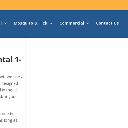
l
Mosquito & Tick
Commercial
Contact Us
ntal
1-
nt, we use a
t designed
 in the US.
d/or your
 come in
as long as