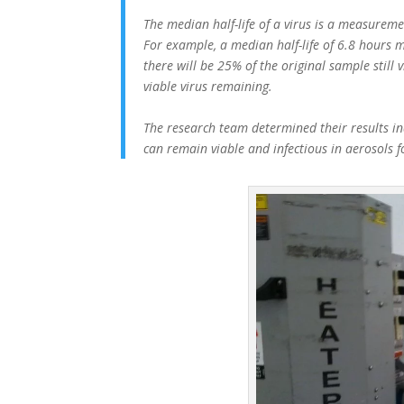
The median half-life of a virus is a measuremen
For example, a median half-life of 6.8 hours m
there will be 25% of the original sample still 
viable virus remaining.
The research team determined their results ind
can remain viable and infectious in aerosols 