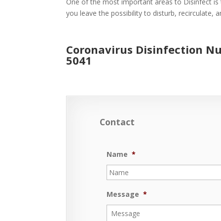
One of the most important areas to Disinfect is 
you leave the possibility to disturb, recirculate,
Coronavirus Disinfection Nu
5041
Contact
Name
*
Message
*