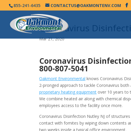
855-241-6435
CONTACTUS@OAKMONTENV.COM
Coronavirus Disinfec
Mar 21, 2020
Coronavirus Disinfectio
800-807-5041
Oakmont Environmental
knows Coronavirus Disin
2-pronged approach to tackle Coronavirus both 
proprietary heating equipment
over 10 years to 
We combine heated air along with chemical disp
employees access to the facility once more.
Coronavirus Disinfection Nutley NJ of structure
contact with fomites by wiping down contents a
two weeks inside a typical office environment.