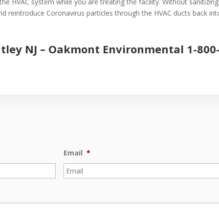
the HVAC system while you are treating the facility. Without sanitizin
 and reintroduce Coronavirus particles through the HVAC ducts back into 
tley NJ –
Oakmont Environmental
1-800
Email
*