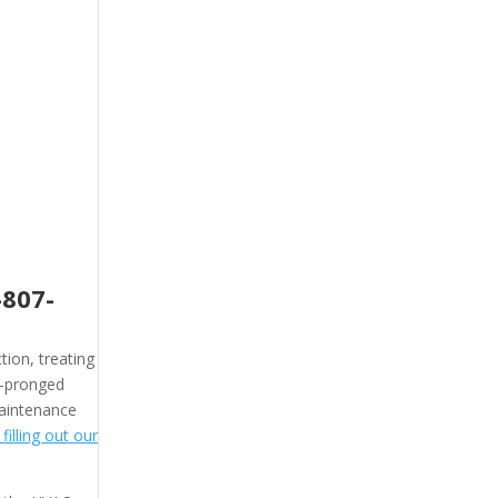
-807-
tion, treating
 2-pronged
maintenance
illing out our