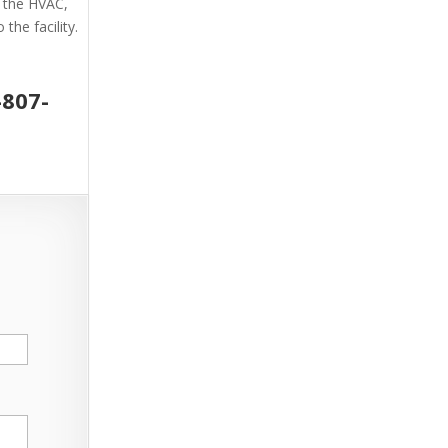
g the HVAC,
the facility.
-807-