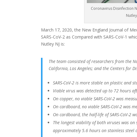
Coronavirus Disinfection Nu
Nutley
March 17, 2020, the New England Journal of Medi
SARS-CoV-2 as Compared with SARS-CoV-1 which
Nutley NJ is:
The team consisted of researchers from the Nat
California, Los Angeles; and the Centers for 
SARS-CoV-2 is more stable on plastic and st
Viable virus was detected up to 72 hours afte
On copper, no viable SARS-CoV-2 was measu
On cardboard, no viable SARS-CoV-2 was me
On cardboard, the half-life of SARS-CoV-2 w
The longest viability of both viruses was on
approximately 5.6 hours on stainless steel 