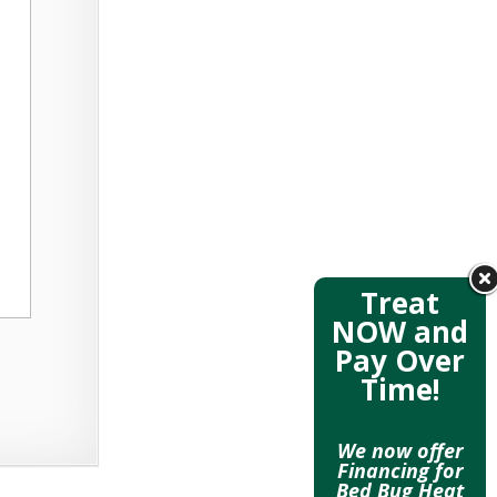
Treat
NOW and
Pay Over
Time!
We now offer
Financing for
Bed Bug Heat