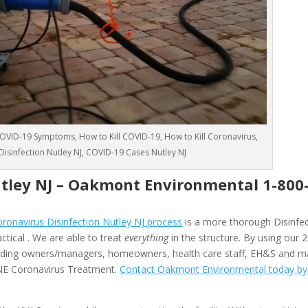
VID-19 Symptoms, How to Kill COVID-19, How to Kill Coronavirus,
 Disinfection Nutley NJ, COVID-19 Cases Nutley NJ
tley NJ –
Oakmont Environmental
1-800
onavirus Disinfection Nutley NJ process
is a more thorough Disinfec
ctical . We are able to treat
everything
in the structure. By using our
ilding owners/managers, homeowners, health care staff, EH&S and 
 ONE Coronavirus Treatment.
Contact Oakmont Environmental today by f