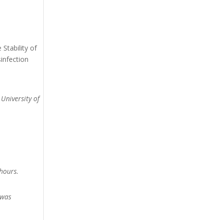
Stability of
infection
 University of
hours.
 was