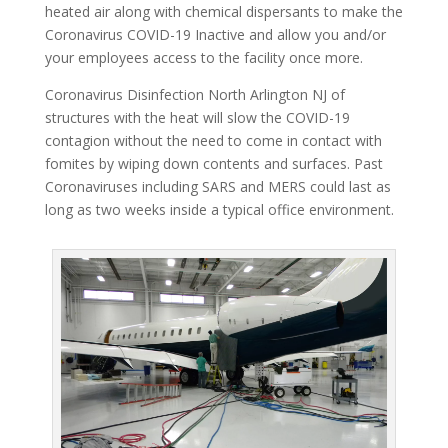
heated air along with chemical dispersants to make the
Coronavirus COVID-19 Inactive and allow you and/or
your employees access to the facility once more.
Coronavirus Disinfection North Arlington NJ of
structures with the heat will slow the COVID-19
contagion without the need to come in contact with
fomites by wiping down contents and surfaces. Past
Coronaviruses including SARS and MERS could last as
long as two weeks inside a typical office environment.