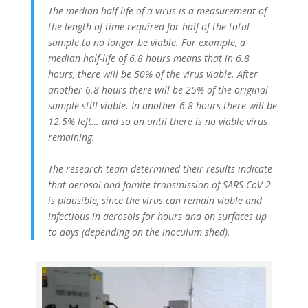
The median half-life of a virus is a measurement of
the length of time required for half of the total
sample to no longer be viable. For example, a
median half-life of 6.8 hours means that in 6.8
hours, there will be 50% of the virus viable. After
another 6.8 hours there will be 25% of the original
sample still viable. In another 6.8 hours there will be
12.5% left… and so on until there is no viable virus
remaining.
The research team determined their results indicate
that aerosol and fomite transmission of SARS-CoV-2
is plausible, since the virus can remain viable and
infectious in aerosols for hours and on surfaces up
to days (depending on the inoculum shed).