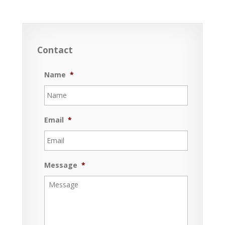
Contact
Name
*
Email
*
Message
*