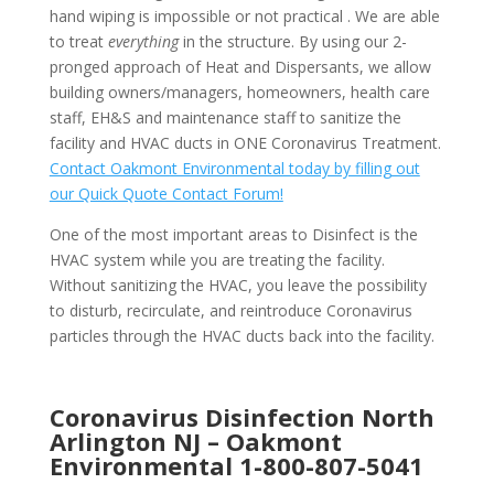
hand wiping is impossible or not practical . We are able
to treat
everything
in the structure. By using our 2-
pronged approach of Heat and Dispersants, we allow
building owners/managers, homeowners, health care
staff, EH&S and maintenance staff to sanitize the
facility and HVAC ducts in ONE Coronavirus Treatment.
Contact Oakmont Environmental today by filling out
our Quick Quote Contact Forum!
One of the most important areas to Disinfect is the
HVAC system while you are treating the facility.
Without sanitizing the HVAC, you leave the possibility
to disturb, recirculate, and reintroduce Coronavirus
particles through the HVAC ducts back into the facility.
Coronavirus Disinfection North
Arlington NJ –
Oakmont
Environmental
1-800-807-5041