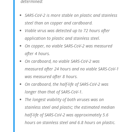
determined:
SARS-CoV-2 is more stable on plastic and stainless
steel than on copper and cardboard.
Viable virus was detected up to 72 hours after
application to plastic and stainless steel.
On copper, no viable SARS-CoV-2 was measured
after 4 hours.
On cardboard, no viable SARS-CoV-2 was
measured after 24 hours and no viable SARS-CoV-1
was measured after 8 hours.
On cardboard, the half-life of SARS-CoV-2 was
longer than that of SARS-CoV-1.
The longest viability of both viruses was on
stainless steel and plastic; the estimated median
half-life of SARS-CoV-2 was approximately 5.6
hours on stainless steel and 6.8 hours on plastic.