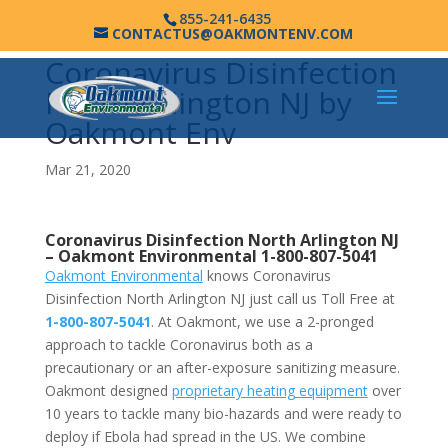
855-241-6435
CONTACTUS@OAKMONTENV.COM
Coronavirus Disinfection
North Arlington NJ by
Oakmont Env
Mar 21, 2020
Coronavirus Disinfection North Arlington NJ
–
Oakmont Environmental
1-800-807-5041
Oakmont Environmental
knows Coronavirus
Disinfection North Arlington NJ just call us Toll Free at
1-800-807-5041
. At Oakmont, we use a 2-pronged
approach to tackle Coronavirus both as a
precautionary or an after-exposure sanitizing measure.
Oakmont designed
proprietary heating equipment
over
10 years to tackle many bio-hazards and were ready to
deploy if Ebola had spread in the US. We combine