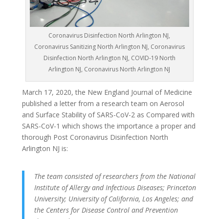
Coronavirus Disinfection North Arlington NJ,
Coronavirus Sanitizing North Arlington NJ, Coronavirus
Disinfection North Arlington NJ, COVID-19 North
Arlington NJ, Coronavirus North Arlington NJ
March 17, 2020, the New England Journal of Medicine
published a letter from a research team on Aerosol
and Surface Stability of SARS-CoV-2 as Compared with
SARS-CoV-1 which shows the importance a proper and
thorough Post Coronavirus Disinfection North
Arlington NJ is:
The team consisted of researchers from the National
Institute of Allergy and Infectious Diseases; Princeton
University; University of California, Los Angeles; and
the Centers for Disease Control and Prevention