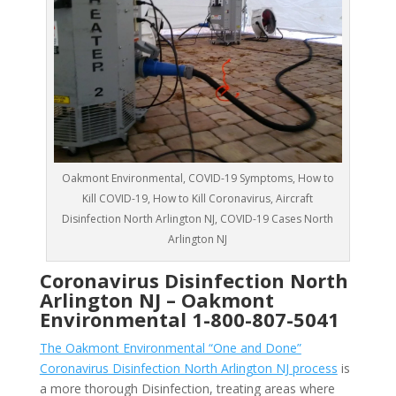
Oakmont Environmental, COVID-19 Symptoms, How to
Kill COVID-19, How to Kill Coronavirus, Aircraft
Disinfection North Arlington NJ, COVID-19 Cases North
Arlington NJ
Coronavirus Disinfection North
Arlington NJ –
Oakmont
Environmental
1-800-807-5041
The Oakmont Environmental “One and Done”
Coronavirus Disinfection North Arlington NJ process
is
a more thorough Disinfection, treating areas where