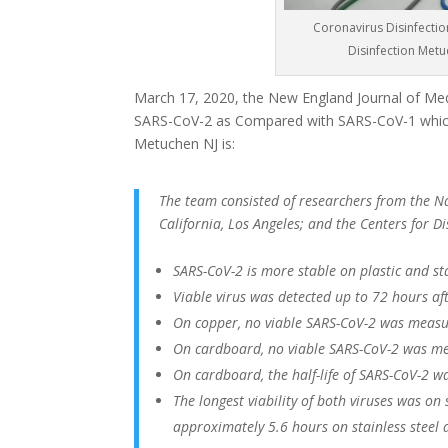
Coronavirus Disinfectio
Disinfection Met
March 17, 2020, the New England Journal of Medi
SARS-CoV-2 as Compared with SARS-CoV-1 which
Metuchen NJ is:
The team consisted of researchers from the Nat
California, Los Angeles; and the Centers for 
SARS-CoV-2 is more stable on plastic and st
Viable virus was detected up to 72 hours afte
On copper, no viable SARS-CoV-2 was measu
On cardboard, no viable SARS-CoV-2 was me
On cardboard, the half-life of SARS-CoV-2 w
The longest viability of both viruses was on
approximately 5.6 hours on stainless steel 