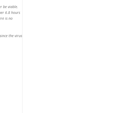
r be viable.
her 6.8 hours
ere is no
since the virus