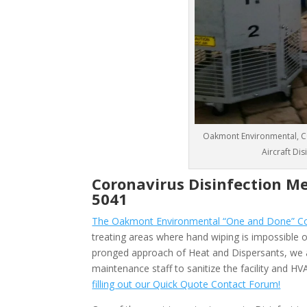
Oakmont Environmental, CO
Aircraft Di
Coronavirus Disinfection M
5041
The Oakmont Environmental “One and Done” Cor
treating areas where hand wiping is impossible or
pronged approach of Heat and Dispersants, we 
maintenance staff to sanitize the facility and 
filling out our Quick Quote Contact Forum!