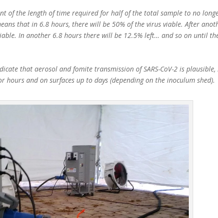
t of the length of time required for half of the total sample to no longe
eans that in 6.8 hours, there will be 50% of the virus viable. After anot
viable. In another 6.8 hours there will be 12.5% left… and so on until th
icate that aerosol and fomite transmission of SARS-CoV-2 is plausible, 
for hours and on surfaces up to days (depending on the inoculum shed).