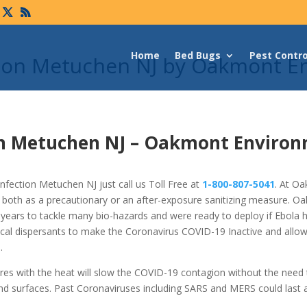
Home
Bed Bugs
Pest Contro
tion Metuchen NJ by Oakmont E
on Metuchen NJ –
Oakmont Environ
fection Metuchen NJ just call us Toll Free at
1-800-807-5041
. At O
 both as a precautionary or an after-exposure sanitizing measure. O
years to tackle many bio-hazards and were ready to deploy if Ebola 
cal dispersants to make the Coronavirus COVID-19 Inactive and allo
.
res with the heat will slow the COVID-19 contagion without the need
nd surfaces. Past Coronaviruses including SARS and MERS could last 