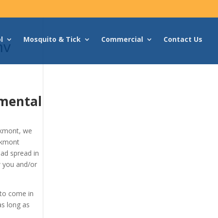
l
Mosquito & Tick
Commercial
Contact Us
nv
mental
akmont, we
akmont
had spread in
w you and/or
 to come in
as long as