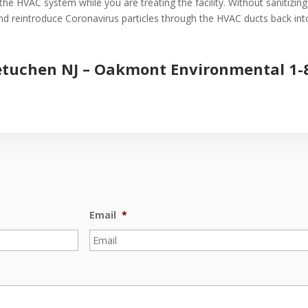
the HVAC system while you are treating the facility. Without sanitizin
 and reintroduce Coronavirus particles through the HVAC ducts back into 
etuchen NJ –
Oakmont Environmental
1-
Email
*