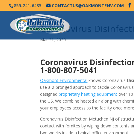
855-241-6435
CONTACTUS@OAKMONTENV.COM
Coronavirus Disinfec
Mar 21, 2020
Coronavirus Disinfecti
1-800-807-5041
Oakmont Environmental
knows Coronavirus Disin
use a 2-pronged approach to tackle Coronavirus
designed
proprietary heating equipment
over 10 
the US. We combine heated air along with chemi
your employees access to the facility once more
Coronavirus Disinfection Metuchen NJ of structu
contact with fomites by wiping down contents a
two weeks inside a typical office environment.