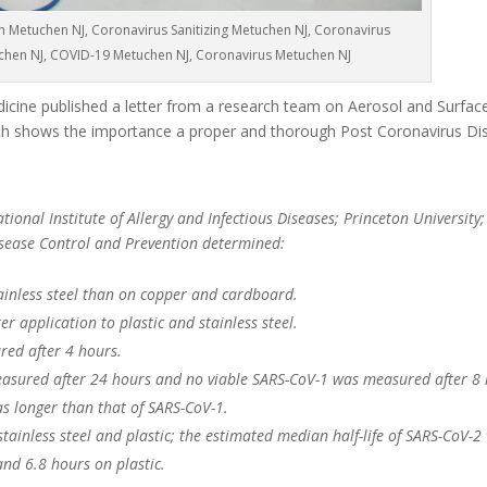
n Metuchen NJ, Coronavirus Sanitizing Metuchen NJ, Coronavirus
uchen NJ, COVID-19 Metuchen NJ, Coronavirus Metuchen NJ
cine published a letter from a research team on Aerosol and Surface 
 shows the importance a proper and thorough Post Coronavirus Dis
ional Institute of Allergy and Infectious Diseases; Princeton University;
Disease Control and Prevention determined:
ainless steel than on copper and cardboard.
r application to plastic and stainless steel.
red after 4 hours.
asured after 24 hours and no viable SARS-CoV-1 was measured after 8 
as longer than that of SARS-CoV-1.
 stainless steel and plastic; the estimated median half-life of SARS-CoV-2
and 6.8 hours on plastic.