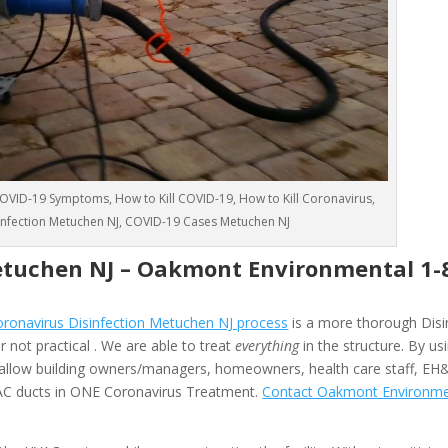
VID-19 Symptoms, How to Kill COVID-19, How to Kill Coronavirus,
sinfection Metuchen NJ, COVID-19 Cases Metuchen NJ
etuchen NJ –
Oakmont Environmental
1-
onavirus Disinfection Metuchen NJ process
is a more thorough Disi
 not practical . We are able to treat
everything
in the structure. By us
allow building owners/managers, homeowners, health care staff, EH
HVAC ducts in ONE Coronavirus Treatment.
Contact Oakmont Environme