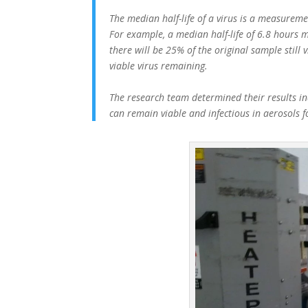
The median half-life of a virus is a measuremen
For example, a median half-life of 6.8 hours m
there will be 25% of the original sample still 
viable virus remaining.
The research team determined their results ind
can remain viable and infectious in aerosols 