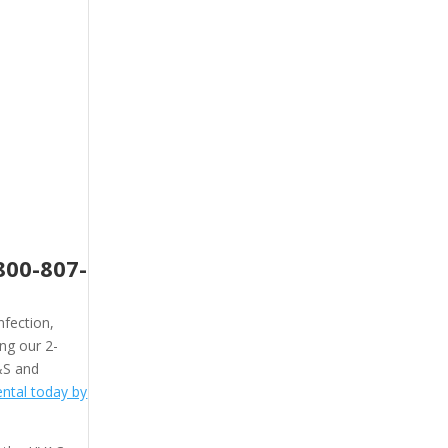
800-807-
nfection,
ing our 2-
&S and
ntal today by