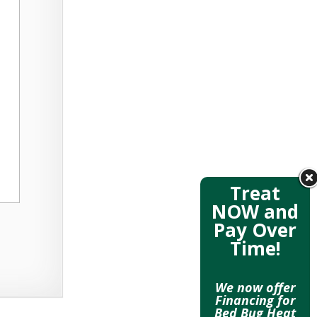
Treat
NOW and
Pay Over
Time!
We now offer
Financing for
Bed Bug Heat