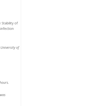
Stability of
infection
 University of
hours.
 was