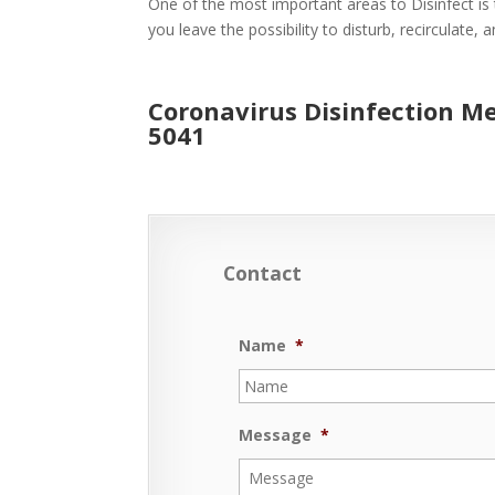
One of the most important areas to Disinfect is 
you leave the possibility to disturb, recirculate,
Coronavirus Disinfection M
5041
Contact
Name
*
Message
*