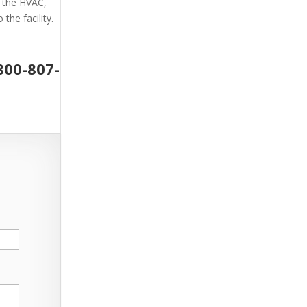
g the HVAC,
the facility.
800-807-