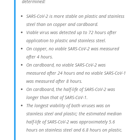
determined:
SARS-CoV-2 is more stable on plastic and stainless
steel than on copper and cardboard.
Viable virus was detected up to 72 hours after
application to plastic and stainless steel.
On copper, no viable SARS-CoV-2 was measured
after 4 hours.
On cardboard, no viable SARS-CoV-2 was
measured after 24 hours and no viable SARS-CoV-1
was measured after 8 hours.
On cardboard, the half-life of SARS-CoV-2 was
longer than that of SARS-CoV-1.
The longest viability of both viruses was on
stainless steel and plastic; the estimated median
half-life of SARS-CoV-2 was approximately 5.6
hours on stainless steel and 6.8 hours on plastic.