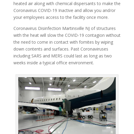
heated air along with chemical dispersants to make the
Coronavirus COVID-19 Inactive and allow you and/or
your employees access to the facility once more.
Coronavirus Disinfection Martinsville NJ of structures
with the heat will slow the COVID-19 contagion without
the need to come in contact with fomites by wiping
down contents and surfaces. Past Coronaviruses
including SARS and MERS could last as long as two
weeks inside a typical office environment.