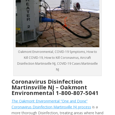
Oakmont Environmental, COVID-19 Symptoms, How to
Kill COVID-19, How to Kill Coronavirus, Aircraft
Disinfection Martinsville NJ, COVID-19 Cases Martinsville
NJ
Coronavirus Disinfection
Martinsville NJ –
Oakmont
Environmental
1-800-807-5041
The Oakmont Environmental “One and Done”
Coronavirus Disinfection Martinsville NJ process
is a
more thorough Disinfection, treating areas where hand