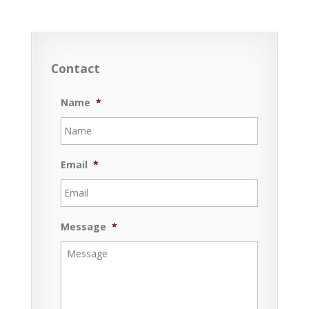
Contact
Name
*
Email
*
Message
*