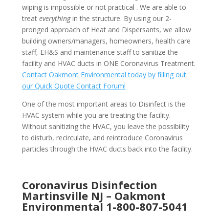
wiping is impossible or not practical . We are able to
treat
everything
in the structure. By using our 2-
pronged approach of Heat and Dispersants, we allow
building owners/managers, homeowners, health care
staff, EH&S and maintenance staff to sanitize the
facility and HVAC ducts in ONE Coronavirus Treatment.
Contact Oakmont Environmental today by filling out
our Quick Quote Contact Forum!
One of the most important areas to Disinfect is the
HVAC system while you are treating the facility.
Without sanitizing the HVAC, you leave the possibility
to disturb, recirculate, and reintroduce Coronavirus
particles through the HVAC ducts back into the facility.
Coronavirus Disinfection
Martinsville NJ –
Oakmont
Environmental
1-800-807-5041