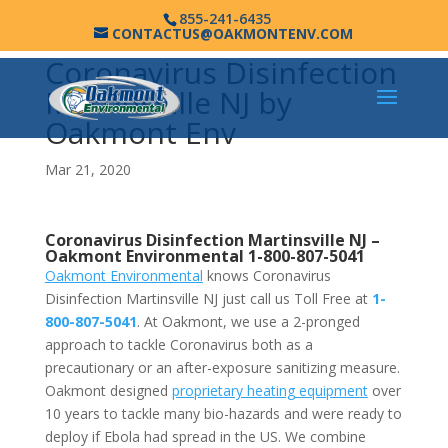
855-241-6435
CONTACTUS@OAKMONTENV.COM
Coronavirus Disinfection
Martinsville NJ by
Oakmont Env
Mar 21, 2020
Coronavirus Disinfection Martinsville NJ –
Oakmont Environmental
1-800-807-5041
Oakmont Environmental
knows Coronavirus
Disinfection Martinsville NJ just call us Toll Free at
1-
800-807-5041
. At Oakmont, we use a 2-pronged
approach to tackle Coronavirus both as a
precautionary or an after-exposure sanitizing measure.
Oakmont designed
proprietary heating equipment
over
10 years to tackle many bio-hazards and were ready to
deploy if Ebola had spread in the US. We combine