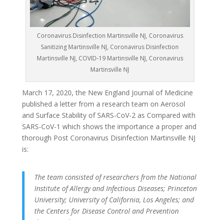
Coronavirus Disinfection Martinsville NJ, Coronavirus
Sanitizing Martinsville NJ, Coronavirus Disinfection
Martinsville NJ, COVID-19 Martinsville NJ, Coronavirus
Martinsville NJ
March 17, 2020, the New England Journal of Medicine
published a letter from a research team on Aerosol
and Surface Stability of SARS-CoV-2 as Compared with
SARS-CoV-1 which shows the importance a proper and
thorough Post Coronavirus Disinfection Martinsville NJ
is:
The team consisted of researchers from the National
Institute of Allergy and Infectious Diseases; Princeton
University; University of California, Los Angeles; and
the Centers for Disease Control and Prevention