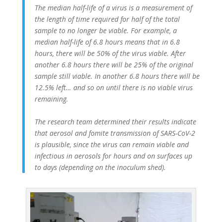
The median half-life of a virus is a measurement of
the length of time required for half of the total
sample to no longer be viable. For example, a
median half-life of 6.8 hours means that in 6.8
hours, there will be 50% of the virus viable. After
another 6.8 hours there will be 25% of the original
sample still viable. In another 6.8 hours there will be
12.5% left… and so on until there is no viable virus
remaining.
The research team determined their results indicate
that aerosol and fomite transmission of SARS-CoV-2
is plausible, since the virus can remain viable and
infectious in aerosols for hours and on surfaces up
to days (depending on the inoculum shed).