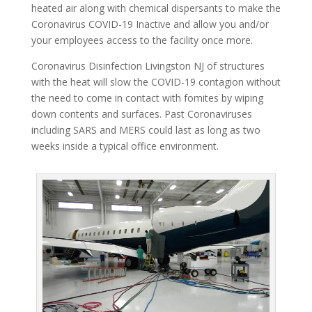
heated air along with chemical dispersants to make the
Coronavirus COVID-19 Inactive and allow you and/or
your employees access to the facility once more.
Coronavirus Disinfection Livingston NJ of structures
with the heat will slow the COVID-19 contagion without
the need to come in contact with fomites by wiping
down contents and surfaces. Past Coronaviruses
including SARS and MERS could last as long as two
weeks inside a typical office environment.