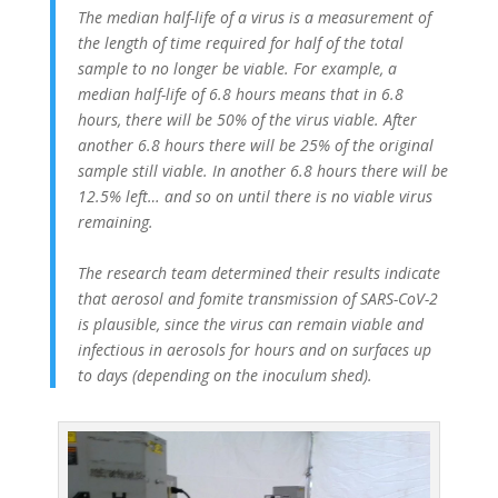
The median half-life of a virus is a measurement of
the length of time required for half of the total
sample to no longer be viable. For example, a
median half-life of 6.8 hours means that in 6.8
hours, there will be 50% of the virus viable. After
another 6.8 hours there will be 25% of the original
sample still viable. In another 6.8 hours there will be
12.5% left… and so on until there is no viable virus
remaining.
The research team determined their results indicate
that aerosol and fomite transmission of SARS-CoV-2
is plausible, since the virus can remain viable and
infectious in aerosols for hours and on surfaces up
to days (depending on the inoculum shed).