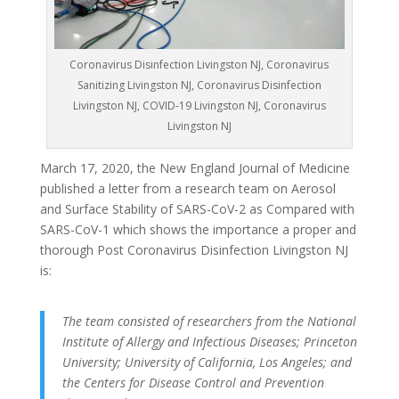
Coronavirus Disinfection Livingston NJ, Coronavirus
Sanitizing Livingston NJ, Coronavirus Disinfection
Livingston NJ, COVID-19 Livingston NJ, Coronavirus
Livingston NJ
March 17, 2020, the New England Journal of Medicine
published a letter from a research team on Aerosol
and Surface Stability of SARS-CoV-2 as Compared with
SARS-CoV-1 which shows the importance a proper and
thorough Post Coronavirus Disinfection Livingston NJ
is:
The team consisted of researchers from the National
Institute of Allergy and Infectious Diseases; Princeton
University; University of California, Los Angeles; and
the Centers for Disease Control and Prevention