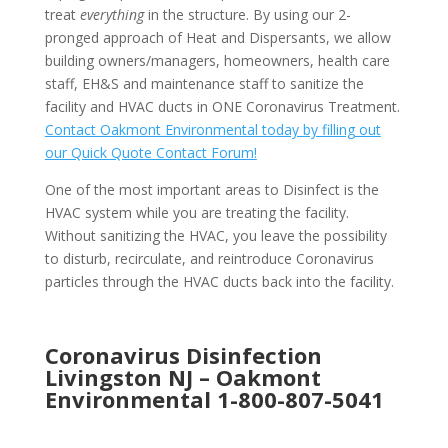
treat
everything
in the structure. By using our 2-
pronged approach of Heat and Dispersants, we allow
building owners/managers, homeowners, health care
staff, EH&S and maintenance staff to sanitize the
facility and HVAC ducts in ONE Coronavirus Treatment.
Contact Oakmont Environmental today by filling out
our Quick Quote Contact Forum!
One of the most important areas to Disinfect is the
HVAC system while you are treating the facility.
Without sanitizing the HVAC, you leave the possibility
to disturb, recirculate, and reintroduce Coronavirus
particles through the HVAC ducts back into the facility.
Coronavirus Disinfection
Livingston NJ –
Oakmont
Environmental
1-800-807-5041