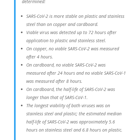
determined:
SARS-CoV-2 is more stable on plastic and stainless
steel than on copper and cardboard.
Viable virus was detected up to 72 hours after
application to plastic and stainless steel.
On copper, no viable SARS-CoV-2 was measured
after 4 hours.
On cardboard, no viable SARS-CoV-2 was
measured after 24 hours and no viable SARS-CoV-1
was measured after 8 hours.
On cardboard, the half-life of SARS-CoV-2 was
longer than that of SARS-CoV-1.
The longest viability of both viruses was on
stainless steel and plastic; the estimated median
half-life of SARS-CoV-2 was approximately 5.6
hours on stainless steel and 6.8 hours on plastic.