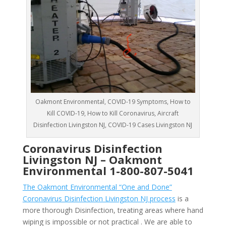
Oakmont Environmental, COVID-19 Symptoms, How to
Kill COVID-19, How to Kill Coronavirus, Aircraft
Disinfection Livingston NJ, COVID-19 Cases Livingston NJ
Coronavirus Disinfection
Livingston NJ –
Oakmont
Environmental
1-800-807-5041
The Oakmont Environmental “One and Done”
Coronavirus Disinfection Livingston NJ process
is a
more thorough Disinfection, treating areas where hand
wiping is impossible or not practical . We are able to