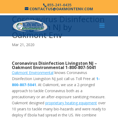
855-241-6435
CONTACTUS@OAKMONTENV.COM
Coronavirus Disinfection
Livingston NJ by
Oakmont Env
Mar 21, 2020
Coronavirus Disinfection Livingston NJ –
Oakmont Environmental
1-800-807-5041
Oakmont Environmental
knows Coronavirus
Disinfection Livingston NJ just call us Toll Free at
1-
800-807-5041
. At Oakmont, we use a 2-pronged
approach to tackle Coronavirus both as a
precautionary or an after-exposure sanitizing measure.
Oakmont designed
proprietary heating equipment
over
10 years to tackle many bio-hazards and were ready to
deploy if Ebola had spread in the US. We combine