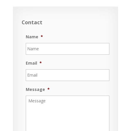
Contact
Name
*
Email
*
Message
*