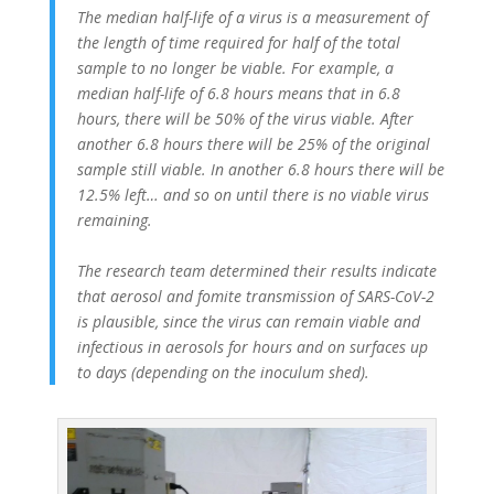
The median half-life of a virus is a measurement of
the length of time required for half of the total
sample to no longer be viable. For example, a
median half-life of 6.8 hours means that in 6.8
hours, there will be 50% of the virus viable. After
another 6.8 hours there will be 25% of the original
sample still viable. In another 6.8 hours there will be
12.5% left… and so on until there is no viable virus
remaining.
The research team determined their results indicate
that aerosol and fomite transmission of SARS-CoV-2
is plausible, since the virus can remain viable and
infectious in aerosols for hours and on surfaces up
to days (depending on the inoculum shed).