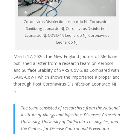
Coronavirus Disinfection Leonardo NJ, Coronavirus
Sanitizing Leonardo NJ, Coronavirus Disinfection
Leonardo NJ, COVID-19 Leonardo NJ, Coronavirus
Leonardo NJ
March 17, 2020, the New England Journal of Medicine
published a letter from a research team on Aerosol
and Surface Stability of SARS-CoV-2 as Compared with
SARS-CoV-1 which shows the importance a proper and
thorough Post Coronavirus Disinfection Leonardo NJ
is:
The team consisted of researchers from the National
Institute of Allergy and Infectious Diseases; Princeton
University; University of California, Los Angeles; and
the Centers for Disease Control and Prevention