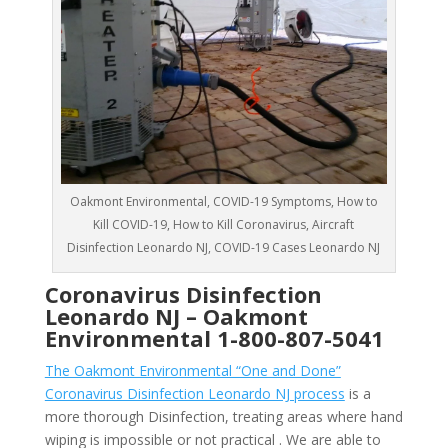
Oakmont Environmental, COVID-19 Symptoms, How to
Kill COVID-19, How to Kill Coronavirus, Aircraft
Disinfection Leonardo NJ, COVID-19 Cases Leonardo NJ
Coronavirus Disinfection
Leonardo NJ –
Oakmont
Environmental
1-800-807-5041
The Oakmont Environmental “One and Done”
Coronavirus Disinfection Leonardo NJ process
is a
more thorough Disinfection, treating areas where hand
wiping is impossible or not practical . We are able to