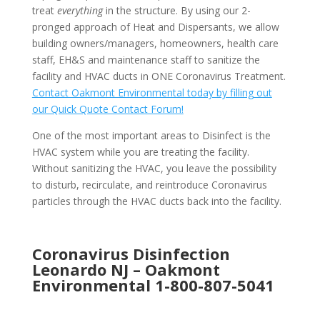
treat
everything
in the structure. By using our 2-
pronged approach of Heat and Dispersants, we allow
building owners/managers, homeowners, health care
staff, EH&S and maintenance staff to sanitize the
facility and HVAC ducts in ONE Coronavirus Treatment.
Contact Oakmont Environmental today by filling out
our Quick Quote Contact Forum!
One of the most important areas to Disinfect is the
HVAC system while you are treating the facility.
Without sanitizing the HVAC, you leave the possibility
to disturb, recirculate, and reintroduce Coronavirus
particles through the HVAC ducts back into the facility.
Coronavirus Disinfection
Leonardo NJ –
Oakmont
Environmental
1-800-807-5041