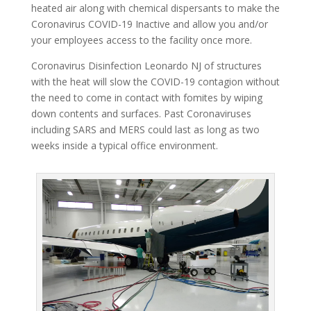
heated air along with chemical dispersants to make the
Coronavirus COVID-19 Inactive and allow you and/or
your employees access to the facility once more.
Coronavirus Disinfection Leonardo NJ of structures
with the heat will slow the COVID-19 contagion without
the need to come in contact with fomites by wiping
down contents and surfaces. Past Coronaviruses
including SARS and MERS could last as long as two
weeks inside a typical office environment.