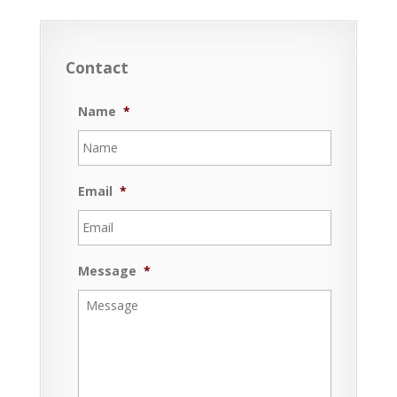
Contact
Name
*
Email
*
Message
*