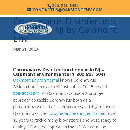
855-241-6435
CONTACTUS@OAKMONTENV.COM
Coronavirus Disinfection
Leonardo NJ by Oakmont
Env
Mar 21, 2020
Coronavirus Disinfection Leonardo NJ –
Oakmont Environmental
1-800-807-5041
Oakmont Environmental
knows Coronavirus
Disinfection Leonardo NJ just call us Toll Free at
1-
800-807-5041
. At Oakmont, we use a 2-pronged
approach to tackle Coronavirus both as a
precautionary or an after-exposure sanitizing measure.
Oakmont designed
proprietary heating equipment
over
10 years to tackle many bio-hazards and were ready to
deploy if Ebola had spread in the US. We combine