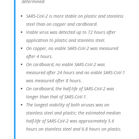
determined:
SARS-CoV-2 is more stable on plastic and stainless
steel than on copper and cardboard.
Viable virus was detected up to 72 hours after
application to plastic and stainless steel.
On copper, no viable SARS-CoV-2 was measured
after 4 hours.
On cardboard, no viable SARS-CoV-2 was
measured after 24 hours and no viable SARS-CoV-1
was measured after 8 hours.
On cardboard, the half-life of SARS-CoV-2 was
longer than that of SARS-CoV-1.
The longest viability of both viruses was on
stainless steel and plastic; the estimated median
half-life of SARS-CoV-2 was approximately 5.6
hours on stainless steel and 6.8 hours on plastic.