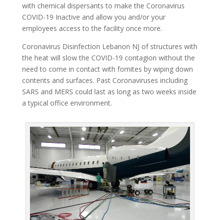
with chemical dispersants to make the Coronavirus
COVID-19 Inactive and allow you and/or your
employees access to the facility once more.
Coronavirus Disinfection Lebanon NJ of structures with
the heat will slow the COVID-19 contagion without the
need to come in contact with fomites by wiping down
contents and surfaces. Past Coronaviruses including
SARS and MERS could last as long as two weeks inside
a typical office environment.