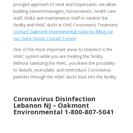
pronged approach of Heat and Dispersants, we allow
building owners/managers, homeowners, health care
staff, EH&S and maintenance staff to sanitize the
facility and HVAC ducts in ONE Coronavirus Treatment.
Contact Oakmont Environmental today by filling out
our Quick Quote Contact Forum!
One of the most important areas to Disinfect is the
HVAC system while you are treating the facility.
Without sanitizing the HVAC, you leave the possibility
to disturb, recirculate, and reintroduce Coronavirus
particles through the HVAC ducts back into the facility.
Coronavirus Disinfection
Lebanon NJ –
Oakmont
Environmental
1-800-807-5041