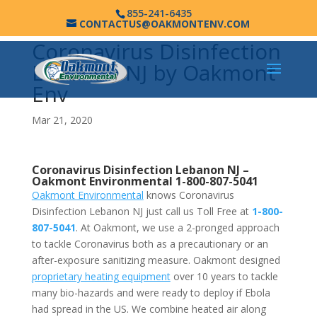
855-241-6435
CONTACTUS@OAKMONTENV.COM
Coronavirus Disinfection
Lebanon NJ by Oakmont
Env
Mar 21, 2020
Coronavirus Disinfection Lebanon NJ –
Oakmont Environmental
1-800-807-5041
Oakmont Environmental
knows Coronavirus
Disinfection Lebanon NJ just call us Toll Free at
1-800-
807-5041
. At Oakmont, we use a 2-pronged approach
to tackle Coronavirus both as a precautionary or an
after-exposure sanitizing measure. Oakmont designed
proprietary heating equipment
over 10 years to tackle
many bio-hazards and were ready to deploy if Ebola
had spread in the US. We combine heated air along