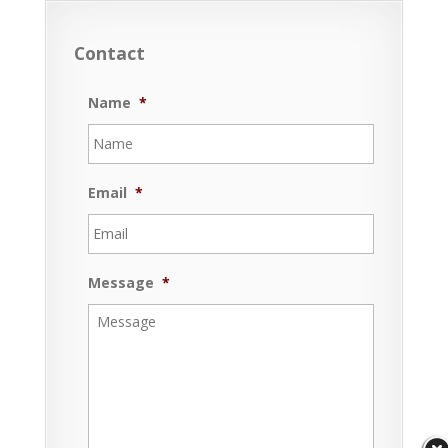
Contact
Name
*
Email
*
Message
*