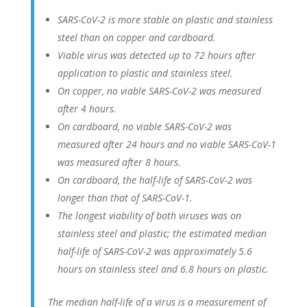
SARS-CoV-2 is more stable on plastic and stainless
steel than on copper and cardboard.
Viable virus was detected up to 72 hours after
application to plastic and stainless steel.
On copper, no viable SARS-CoV-2 was measured
after 4 hours.
On cardboard, no viable SARS-CoV-2 was
measured after 24 hours and no viable SARS-CoV-1
was measured after 8 hours.
On cardboard, the half-life of SARS-CoV-2 was
longer than that of SARS-CoV-1.
The longest viability of both viruses was on
stainless steel and plastic; the estimated median
half-life of SARS-CoV-2 was approximately 5.6
hours on stainless steel and 6.8 hours on plastic.
The median half-life of a virus is a measurement of