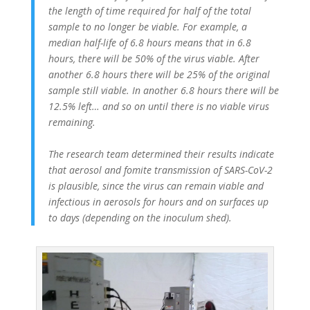
the length of time required for half of the total
sample to no longer be viable. For example, a
median half-life of 6.8 hours means that in 6.8
hours, there will be 50% of the virus viable. After
another 6.8 hours there will be 25% of the original
sample still viable. In another 6.8 hours there will be
12.5% left… and so on until there is no viable virus
remaining.
The research team determined their results indicate
that aerosol and fomite transmission of SARS-CoV-2
is plausible, since the virus can remain viable and
infectious in aerosols for hours and on surfaces up
to days (depending on the inoculum shed).