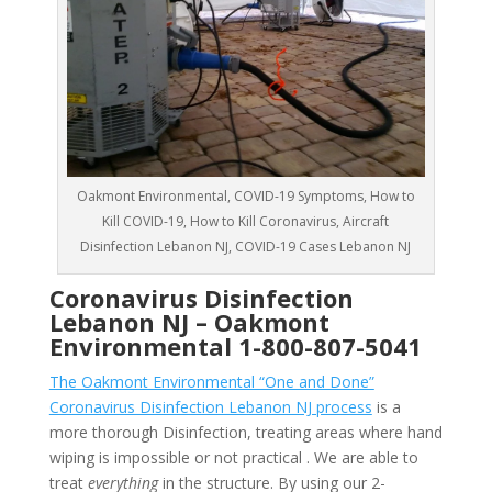
Oakmont Environmental, COVID-19 Symptoms, How to
Kill COVID-19, How to Kill Coronavirus, Aircraft
Disinfection Lebanon NJ, COVID-19 Cases Lebanon NJ
Coronavirus Disinfection
Lebanon NJ –
Oakmont
Environmental
1-800-807-5041
The Oakmont Environmental “One and Done”
Coronavirus Disinfection Lebanon NJ process
is a
more thorough Disinfection, treating areas where hand
wiping is impossible or not practical . We are able to
treat
everything
in the structure. By using our 2-