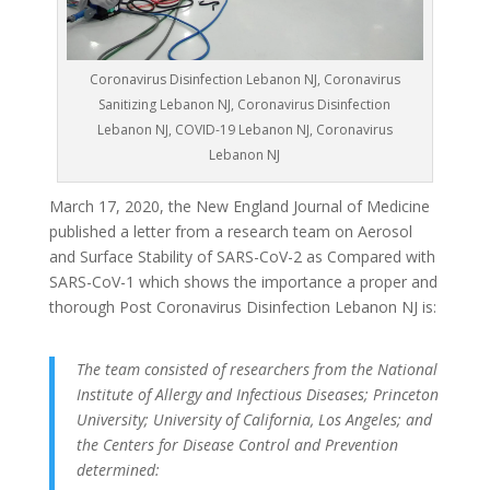
Coronavirus Disinfection Lebanon NJ, Coronavirus
Sanitizing Lebanon NJ, Coronavirus Disinfection
Lebanon NJ, COVID-19 Lebanon NJ, Coronavirus
Lebanon NJ
March 17, 2020, the New England Journal of Medicine
published a letter from a research team on Aerosol
and Surface Stability of SARS-CoV-2 as Compared with
SARS-CoV-1 which shows the importance a proper and
thorough Post Coronavirus Disinfection Lebanon NJ is:
The team consisted of researchers from the National
Institute of Allergy and Infectious Diseases; Princeton
University; University of California, Los Angeles; and
the Centers for Disease Control and Prevention
determined: