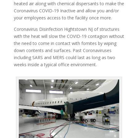
heated air along with chemical dispersants to make the
Coronavirus COVID-19 Inactive and allow you and/or
your employees access to the facility once more.
Coronavirus Disinfection Hightstown NJ of structures
with the heat will slow the COVID-19 contagion without
the need to come in contact with fomites by wiping
down contents and surfaces. Past Coronaviruses
including SARS and MERS could last as long as two
weeks inside a typical office environment.