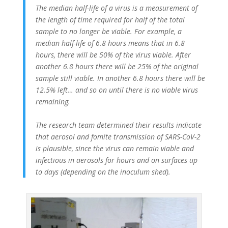
The median half-life of a virus is a measurement of
the length of time required for half of the total
sample to no longer be viable. For example, a
median half-life of 6.8 hours means that in 6.8
hours, there will be 50% of the virus viable. After
another 6.8 hours there will be 25% of the original
sample still viable. In another 6.8 hours there will be
12.5% left… and so on until there is no viable virus
remaining.
The research team determined their results indicate
that aerosol and fomite transmission of SARS-CoV-2
is plausible, since the virus can remain viable and
infectious in aerosols for hours and on surfaces up
to days (depending on the inoculum shed).