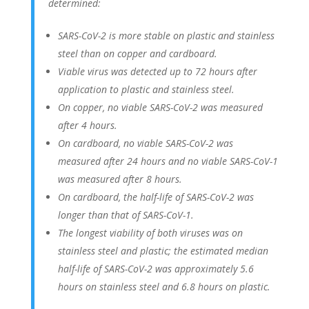
determined:
SARS-CoV-2 is more stable on plastic and stainless
steel than on copper and cardboard.
Viable virus was detected up to 72 hours after
application to plastic and stainless steel.
On copper, no viable SARS-CoV-2 was measured
after 4 hours.
On cardboard, no viable SARS-CoV-2 was
measured after 24 hours and no viable SARS-CoV-1
was measured after 8 hours.
On cardboard, the half-life of SARS-CoV-2 was
longer than that of SARS-CoV-1.
The longest viability of both viruses was on
stainless steel and plastic; the estimated median
half-life of SARS-CoV-2 was approximately 5.6
hours on stainless steel and 6.8 hours on plastic.