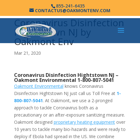
855-241-6435
CONTACTUS@OAKMONTENV.COM
Coronavirus Disinfection
Hightstown NJ by
Oakmont Env
Mar 21, 2020
Coronavirus Disinfection Hightstown NJ –
Oakmont Environmental
1-800-807-5041
Oakmont Environmental
knows Coronavirus
Disinfection Hightstown NJ just call us Toll Free at
1-
800-807-5041
. At Oakmont, we use a 2-pronged
approach to tackle Coronavirus both as a
precautionary or an after-exposure sanitizing measure.
Oakmont designed
proprietary heating equipment
over
10 years to tackle many bio-hazards and were ready to
deploy if Ebola had spread in the US. We combine