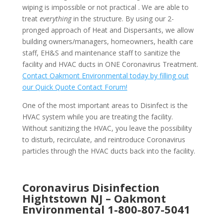
wiping is impossible or not practical . We are able to
treat
everything
in the structure. By using our 2-
pronged approach of Heat and Dispersants, we allow
building owners/managers, homeowners, health care
staff, EH&S and maintenance staff to sanitize the
facility and HVAC ducts in ONE Coronavirus Treatment.
Contact Oakmont Environmental today by filling out
our Quick Quote Contact Forum!
One of the most important areas to Disinfect is the
HVAC system while you are treating the facility.
Without sanitizing the HVAC, you leave the possibility
to disturb, recirculate, and reintroduce Coronavirus
particles through the HVAC ducts back into the facility.
Coronavirus Disinfection
Hightstown NJ –
Oakmont
Environmental
1-800-807-5041