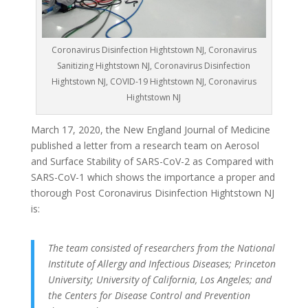
Coronavirus Disinfection Hightstown NJ, Coronavirus
Sanitizing Hightstown NJ, Coronavirus Disinfection
Hightstown NJ, COVID-19 Hightstown NJ, Coronavirus
Hightstown NJ
March 17, 2020, the New England Journal of Medicine
published a letter from a research team on Aerosol
and Surface Stability of SARS-CoV-2 as Compared with
SARS-CoV-1 which shows the importance a proper and
thorough Post Coronavirus Disinfection Hightstown NJ
is:
The team consisted of researchers from the National
Institute of Allergy and Infectious Diseases; Princeton
University; University of California, Los Angeles; and
the Centers for Disease Control and Prevention