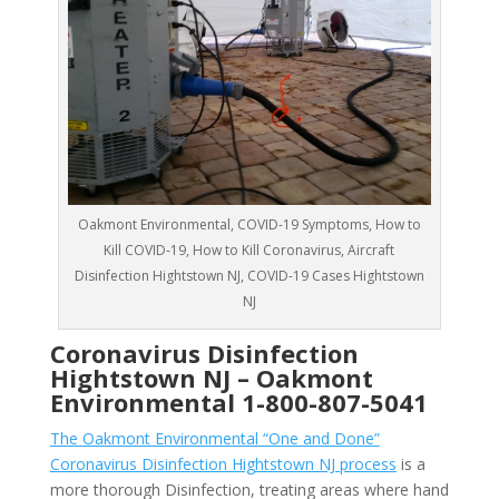
Oakmont Environmental, COVID-19 Symptoms, How to
Kill COVID-19, How to Kill Coronavirus, Aircraft
Disinfection Hightstown NJ, COVID-19 Cases Hightstown
NJ
Coronavirus Disinfection
Hightstown NJ –
Oakmont
Environmental
1-800-807-5041
The Oakmont Environmental “One and Done”
Coronavirus Disinfection Hightstown NJ process
is a
more thorough Disinfection, treating areas where hand