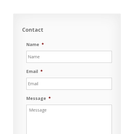
Contact
Name
*
Email
*
Message
*