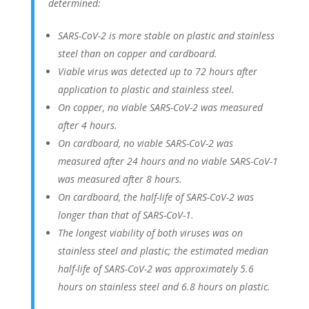
determined:
SARS-CoV-2 is more stable on plastic and stainless
steel than on copper and cardboard.
Viable virus was detected up to 72 hours after
application to plastic and stainless steel.
On copper, no viable SARS-CoV-2 was measured
after 4 hours.
On cardboard, no viable SARS-CoV-2 was
measured after 24 hours and no viable SARS-CoV-1
was measured after 8 hours.
On cardboard, the half-life of SARS-CoV-2 was
longer than that of SARS-CoV-1.
The longest viability of both viruses was on
stainless steel and plastic; the estimated median
half-life of SARS-CoV-2 was approximately 5.6
hours on stainless steel and 6.8 hours on plastic.