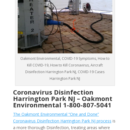
Oakmont Environmental, COVID-19 Symptoms, How to
Kill COVID-19, How to Kill Coronavirus, Aircraft
Disinfection Harrington Park NJ, COVID-19 Cases
Harrington Park NJ
Coronavirus Disinfection
Harrington Park NJ –
Oakmont
Environmental
1-800-807-5041
The Oakmont Environmental “One and Done”
Coronavirus Disinfection Harrington Park NJ process
is
a more thorough Disinfection, treating areas where