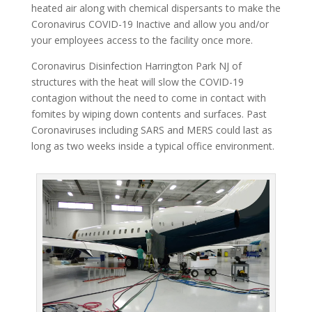
heated air along with chemical dispersants to make the
Coronavirus COVID-19 Inactive and allow you and/or
your employees access to the facility once more.
Coronavirus Disinfection Harrington Park NJ of
structures with the heat will slow the COVID-19
contagion without the need to come in contact with
fomites by wiping down contents and surfaces. Past
Coronaviruses including SARS and MERS could last as
long as two weeks inside a typical office environment.