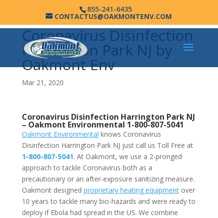
855-241-6435
CONTACTUS@OAKMONTENV.COM
Coronavirus Disinfection
Harrington Park NJ by
Oakmont Env
Mar 21, 2020
Coronavirus Disinfection Harrington Park NJ
–
Oakmont Environmental
1-800-807-5041
Oakmont Environmental
knows Coronavirus
Disinfection Harrington Park NJ just call us Toll Free at
1-800-807-5041
. At Oakmont, we use a 2-pronged
approach to tackle Coronavirus both as a
precautionary or an after-exposure sanitizing measure.
Oakmont designed
proprietary heating equipment
over
10 years to tackle many bio-hazards and were ready to
deploy if Ebola had spread in the US. We combine