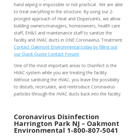
hand wiping is impossible or not practical . We are able
to treat
everything
in the structure. By using our 2-
pronged approach of Heat and Dispersants, we allow
building owners/managers, homeowners, health care
staff, EH&S and maintenance staff to sanitize the
facility and HVAC ducts in ONE Coronavirus Treatment.
Contact Oakmont Environmental today by filling out
our Quick Quote Contact Forum!
One of the most important areas to Disinfect is the
HVAC system while you are treating the facility.
Without sanitizing the HVAC, you leave the possibility
to disturb, recirculate, and reintroduce Coronavirus
particles through the HVAC ducts back into the facility.
Coronavirus Disinfection
Harrington Park NJ –
Oakmont
Environmental
1-800-807-5041