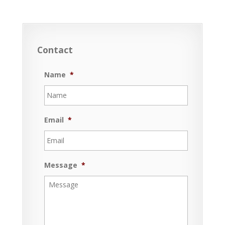
Contact
Name
*
Email
*
Message
*