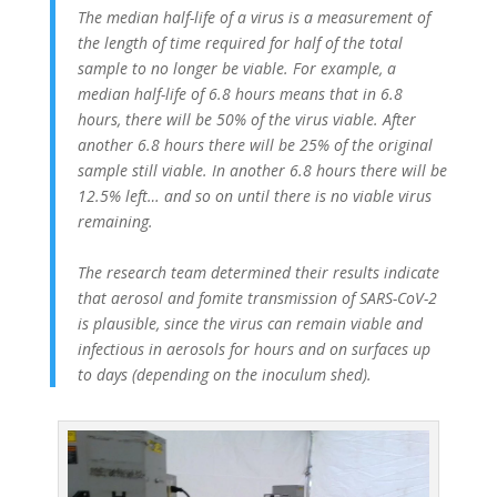
The median half-life of a virus is a measurement of
the length of time required for half of the total
sample to no longer be viable. For example, a
median half-life of 6.8 hours means that in 6.8
hours, there will be 50% of the virus viable. After
another 6.8 hours there will be 25% of the original
sample still viable. In another 6.8 hours there will be
12.5% left… and so on until there is no viable virus
remaining.
The research team determined their results indicate
that aerosol and fomite transmission of SARS-CoV-2
is plausible, since the virus can remain viable and
infectious in aerosols for hours and on surfaces up
to days (depending on the inoculum shed).