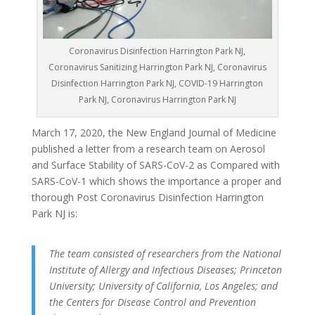
Coronavirus Disinfection Harrington Park NJ,
Coronavirus Sanitizing Harrington Park NJ, Coronavirus
Disinfection Harrington Park NJ, COVID-19 Harrington
Park NJ, Coronavirus Harrington Park NJ
March 17, 2020, the New England Journal of Medicine
published a letter from a research team on Aerosol
and Surface Stability of SARS-CoV-2 as Compared with
SARS-CoV-1 which shows the importance a proper and
thorough Post Coronavirus Disinfection Harrington
Park NJ is:
The team consisted of researchers from the National
Institute of Allergy and Infectious Diseases; Princeton
University; University of California, Los Angeles; and
the Centers for Disease Control and Prevention