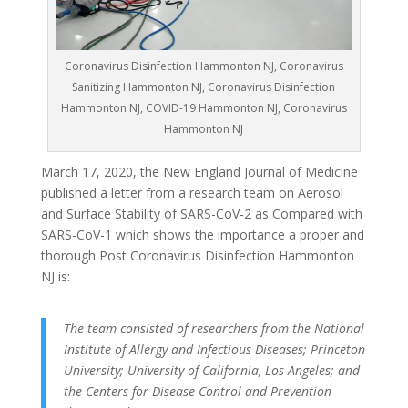
Coronavirus Disinfection Hammonton NJ, Coronavirus
Sanitizing Hammonton NJ, Coronavirus Disinfection
Hammonton NJ, COVID-19 Hammonton NJ, Coronavirus
Hammonton NJ
March 17, 2020, the New England Journal of Medicine
published a letter from a research team on Aerosol
and Surface Stability of SARS-CoV-2 as Compared with
SARS-CoV-1 which shows the importance a proper and
thorough Post Coronavirus Disinfection Hammonton
NJ is:
The team consisted of researchers from the National
Institute of Allergy and Infectious Diseases; Princeton
University; University of California, Los Angeles; and
the Centers for Disease Control and Prevention