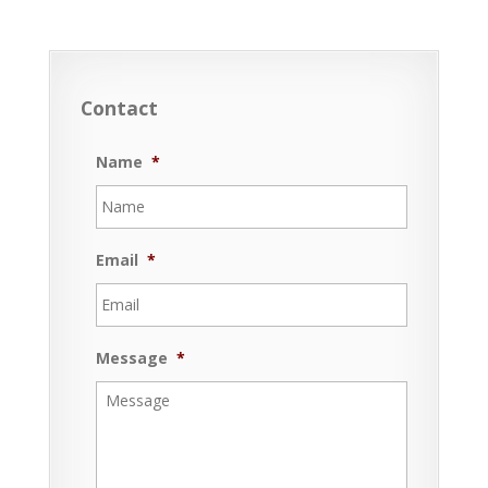
Contact
Name
*
Email
*
Message
*