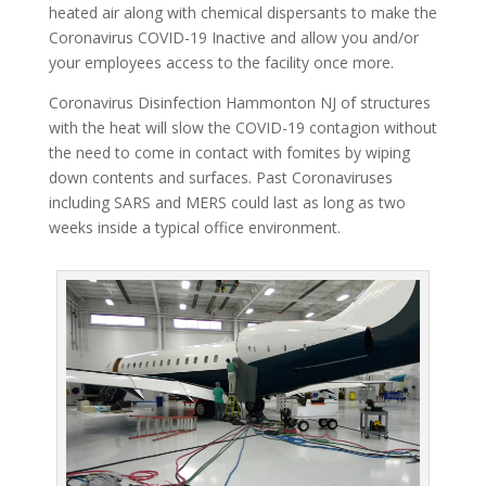
heated air along with chemical dispersants to make the
Coronavirus COVID-19 Inactive and allow you and/or
your employees access to the facility once more.
Coronavirus Disinfection Hammonton NJ of structures
with the heat will slow the COVID-19 contagion without
the need to come in contact with fomites by wiping
down contents and surfaces. Past Coronaviruses
including SARS and MERS could last as long as two
weeks inside a typical office environment.