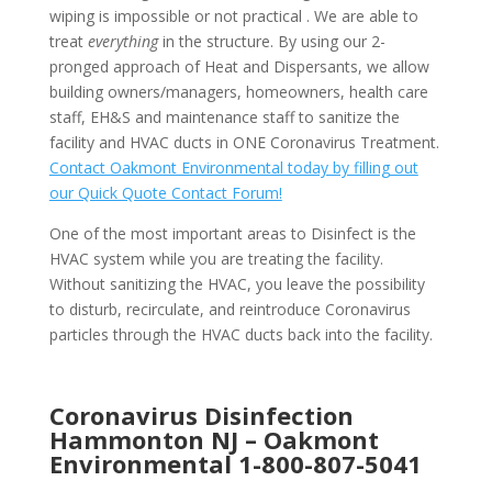
wiping is impossible or not practical . We are able to
treat
everything
in the structure. By using our 2-
pronged approach of Heat and Dispersants, we allow
building owners/managers, homeowners, health care
staff, EH&S and maintenance staff to sanitize the
facility and HVAC ducts in ONE Coronavirus Treatment.
Contact Oakmont Environmental today by filling out
our Quick Quote Contact Forum!
One of the most important areas to Disinfect is the
HVAC system while you are treating the facility.
Without sanitizing the HVAC, you leave the possibility
to disturb, recirculate, and reintroduce Coronavirus
particles through the HVAC ducts back into the facility.
Coronavirus Disinfection
Hammonton NJ –
Oakmont
Environmental
1-800-807-5041