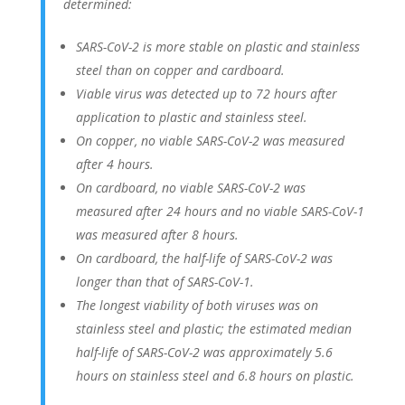
determined:
SARS-CoV-2 is more stable on plastic and stainless
steel than on copper and cardboard.
Viable virus was detected up to 72 hours after
application to plastic and stainless steel.
On copper, no viable SARS-CoV-2 was measured
after 4 hours.
On cardboard, no viable SARS-CoV-2 was
measured after 24 hours and no viable SARS-CoV-1
was measured after 8 hours.
On cardboard, the half-life of SARS-CoV-2 was
longer than that of SARS-CoV-1.
The longest viability of both viruses was on
stainless steel and plastic; the estimated median
half-life of SARS-CoV-2 was approximately 5.6
hours on stainless steel and 6.8 hours on plastic.