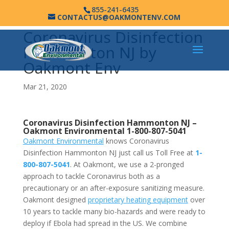
855-241-6435
CONTACTUS@OAKMONTENV.COM
Coronavirus Disinfection
Hammonton NJ by
Oakmont Env
Mar 21, 2020
Coronavirus Disinfection Hammonton NJ –
Oakmont Environmental
1-800-807-5041
Oakmont Environmental
knows Coronavirus
Disinfection Hammonton NJ just call us Toll Free at
1-
800-807-5041
. At Oakmont, we use a 2-pronged
approach to tackle Coronavirus both as a
precautionary or an after-exposure sanitizing measure.
Oakmont designed
proprietary heating equipment
over
10 years to tackle many bio-hazards and were ready to
deploy if Ebola had spread in the US. We combine