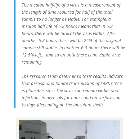
The median half-life of a virus is a measurement of
the length of time required for half of the total
sample to no longer be viable. For example, a
median half-life of 6.8 hours means that in 6.8
hours, there will be 50% of the virus viable. After
another 6.8 hours there will be 25% of the original
sample still viable. In another 6.8 hours there will be
12.5% left… and so on until there is no viable virus
remaining.
The research team determined their results indicate
that aerosol and fomite transmission of SARS-CoV-2
is plausible, since the virus can remain viable and
infectious in aerosols for hours and on surfaces up
to days (depending on the inoculum shed).