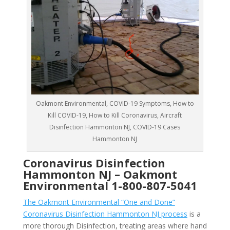
Oakmont Environmental, COVID-19 Symptoms, How to
Kill COVID-19, How to Kill Coronavirus, Aircraft
Disinfection Hammonton NJ, COVID-19 Cases
Hammonton NJ
Coronavirus Disinfection
Hammonton NJ –
Oakmont
Environmental
1-800-807-5041
The Oakmont Environmental “One and Done”
Coronavirus Disinfection Hammonton NJ process
is a
more thorough Disinfection, treating areas where hand