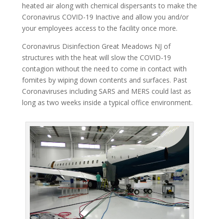
heated air along with chemical dispersants to make the
Coronavirus COVID-19 Inactive and allow you and/or
your employees access to the facility once more.
Coronavirus Disinfection Great Meadows NJ of
structures with the heat will slow the COVID-19
contagion without the need to come in contact with
fomites by wiping down contents and surfaces. Past
Coronaviruses including SARS and MERS could last as
long as two weeks inside a typical office environment.