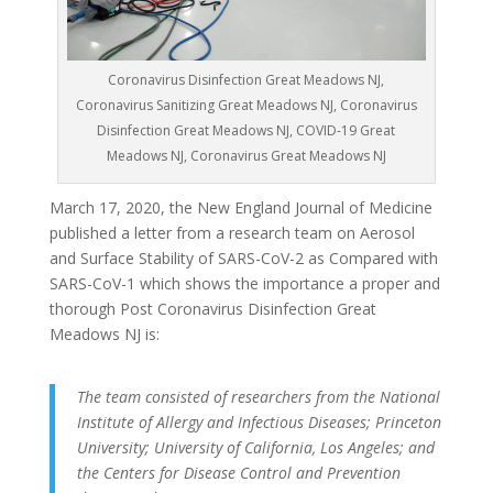
Coronavirus Disinfection Great Meadows NJ,
Coronavirus Sanitizing Great Meadows NJ, Coronavirus
Disinfection Great Meadows NJ, COVID-19 Great
Meadows NJ, Coronavirus Great Meadows NJ
March 17, 2020, the New England Journal of Medicine
published a letter from a research team on Aerosol
and Surface Stability of SARS-CoV-2 as Compared with
SARS-CoV-1 which shows the importance a proper and
thorough Post Coronavirus Disinfection Great
Meadows NJ is:
The team consisted of researchers from the National
Institute of Allergy and Infectious Diseases; Princeton
University; University of California, Los Angeles; and
the Centers for Disease Control and Prevention