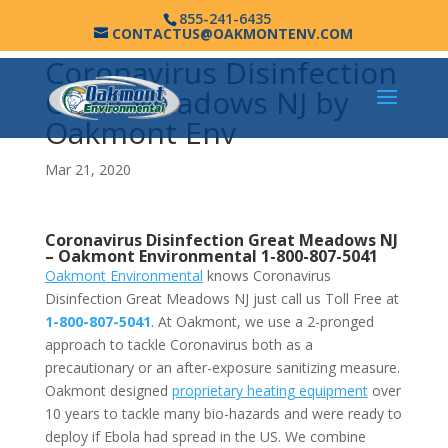
855-241-6435
CONTACTUS@OAKMONTENV.COM
Coronavirus Disinfection
Great Meadows NJ by
Oakmont Env
Mar 21, 2020
Coronavirus Disinfection Great Meadows NJ
–
Oakmont Environmental
1-800-807-5041
Oakmont Environmental
knows Coronavirus
Disinfection Great Meadows NJ just call us Toll Free at
1-800-807-5041
. At Oakmont, we use a 2-pronged
approach to tackle Coronavirus both as a
precautionary or an after-exposure sanitizing measure.
Oakmont designed
proprietary heating equipment
over
10 years to tackle many bio-hazards and were ready to
deploy if Ebola had spread in the US. We combine