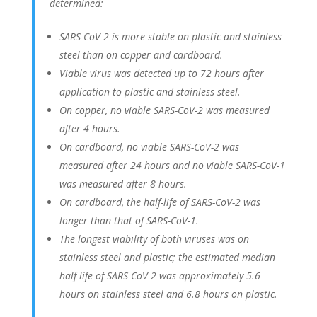
determined:
SARS-CoV-2 is more stable on plastic and stainless
steel than on copper and cardboard.
Viable virus was detected up to 72 hours after
application to plastic and stainless steel.
On copper, no viable SARS-CoV-2 was measured
after 4 hours.
On cardboard, no viable SARS-CoV-2 was
measured after 24 hours and no viable SARS-CoV-1
was measured after 8 hours.
On cardboard, the half-life of SARS-CoV-2 was
longer than that of SARS-CoV-1.
The longest viability of both viruses was on
stainless steel and plastic; the estimated median
half-life of SARS-CoV-2 was approximately 5.6
hours on stainless steel and 6.8 hours on plastic.