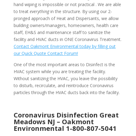
hand wiping is impossible or not practical . We are able
to treat
everything
in the structure. By using our 2-
pronged approach of Heat and Dispersants, we allow
building owners/managers, homeowners, health care
staff, EH&S and maintenance staff to sanitize the
facility and HVAC ducts in ONE Coronavirus Treatment.
Contact Oakmont Environmental today by filling out
our Quick Quote Contact Forum!
One of the most important areas to Disinfect is the
HVAC system while you are treating the facility.
Without sanitizing the HVAC, you leave the possibility
to disturb, recirculate, and reintroduce Coronavirus
particles through the HVAC ducts back into the facility.
Coronavirus Disinfection Great
Meadows NJ –
Oakmont
Environmental
1-800-807-5041