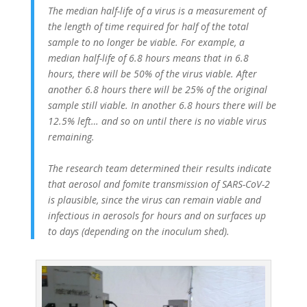
The median half-life of a virus is a measurement of
the length of time required for half of the total
sample to no longer be viable. For example, a
median half-life of 6.8 hours means that in 6.8
hours, there will be 50% of the virus viable. After
another 6.8 hours there will be 25% of the original
sample still viable. In another 6.8 hours there will be
12.5% left… and so on until there is no viable virus
remaining.
The research team determined their results indicate
that aerosol and fomite transmission of SARS-CoV-2
is plausible, since the virus can remain viable and
infectious in aerosols for hours and on surfaces up
to days (depending on the inoculum shed).