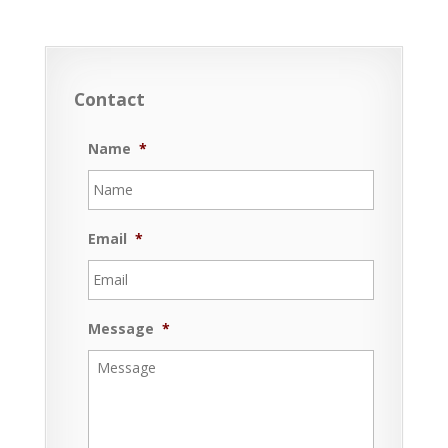
Contact
Name
*
Email
*
Message
*