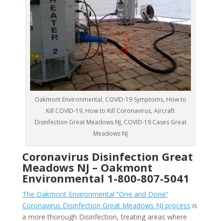
Oakmont Environmental, COVID-19 Symptoms, How to
Kill COVID-19, How to Kill Coronavirus, Aircraft
Disinfection Great Meadows NJ, COVID-19 Cases Great
Meadows NJ
Coronavirus Disinfection Great
Meadows NJ –
Oakmont
Environmental
1-800-807-5041
The Oakmont Environmental “One and Done”
Coronavirus Disinfection Great Meadows NJ process
is
a more thorough Disinfection, treating areas where