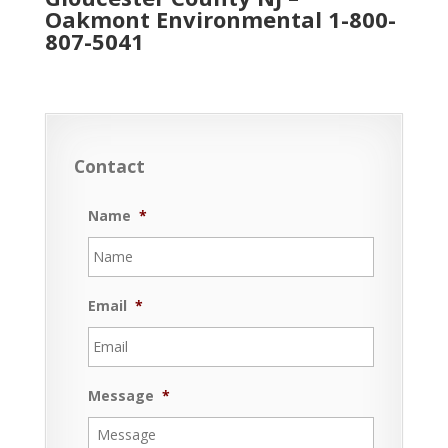
Oakmont Environmental
1-800-
807-5041
Contact
Name
*
Email
*
Message
*