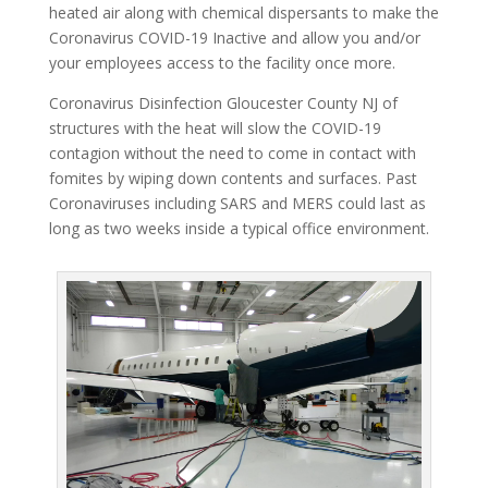
heated air along with chemical dispersants to make the
Coronavirus COVID-19 Inactive and allow you and/or
your employees access to the facility once more.
Coronavirus Disinfection Gloucester County NJ of
structures with the heat will slow the COVID-19
contagion without the need to come in contact with
fomites by wiping down contents and surfaces. Past
Coronaviruses including SARS and MERS could last as
long as two weeks inside a typical office environment.