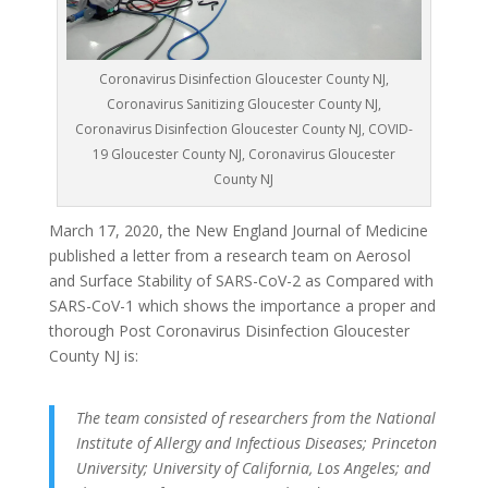
Coronavirus Disinfection Gloucester County NJ,
Coronavirus Sanitizing Gloucester County NJ,
Coronavirus Disinfection Gloucester County NJ, COVID-
19 Gloucester County NJ, Coronavirus Gloucester
County NJ
March 17, 2020, the New England Journal of Medicine
published a letter from a research team on Aerosol
and Surface Stability of SARS-CoV-2 as Compared with
SARS-CoV-1 which shows the importance a proper and
thorough Post Coronavirus Disinfection Gloucester
County NJ is:
The team consisted of researchers from the National
Institute of Allergy and Infectious Diseases; Princeton
University; University of California, Los Angeles; and