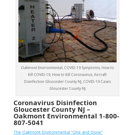
Oakmont Environmental, COVID-19 Symptoms, How to
Kill COVID-19, How to Kill Coronavirus, Aircraft
Disinfection Gloucester County NJ, COVID-19 Cases
Gloucester County NJ
Coronavirus Disinfection
Gloucester County NJ –
Oakmont Environmental
1-800-
807-5041
The Oakmont Environmental “One and Done”