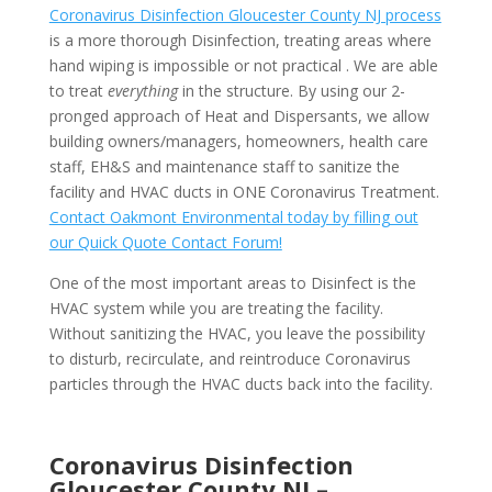
Coronavirus Disinfection Gloucester County NJ process
is a more thorough Disinfection, treating areas where
hand wiping is impossible or not practical . We are able
to treat
everything
in the structure. By using our 2-
pronged approach of Heat and Dispersants, we allow
building owners/managers, homeowners, health care
staff, EH&S and maintenance staff to sanitize the
facility and HVAC ducts in ONE Coronavirus Treatment.
Contact Oakmont Environmental today by filling out
our Quick Quote Contact Forum!
One of the most important areas to Disinfect is the
HVAC system while you are treating the facility.
Without sanitizing the HVAC, you leave the possibility
to disturb, recirculate, and reintroduce Coronavirus
particles through the HVAC ducts back into the facility.
Coronavirus Disinfection
Gloucester County NJ –