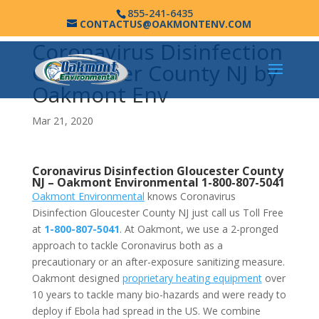
855-241-6435
CONTACTUS@OAKMONTENV.COM
Coronavirus Disinfection
Gloucester County NJ by
Oakmont Env
Mar 21, 2020
Coronavirus Disinfection Gloucester County
NJ –
Oakmont Environmental
1-800-807-5041
Oakmont Environmental
knows Coronavirus
Disinfection Gloucester County NJ just call us Toll Free
at
1-800-807-5041
. At Oakmont, we use a 2-pronged
approach to tackle Coronavirus both as a
precautionary or an after-exposure sanitizing measure.
Oakmont designed
proprietary heating equipment
over
10 years to tackle many bio-hazards and were ready to
deploy if Ebola had spread in the US. We combine