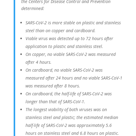
the Centers for Disease Control and Prevention
determined:
SARS-CoV-2 is more stable on plastic and stainless
steel than on copper and cardboard.
Viable virus was detected up to 72 hours after
application to plastic and stainless steel.
On copper, no viable SARS-CoV-2 was measured
after 4 hours.
On cardboard, no viable SARS-CoV-2 was
measured after 24 hours and no viable SARS-CoV-1
was measured after 8 hours.
On cardboard, the half-life of SARS-CoV-2 was
longer than that of SARS-CoV-1.
The longest viability of both viruses was on
stainless steel and plastic; the estimated median
half-life of SARS-CoV-2 was approximately 5.6
hours on stainless steel and 6.8 hours on plastic.