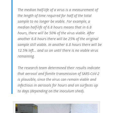
The median half-life of a virus is a measurement of
the length of time required for half of the total
sample to no longer be viable. For example, a
median half-life of 6.8 hours means that in 6.8
hours, there will be 50% of the virus viable. After
another 6.8 hours there will be 25% of the original
sample still viable. In another 6.8 hours there will be
12.5% left… and so on until there is no viable virus
remaining.
The research team determined their results indicate
that aerosol and fomite transmission of SARS-CoV-2
is plausible, since the virus can remain viable and
infectious in aerosols for hours and on surfaces up
to days (depending on the inoculum shed).