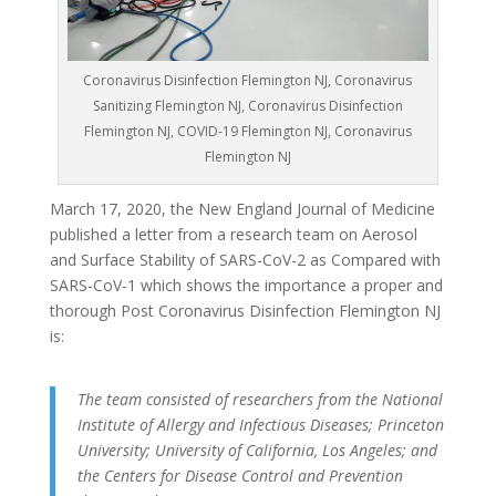
Coronavirus Disinfection Flemington NJ, Coronavirus
Sanitizing Flemington NJ, Coronavirus Disinfection
Flemington NJ, COVID-19 Flemington NJ, Coronavirus
Flemington NJ
March 17, 2020, the New England Journal of Medicine
published a letter from a research team on Aerosol
and Surface Stability of SARS-CoV-2 as Compared with
SARS-CoV-1 which shows the importance a proper and
thorough Post Coronavirus Disinfection Flemington NJ
is:
The team consisted of researchers from the National
Institute of Allergy and Infectious Diseases; Princeton
University; University of California, Los Angeles; and
the Centers for Disease Control and Prevention