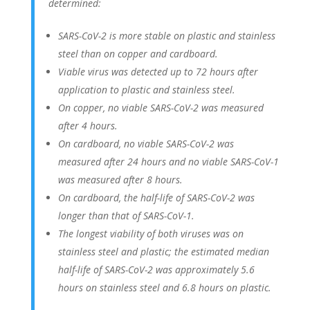
determined:
SARS-CoV-2 is more stable on plastic and stainless
steel than on copper and cardboard.
Viable virus was detected up to 72 hours after
application to plastic and stainless steel.
On copper, no viable SARS-CoV-2 was measured
after 4 hours.
On cardboard, no viable SARS-CoV-2 was
measured after 24 hours and no viable SARS-CoV-1
was measured after 8 hours.
On cardboard, the half-life of SARS-CoV-2 was
longer than that of SARS-CoV-1.
The longest viability of both viruses was on
stainless steel and plastic; the estimated median
half-life of SARS-CoV-2 was approximately 5.6
hours on stainless steel and 6.8 hours on plastic.