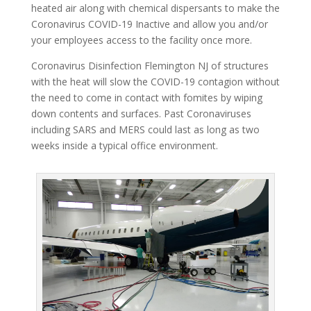
heated air along with chemical dispersants to make the
Coronavirus COVID-19 Inactive and allow you and/or
your employees access to the facility once more.
Coronavirus Disinfection Flemington NJ of structures
with the heat will slow the COVID-19 contagion without
the need to come in contact with fomites by wiping
down contents and surfaces. Past Coronaviruses
including SARS and MERS could last as long as two
weeks inside a typical office environment.