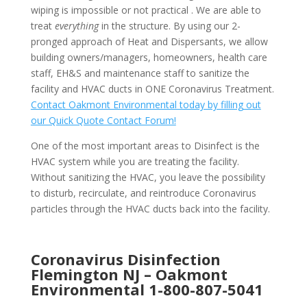
wiping is impossible or not practical . We are able to
treat
everything
in the structure. By using our 2-
pronged approach of Heat and Dispersants, we allow
building owners/managers, homeowners, health care
staff, EH&S and maintenance staff to sanitize the
facility and HVAC ducts in ONE Coronavirus Treatment.
Contact Oakmont Environmental today by filling out
our Quick Quote Contact Forum!
One of the most important areas to Disinfect is the
HVAC system while you are treating the facility.
Without sanitizing the HVAC, you leave the possibility
to disturb, recirculate, and reintroduce Coronavirus
particles through the HVAC ducts back into the facility.
Coronavirus Disinfection
Flemington NJ –
Oakmont
Environmental
1-800-807-5041