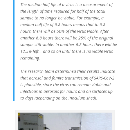
The median half-life of a virus is a measurement of
the length of time required for half of the total
sample to no longer be viable. For example, a
median half-life of 6.8 hours means that in 6.8
hours, there will be 50% of the virus viable. After
another 6.8 hours there will be 25% of the original
sample still viable. In another 6.8 hours there will be
12.5% left… and so on until there is no viable virus
remaining.
The research team determined their results indicate
that aerosol and fomite transmission of SARS-CoV-2
is plausible, since the virus can remain viable and
infectious in aerosols for hours and on surfaces up
to days (depending on the inoculum shed).