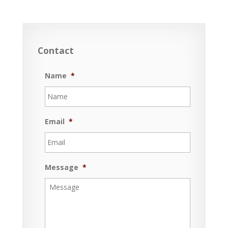
Contact
Name
*
Email
*
Message
*