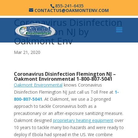
855-241-6435
CONTACTUS@OAKMONTENV.COM
Coronavirus Disinfection
Flemington NJ by
Oakmont Env
Mar 21, 2020
Coronavirus Disinfection Flemington NJ –
Oakmont Environmental
1-800-807-5041
Oakmont Environmental
knows Coronavirus
Disinfection Flemington NJ just call us Toll Free at
1-
800-807-5041
. At Oakmont, we use a 2-pronged
approach to tackle Coronavirus both as a
precautionary or an after-exposure sanitizing measure.
Oakmont designed
proprietary heating equipment
over
10 years to tackle many bio-hazards and were ready to
deploy if Ebola had spread in the US. We combine