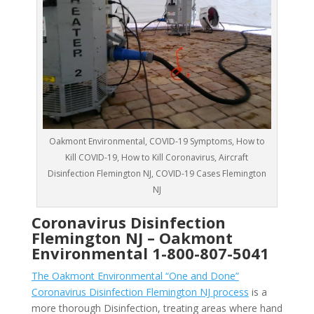
Oakmont Environmental, COVID-19 Symptoms, How to
Kill COVID-19, How to Kill Coronavirus, Aircraft
Disinfection Flemington NJ, COVID-19 Cases Flemington
NJ
Coronavirus Disinfection
Flemington NJ –
Oakmont
Environmental
1-800-807-5041
The Oakmont Environmental “One and Done”
Coronavirus Disinfection Flemington NJ process
is a
more thorough Disinfection, treating areas where hand