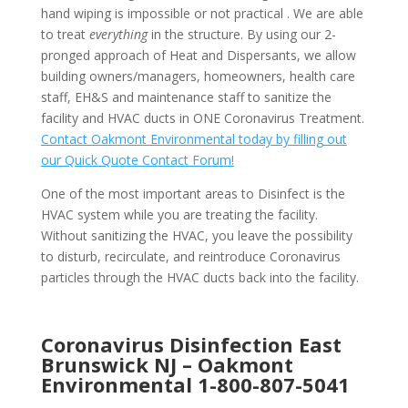
hand wiping is impossible or not practical . We are able
to treat
everything
in the structure. By using our 2-
pronged approach of Heat and Dispersants, we allow
building owners/managers, homeowners, health care
staff, EH&S and maintenance staff to sanitize the
facility and HVAC ducts in ONE Coronavirus Treatment.
Contact Oakmont Environmental today by filling out
our Quick Quote Contact Forum!
One of the most important areas to Disinfect is the
HVAC system while you are treating the facility.
Without sanitizing the HVAC, you leave the possibility
to disturb, recirculate, and reintroduce Coronavirus
particles through the HVAC ducts back into the facility.
Coronavirus Disinfection East
Brunswick NJ –
Oakmont
Environmental
1-800-807-5041