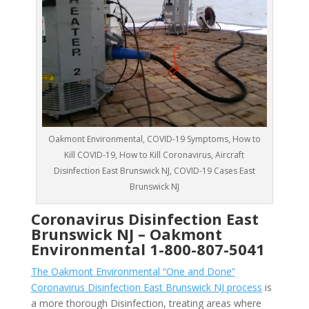
Oakmont Environmental, COVID-19 Symptoms, How to
Kill COVID-19, How to Kill Coronavirus, Aircraft
Disinfection East Brunswick NJ, COVID-19 Cases East
Brunswick NJ
Coronavirus Disinfection East
Brunswick NJ –
Oakmont
Environmental
1-800-807-5041
The Oakmont Environmental “One and Done”
Coronavirus Disinfection East Brunswick NJ process
is
a more thorough Disinfection, treating areas where