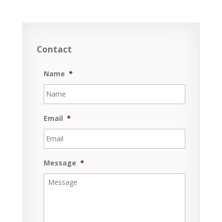
Contact
Name
*
Email
*
Message
*