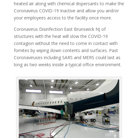
heated air along with chemical dispersants to make the
Coronavirus COVID-19 Inactive and allow you and/or
your employees access to the facility once more.
Coronavirus Disinfection East Brunswick NJ of
structures with the heat will slow the COVID-19
contagion without the need to come in contact with
fomites by wiping down contents and surfaces. Past
Coronaviruses including SARS and MERS could last as
long as two weeks inside a typical office environment.