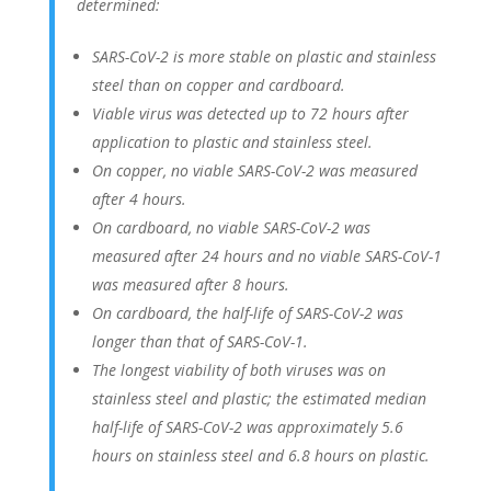
determined:
SARS-CoV-2 is more stable on plastic and stainless
steel than on copper and cardboard.
Viable virus was detected up to 72 hours after
application to plastic and stainless steel.
On copper, no viable SARS-CoV-2 was measured
after 4 hours.
On cardboard, no viable SARS-CoV-2 was
measured after 24 hours and no viable SARS-CoV-1
was measured after 8 hours.
On cardboard, the half-life of SARS-CoV-2 was
longer than that of SARS-CoV-1.
The longest viability of both viruses was on
stainless steel and plastic; the estimated median
half-life of SARS-CoV-2 was approximately 5.6
hours on stainless steel and 6.8 hours on plastic.