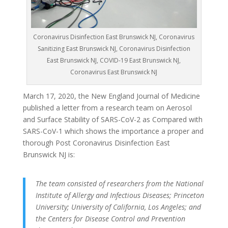
Coronavirus Disinfection East Brunswick NJ, Coronavirus
Sanitizing East Brunswick NJ, Coronavirus Disinfection
East Brunswick NJ, COVID-19 East Brunswick NJ,
Coronavirus East Brunswick NJ
March 17, 2020, the New England Journal of Medicine
published a letter from a research team on Aerosol
and Surface Stability of SARS-CoV-2 as Compared with
SARS-CoV-1 which shows the importance a proper and
thorough Post Coronavirus Disinfection East
Brunswick NJ is:
The team consisted of researchers from the National
Institute of Allergy and Infectious Diseases; Princeton
University; University of California, Los Angeles; and
the Centers for Disease Control and Prevention