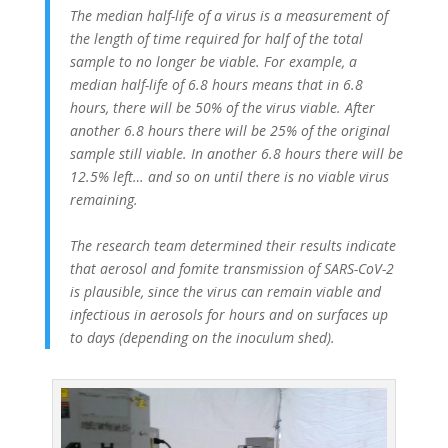
The median half-life of a virus is a measurement of
the length of time required for half of the total
sample to no longer be viable. For example, a
median half-life of 6.8 hours means that in 6.8
hours, there will be 50% of the virus viable. After
another 6.8 hours there will be 25% of the original
sample still viable. In another 6.8 hours there will be
12.5% left… and so on until there is no viable virus
remaining.
The research team determined their results indicate
that aerosol and fomite transmission of SARS-CoV-2
is plausible, since the virus can remain viable and
infectious in aerosols for hours and on surfaces up
to days (depending on the inoculum shed).