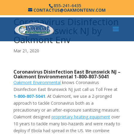
855-241-6435
CONTACTUS@OAKMONTENV.COM
Coronavirus Disinfection
East Brunswick NJ by
Oakmont Env
Mar 21, 2020
Coronavirus Disinfection East Brunswick NJ –
Oakmont Environmental
1-800-807-5041
Oakmont Environmental
knows Coronavirus
Disinfection East Brunswick NJ just call us Toll Free at
1-800-807-5041
. At Oakmont, we use a 2-pronged
approach to tackle Coronavirus both as a
precautionary or an after-exposure sanitizing measure.
Oakmont designed
proprietary heating equipment
over
10 years to tackle many bio-hazards and were ready to
deploy if Ebola had spread in the US. We combine