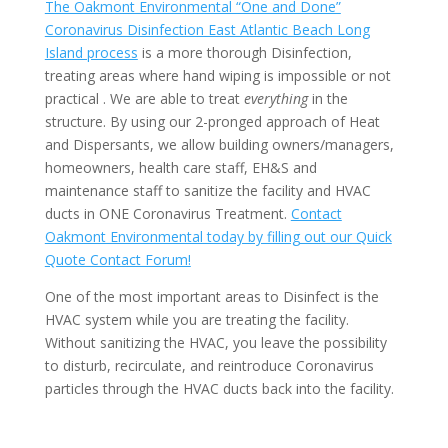
The Oakmont Environmental “One and Done”
Coronavirus Disinfection East Atlantic Beach Long
Island process
is a more thorough Disinfection,
treating areas where hand wiping is impossible or not
practical . We are able to treat
everything
in the
structure. By using our 2-pronged approach of Heat
and Dispersants, we allow building owners/managers,
homeowners, health care staff, EH&S and
maintenance staff to sanitize the facility and HVAC
ducts in ONE Coronavirus Treatment.
Contact
Oakmont Environmental today by filling out our Quick
Quote Contact Forum!
One of the most important areas to Disinfect is the
HVAC system while you are treating the facility.
Without sanitizing the HVAC, you leave the possibility
to disturb, recirculate, and reintroduce Coronavirus
particles through the HVAC ducts back into the facility.