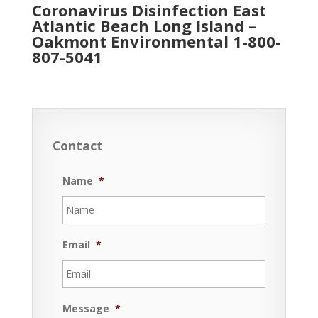
Coronavirus Disinfection East
Atlantic Beach Long Island –
Oakmont Environmental
1-800-
807-5041
Contact
Name
*
Email
*
Message
*