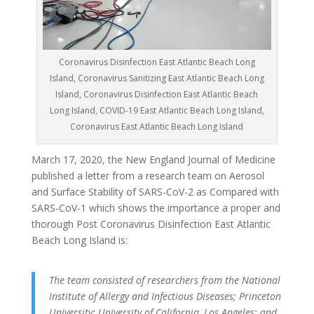
Coronavirus Disinfection East Atlantic Beach Long
Island, Coronavirus Sanitizing East Atlantic Beach Long
Island, Coronavirus Disinfection East Atlantic Beach
Long Island, COVID-19 East Atlantic Beach Long Island,
Coronavirus East Atlantic Beach Long Island
March 17, 2020, the New England Journal of Medicine
published a letter from a research team on Aerosol
and Surface Stability of SARS-CoV-2 as Compared with
SARS-CoV-1 which shows the importance a proper and
thorough Post Coronavirus Disinfection East Atlantic
Beach Long Island is:
The team consisted of researchers from the National
Institute of Allergy and Infectious Diseases; Princeton
University; University of California, Los Angeles; and