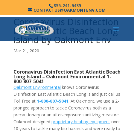
855-241-6435
CONTACTUS@OAKMONTENV.COM
Coronavirus Disinfection
East Atlantic Beach Long
Island by Oakmont Env
Mar 21, 2020
Coronavirus Disinfection East Atlantic Beach
Long Island –
Oakmont Environmental
1-
800-807-5041
Oakmont Environmental
knows Coronavirus
Disinfection East Atlantic Beach Long Island just call us
Toll Free at
1-800-807-5041
. At Oakmont, we use a 2-
pronged approach to tackle Coronavirus both as a
precautionary or an after-exposure sanitizing measure.
Oakmont designed
proprietary heating equipment
over
10 years to tackle many bio-hazards and were ready to