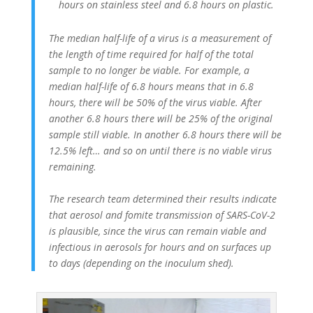
hours on stainless steel and 6.8 hours on plastic.
The median half-life of a virus is a measurement of
the length of time required for half of the total
sample to no longer be viable. For example, a
median half-life of 6.8 hours means that in 6.8
hours, there will be 50% of the virus viable. After
another 6.8 hours there will be 25% of the original
sample still viable. In another 6.8 hours there will be
12.5% left… and so on until there is no viable virus
remaining.
The research team determined their results indicate
that aerosol and fomite transmission of SARS-CoV-2
is plausible, since the virus can remain viable and
infectious in aerosols for hours and on surfaces up
to days (depending on the inoculum shed).