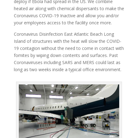
deploy if Ebola had spread in the US. We combine
heated air along with chemical dispersants to make the
Coronavirus COVID-19 Inactive and allow you and/or
your employees access to the facility once more.
Coronavirus Disinfection East Atlantic Beach Long
Island of structures with the heat will slow the COVID-
19 contagion without the need to come in contact with
fomites by wiping down contents and surfaces. Past
Coronaviruses including SARS and MERS could last as
long as two weeks inside a typical office environment.