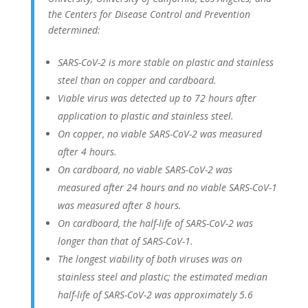
the Centers for Disease Control and Prevention
determined:
SARS-CoV-2 is more stable on plastic and stainless
steel than on copper and cardboard.
Viable virus was detected up to 72 hours after
application to plastic and stainless steel.
On copper, no viable SARS-CoV-2 was measured
after 4 hours.
On cardboard, no viable SARS-CoV-2 was
measured after 24 hours and no viable SARS-CoV-1
was measured after 8 hours.
On cardboard, the half-life of SARS-CoV-2 was
longer than that of SARS-CoV-1.
The longest viability of both viruses was on
stainless steel and plastic; the estimated median
half-life of SARS-CoV-2 was approximately 5.6