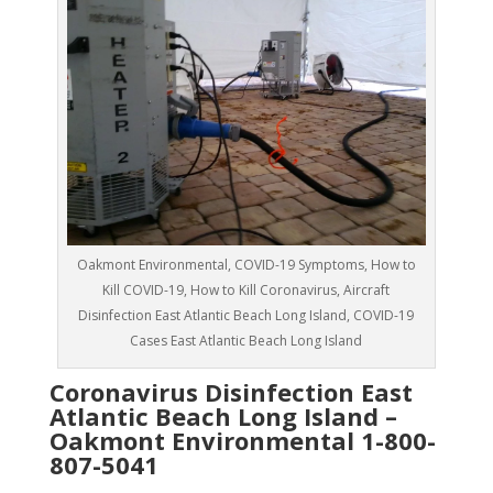
Oakmont Environmental, COVID-19 Symptoms, How to
Kill COVID-19, How to Kill Coronavirus, Aircraft
Disinfection East Atlantic Beach Long Island, COVID-19
Cases East Atlantic Beach Long Island
Coronavirus Disinfection East
Atlantic Beach Long Island –
Oakmont Environmental
1-800-
807-5041