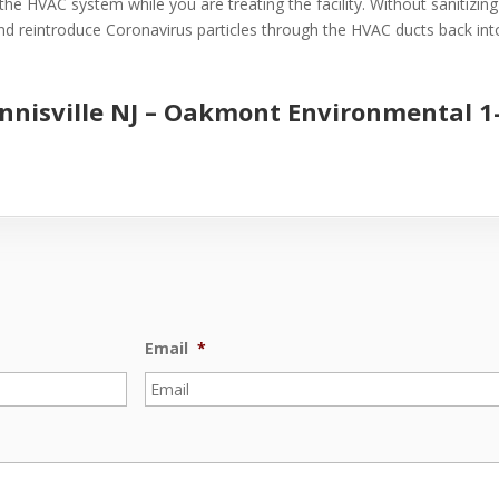
the HVAC system while you are treating the facility. Without sanitizin
 and reintroduce Coronavirus particles through the HVAC ducts back into 
nnisville NJ –
Oakmont Environmental
1
Email
*