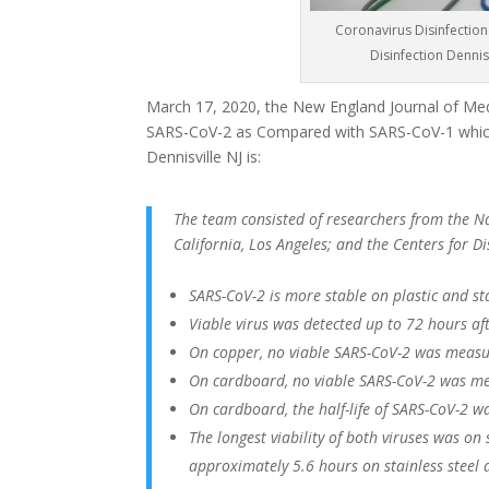
Coronavirus Disinfection 
Disinfection Dennis
March 17, 2020, the New England Journal of Medi
SARS-CoV-2 as Compared with SARS-CoV-1 which
Dennisville NJ is:
The team consisted of researchers from the Nat
California, Los Angeles; and the Centers for 
SARS-CoV-2 is more stable on plastic and st
Viable virus was detected up to 72 hours afte
On copper, no viable SARS-CoV-2 was measu
On cardboard, no viable SARS-CoV-2 was me
On cardboard, the half-life of SARS-CoV-2 w
The longest viability of both viruses was on
approximately 5.6 hours on stainless steel 