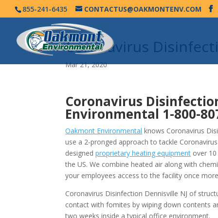
855-241-6435
CONTACTUS@OAKMONTENV.COM
Coronavirus Disinfect
Mar 21, 2020
Coronavirus Disinfectio
Environmental
1-800-80
Oakmont Environmental
knows Coronavirus Disinf
use a 2-pronged approach to tackle Coronavirus
designed
proprietary heating equipment
over 10 
the US. We combine heated air along with chemi
your employees access to the facility once more
Coronavirus Disinfection Dennisville NJ of struc
contact with fomites by wiping down contents a
two weeks inside a typical office environment.