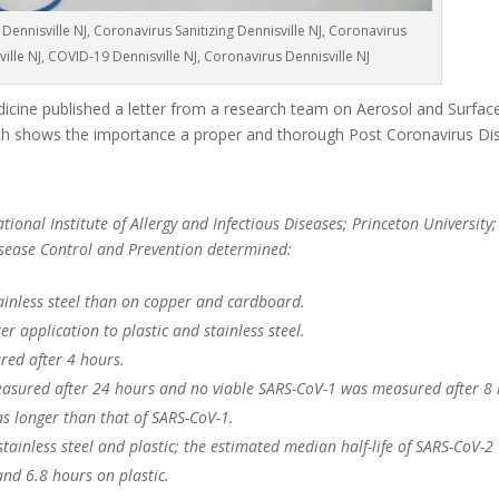
Dennisville NJ, Coronavirus Sanitizing Dennisville NJ, Coronavirus
ville NJ, COVID-19 Dennisville NJ, Coronavirus Dennisville NJ
cine published a letter from a research team on Aerosol and Surface 
 shows the importance a proper and thorough Post Coronavirus Dis
ional Institute of Allergy and Infectious Diseases; Princeton University;
Disease Control and Prevention determined:
ainless steel than on copper and cardboard.
r application to plastic and stainless steel.
red after 4 hours.
asured after 24 hours and no viable SARS-CoV-1 was measured after 8 
as longer than that of SARS-CoV-1.
 stainless steel and plastic; the estimated median half-life of SARS-CoV-2
and 6.8 hours on plastic.