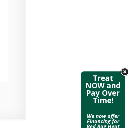
Treat
NOW and
Pay Over
Time!
We now offer
Financing for
Bed Bug Heat