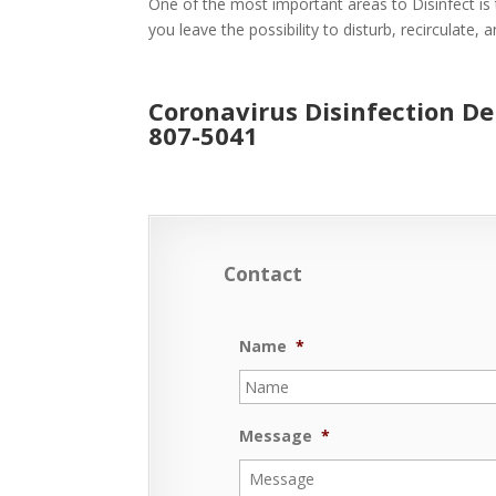
One of the most important areas to Disinfect is 
you leave the possibility to disturb, recirculate,
Coronavirus Disinfection De
807-5041
Contact
Name
*
Message
*