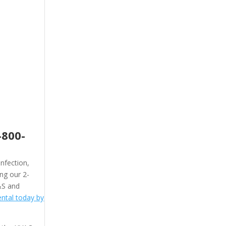
-800-
nfection,
ing our 2-
&S and
ntal today by