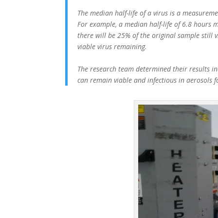
The median half-life of a virus is a measuremen
For example, a median half-life of 6.8 hours m
there will be 25% of the original sample still 
viable virus remaining.
The research team determined their results ind
can remain viable and infectious in aerosols 