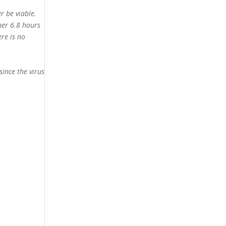
r be viable.
her 6.8 hours
ere is no
since the virus