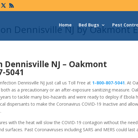
Home
Bed Bugs
Pest Contro
ion Dennisville NJ by Oakmont 
n Dennisville NJ –
Oakmont
7-5041
ection Dennisville NJ just call us Toll Free at
1-800-807-5041
. At O
 both as a precautionary or an after-exposure sanitizing measure. O
years to tackle many bio-hazards and were ready to deploy if Ebola 
cal dispersants to make the Coronavirus COVID-19 Inactive and allo
.
tures with the heat will slow the COVID-19 contagion without the nee
nd surfaces. Past Coronaviruses including SARS and MERS could last 