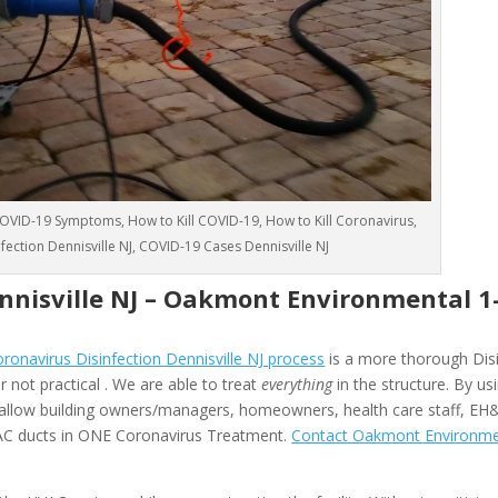
VID-19 Symptoms, How to Kill COVID-19, How to Kill Coronavirus,
nfection Dennisville NJ, COVID-19 Cases Dennisville NJ
nnisville NJ –
Oakmont Environmental
1
navirus Disinfection Dennisville NJ process
is a more thorough Disi
 not practical . We are able to treat
everything
in the structure. By us
allow building owners/managers, homeowners, health care staff, EH
HVAC ducts in ONE Coronavirus Treatment.
Contact Oakmont Environme