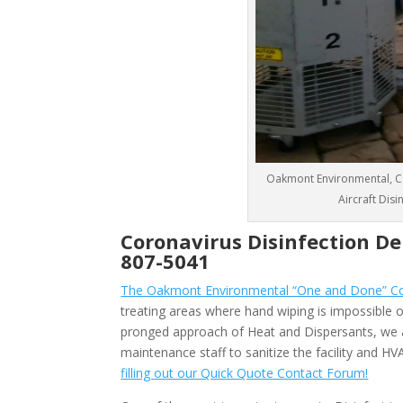
Oakmont Environmental, CO
Aircraft Disi
Coronavirus Disinfection De
807-5041
The Oakmont Environmental “One and Done” Coro
treating areas where hand wiping is impossible or
pronged approach of Heat and Dispersants, we 
maintenance staff to sanitize the facility and 
filling out our Quick Quote Contact Forum!