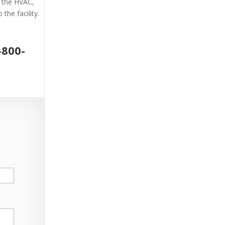
g the HVAC,
the facility.
-800-