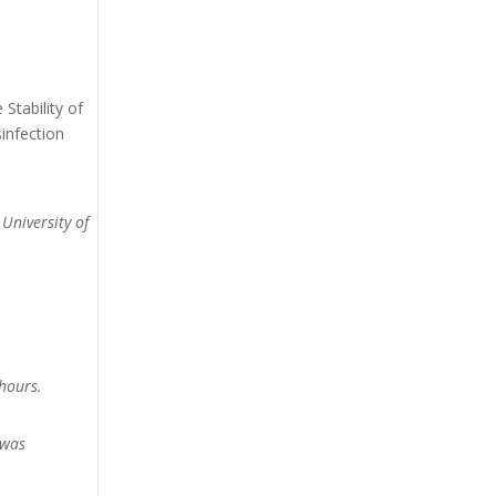
Stability of
infection
 University of
hours.
 was