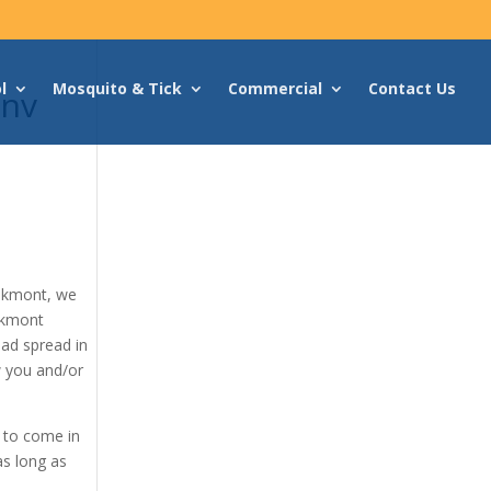
l
Mosquito & Tick
Commercial
Contact Us
Env
akmont, we
akmont
had spread in
w you and/or
d to come in
as long as