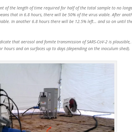
t of the length of time required for half of the total sample to no longe
eans that in 6.8 hours, there will be 50% of the virus viable. After anot
viable. In another 6.8 hours there will be 12.5% left… and so on until th
icate that aerosol and fomite transmission of SARS-CoV-2 is plausible, 
for hours and on surfaces up to days (depending on the inoculum shed).