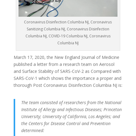
Coronavirus Disinfection Columbia NJ, Coronavirus
Sanitizing Columbia NJ, Coronavirus Disinfection
Columbia NJ, COVID-19 Columbia NJ, Coronavirus
Columbia NJ
March 17, 2020, the New England Journal of Medicine
published a letter from a research team on Aerosol
and Surface Stability of SARS-CoV-2 as Compared with
SARS-CoV-1 which shows the importance a proper and
thorough Post Coronavirus Disinfection Columbia NJ is:
The team consisted of researchers from the National
Institute of Allergy and Infectious Diseases; Princeton
University; University of California, Los Angeles; and
the Centers for Disease Control and Prevention
determined: