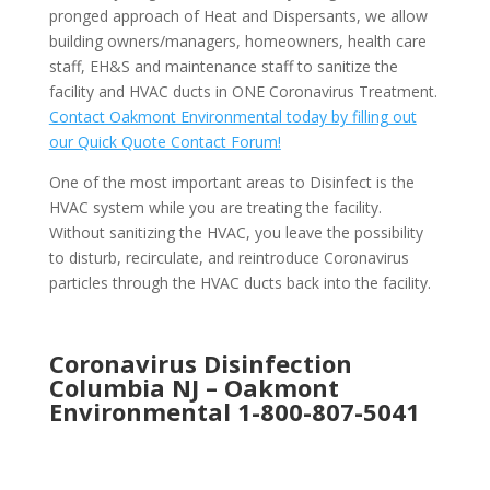
pronged approach of Heat and Dispersants, we allow
building owners/managers, homeowners, health care
staff, EH&S and maintenance staff to sanitize the
facility and HVAC ducts in ONE Coronavirus Treatment.
Contact Oakmont Environmental today by filling out
our Quick Quote Contact Forum!
One of the most important areas to Disinfect is the
HVAC system while you are treating the facility.
Without sanitizing the HVAC, you leave the possibility
to disturb, recirculate, and reintroduce Coronavirus
particles through the HVAC ducts back into the facility.
Coronavirus Disinfection
Columbia NJ –
Oakmont
Environmental
1-800-807-5041