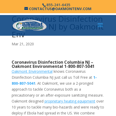
855-241-6435
CONTACTUS@OAKMONTENV.COM
Coronavirus Disinfection
Columbia NJ by Oakmont
Env
Mar 21, 2020
Coronavirus Disinfection Columbia NJ –
Oakmont Environmental
1-800-807-5041
Oakmont Environmental
knows Coronavirus
Disinfection Columbia NJ just call us Toll Free at
1-
800-807-5041
. At Oakmont, we use a 2-pronged
approach to tackle Coronavirus both as a
precautionary or an after-exposure sanitizing measure.
Oakmont designed
proprietary heating equipment
over
10 years to tackle many bio-hazards and were ready to
deploy if Ebola had spread in the US. We combine