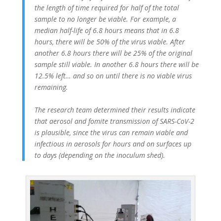
the length of time required for half of the total
sample to no longer be viable. For example, a
median half-life of 6.8 hours means that in 6.8
hours, there will be 50% of the virus viable. After
another 6.8 hours there will be 25% of the original
sample still viable. In another 6.8 hours there will be
12.5% left… and so on until there is no viable virus
remaining.
The research team determined their results indicate
that aerosol and fomite transmission of SARS-CoV-2
is plausible, since the virus can remain viable and
infectious in aerosols for hours and on surfaces up
to days (depending on the inoculum shed).