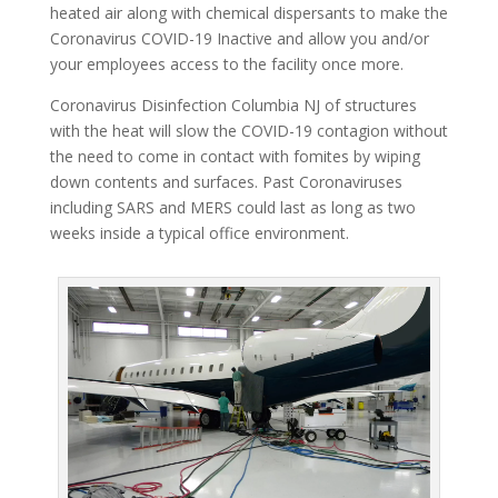
heated air along with chemical dispersants to make the
Coronavirus COVID-19 Inactive and allow you and/or
your employees access to the facility once more.
Coronavirus Disinfection Columbia NJ of structures
with the heat will slow the COVID-19 contagion without
the need to come in contact with fomites by wiping
down contents and surfaces. Past Coronaviruses
including SARS and MERS could last as long as two
weeks inside a typical office environment.