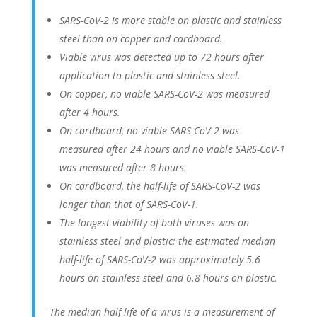
SARS-CoV-2 is more stable on plastic and stainless
steel than on copper and cardboard.
Viable virus was detected up to 72 hours after
application to plastic and stainless steel.
On copper, no viable SARS-CoV-2 was measured
after 4 hours.
On cardboard, no viable SARS-CoV-2 was
measured after 24 hours and no viable SARS-CoV-1
was measured after 8 hours.
On cardboard, the half-life of SARS-CoV-2 was
longer than that of SARS-CoV-1.
The longest viability of both viruses was on
stainless steel and plastic; the estimated median
half-life of SARS-CoV-2 was approximately 5.6
hours on stainless steel and 6.8 hours on plastic.
The median half-life of a virus is a measurement of