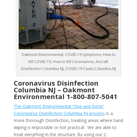
Oakmont Environmental, COVID-19 Symptoms, How to
Kill COVID-19, How to Kill Coronavirus, Aircraft
Disinfection Columbia NJ, COVID-19 Cases Columbia NJ
Coronavirus Disinfection
Columbia NJ –
Oakmont
Environmental
1-800-807-5041
The Oakmont Environmental “One and Done”
Coronavirus Disinfection Columbia NJ process
is a
more thorough Disinfection, treating areas where hand
wiping is impossible or not practical . We are able to
treat
everything
in the structure. By using our 2-