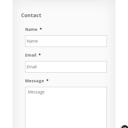
Contact
Name
*
Email
*
Message
*