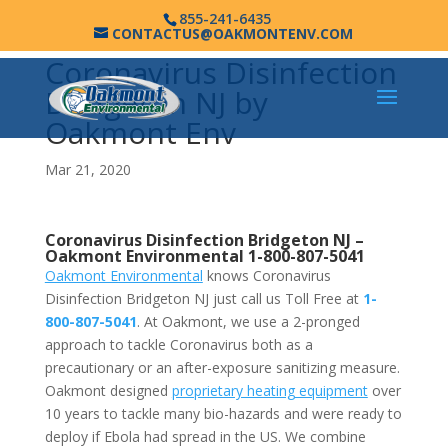
855-241-6435
CONTACTUS@OAKMONTENV.COM
Coronavirus Disinfection
Bridgeton NJ by
Oakmont Env
Mar 21, 2020
Coronavirus Disinfection Bridgeton NJ –
Oakmont Environmental
1-800-807-5041
Oakmont Environmental
knows Coronavirus
Disinfection Bridgeton NJ just call us Toll Free at
1-
800-807-5041
. At Oakmont, we use a 2-pronged
approach to tackle Coronavirus both as a
precautionary or an after-exposure sanitizing measure.
Oakmont designed
proprietary heating equipment
over
10 years to tackle many bio-hazards and were ready to
deploy if Ebola had spread in the US. We combine