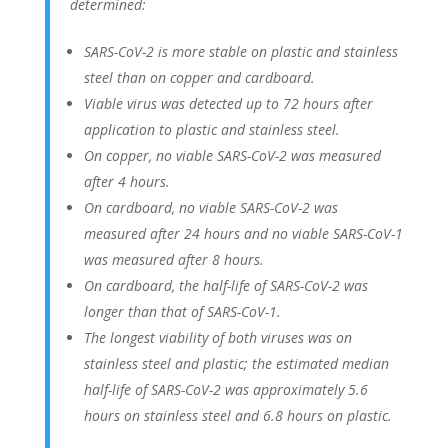
determined:
SARS-CoV-2 is more stable on plastic and stainless
steel than on copper and cardboard.
Viable virus was detected up to 72 hours after
application to plastic and stainless steel.
On copper, no viable SARS-CoV-2 was measured
after 4 hours.
On cardboard, no viable SARS-CoV-2 was
measured after 24 hours and no viable SARS-CoV-1
was measured after 8 hours.
On cardboard, the half-life of SARS-CoV-2 was
longer than that of SARS-CoV-1.
The longest viability of both viruses was on
stainless steel and plastic; the estimated median
half-life of SARS-CoV-2 was approximately 5.6
hours on stainless steel and 6.8 hours on plastic.