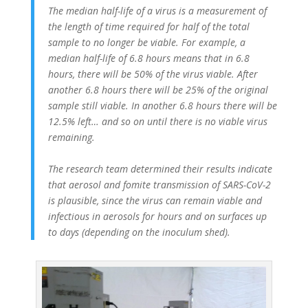
The median half-life of a virus is a measurement of
the length of time required for half of the total
sample to no longer be viable. For example, a
median half-life of 6.8 hours means that in 6.8
hours, there will be 50% of the virus viable. After
another 6.8 hours there will be 25% of the original
sample still viable. In another 6.8 hours there will be
12.5% left… and so on until there is no viable virus
remaining.
The research team determined their results indicate
that aerosol and fomite transmission of SARS-CoV-2
is plausible, since the virus can remain viable and
infectious in aerosols for hours and on surfaces up
to days (depending on the inoculum shed).