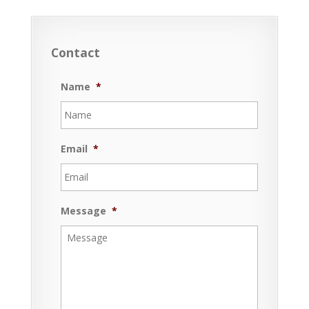
Contact
Name
*
Email
*
Message
*