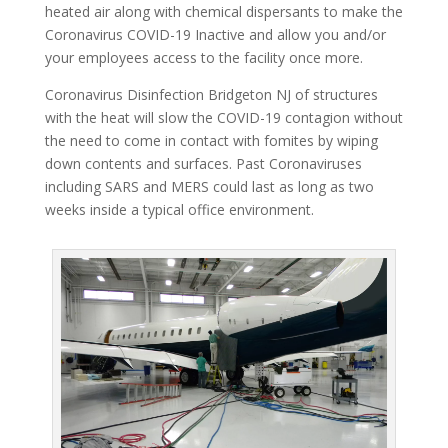
heated air along with chemical dispersants to make the
Coronavirus COVID-19 Inactive and allow you and/or
your employees access to the facility once more.
Coronavirus Disinfection Bridgeton NJ of structures
with the heat will slow the COVID-19 contagion without
the need to come in contact with fomites by wiping
down contents and surfaces. Past Coronaviruses
including SARS and MERS could last as long as two
weeks inside a typical office environment.