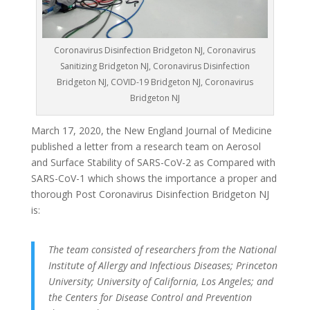
Coronavirus Disinfection Bridgeton NJ, Coronavirus
Sanitizing Bridgeton NJ, Coronavirus Disinfection
Bridgeton NJ, COVID-19 Bridgeton NJ, Coronavirus
Bridgeton NJ
March 17, 2020, the New England Journal of Medicine
published a letter from a research team on Aerosol
and Surface Stability of SARS-CoV-2 as Compared with
SARS-CoV-1 which shows the importance a proper and
thorough Post Coronavirus Disinfection Bridgeton NJ
is:
The team consisted of researchers from the National
Institute of Allergy and Infectious Diseases; Princeton
University; University of California, Los Angeles; and
the Centers for Disease Control and Prevention