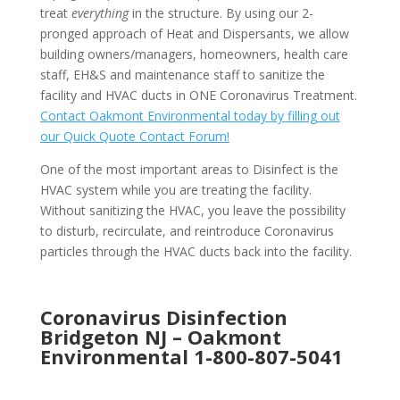
treat
everything
in the structure. By using our 2-
pronged approach of Heat and Dispersants, we allow
building owners/managers, homeowners, health care
staff, EH&S and maintenance staff to sanitize the
facility and HVAC ducts in ONE Coronavirus Treatment.
Contact Oakmont Environmental today by filling out
our Quick Quote Contact Forum!
One of the most important areas to Disinfect is the
HVAC system while you are treating the facility.
Without sanitizing the HVAC, you leave the possibility
to disturb, recirculate, and reintroduce Coronavirus
particles through the HVAC ducts back into the facility.
Coronavirus Disinfection
Bridgeton NJ –
Oakmont
Environmental
1-800-807-5041