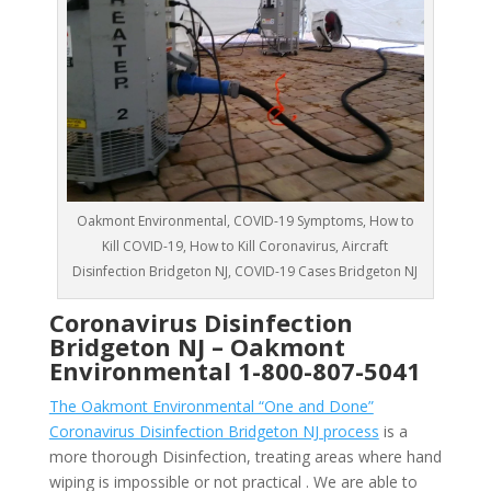
Oakmont Environmental, COVID-19 Symptoms, How to
Kill COVID-19, How to Kill Coronavirus, Aircraft
Disinfection Bridgeton NJ, COVID-19 Cases Bridgeton NJ
Coronavirus Disinfection
Bridgeton NJ –
Oakmont
Environmental
1-800-807-5041
The Oakmont Environmental “One and Done”
Coronavirus Disinfection Bridgeton NJ process
is a
more thorough Disinfection, treating areas where hand
wiping is impossible or not practical . We are able to