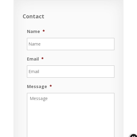
Contact
Name
*
Email
*
Message
*