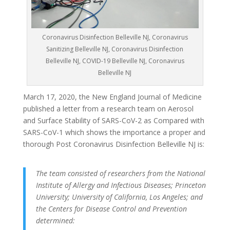
Coronavirus Disinfection Belleville NJ, Coronavirus
Sanitizing Belleville NJ, Coronavirus Disinfection
Belleville NJ, COVID-19 Belleville NJ, Coronavirus
Belleville NJ
March 17, 2020, the New England Journal of Medicine
published a letter from a research team on Aerosol
and Surface Stability of SARS-CoV-2 as Compared with
SARS-CoV-1 which shows the importance a proper and
thorough Post Coronavirus Disinfection Belleville NJ is:
The team consisted of researchers from the National
Institute of Allergy and Infectious Diseases; Princeton
University; University of California, Los Angeles; and
the Centers for Disease Control and Prevention
determined: