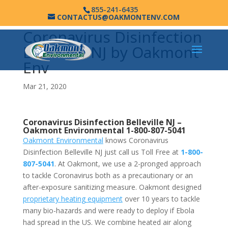
855-241-6435
CONTACTUS@OAKMONTENV.COM
Coronavirus Disinfection
Belleville NJ by Oakmont
Env
Mar 21, 2020
Coronavirus Disinfection Belleville NJ –
Oakmont Environmental
1-800-807-5041
Oakmont Environmental
knows Coronavirus
Disinfection Belleville NJ just call us Toll Free at
1-800-
807-5041
. At Oakmont, we use a 2-pronged approach
to tackle Coronavirus both as a precautionary or an
after-exposure sanitizing measure. Oakmont designed
proprietary heating equipment
over 10 years to tackle
many bio-hazards and were ready to deploy if Ebola
had spread in the US. We combine heated air along