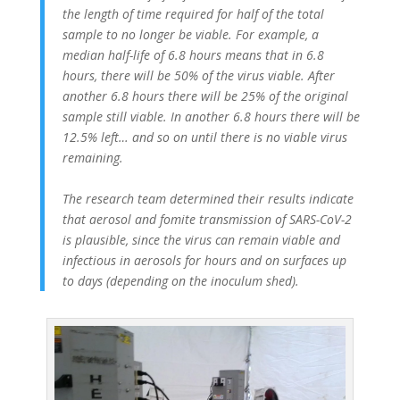
the length of time required for half of the total
sample to no longer be viable. For example, a
median half-life of 6.8 hours means that in 6.8
hours, there will be 50% of the virus viable. After
another 6.8 hours there will be 25% of the original
sample still viable. In another 6.8 hours there will be
12.5% left… and so on until there is no viable virus
remaining.
The research team determined their results indicate
that aerosol and fomite transmission of SARS-CoV-2
is plausible, since the virus can remain viable and
infectious in aerosols for hours and on surfaces up
to days (depending on the inoculum shed).