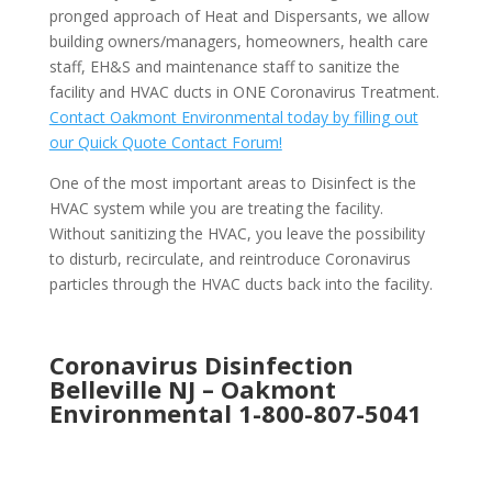
pronged approach of Heat and Dispersants, we allow
building owners/managers, homeowners, health care
staff, EH&S and maintenance staff to sanitize the
facility and HVAC ducts in ONE Coronavirus Treatment.
Contact Oakmont Environmental today by filling out
our Quick Quote Contact Forum!
One of the most important areas to Disinfect is the
HVAC system while you are treating the facility.
Without sanitizing the HVAC, you leave the possibility
to disturb, recirculate, and reintroduce Coronavirus
particles through the HVAC ducts back into the facility.
Coronavirus Disinfection
Belleville NJ –
Oakmont
Environmental
1-800-807-5041