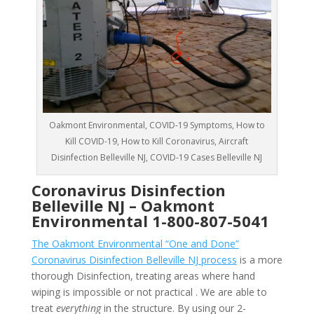
Oakmont Environmental, COVID-19 Symptoms, How to
Kill COVID-19, How to Kill Coronavirus, Aircraft
Disinfection Belleville NJ, COVID-19 Cases Belleville NJ
Coronavirus Disinfection
Belleville NJ –
Oakmont
Environmental
1-800-807-5041
The Oakmont Environmental “One and Done”
Coronavirus Disinfection Belleville NJ process
is a more
thorough Disinfection, treating areas where hand
wiping is impossible or not practical . We are able to
treat
everything
in the structure. By using our 2-