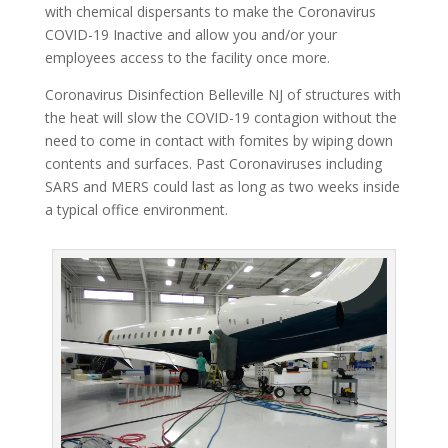
with chemical dispersants to make the Coronavirus
COVID-19 Inactive and allow you and/or your
employees access to the facility once more.
Coronavirus Disinfection Belleville NJ of structures with
the heat will slow the COVID-19 contagion without the
need to come in contact with fomites by wiping down
contents and surfaces. Past Coronaviruses including
SARS and MERS could last as long as two weeks inside
a typical office environment.