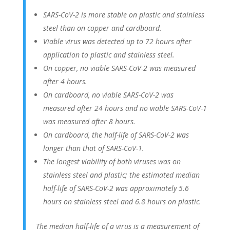
SARS-CoV-2 is more stable on plastic and stainless
steel than on copper and cardboard.
Viable virus was detected up to 72 hours after
application to plastic and stainless steel.
On copper, no viable SARS-CoV-2 was measured
after 4 hours.
On cardboard, no viable SARS-CoV-2 was
measured after 24 hours and no viable SARS-CoV-1
was measured after 8 hours.
On cardboard, the half-life of SARS-CoV-2 was
longer than that of SARS-CoV-1.
The longest viability of both viruses was on
stainless steel and plastic; the estimated median
half-life of SARS-CoV-2 was approximately 5.6
hours on stainless steel and 6.8 hours on plastic.
The median half-life of a virus is a measurement of