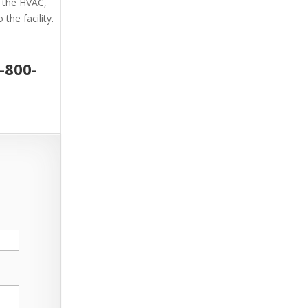
g the HVAC,
the facility.
-800-