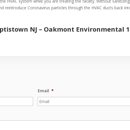
the HVAC system while you are treating the facility. Without sanitizin
 and reintroduce Coronavirus particles through the HVAC ducts back into 
aptistown NJ –
Oakmont Environmental
1
Email
*