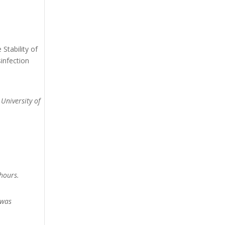
Stability of
infection
 University of
hours.
 was