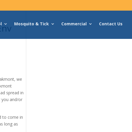
l
Mosquito & Tick
Commercial
Contact Us
Env
Oakmont, we
akmont
had spread in
w you and/or
d to come in
as long as