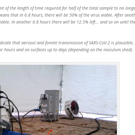
t of the length of time required for half of the total sample to no longe
eans that in 6.8 hours, there will be 50% of the virus viable. After anot
viable. In another 6.8 hours there will be 12.5% left… and so on until th
icate that aerosol and fomite transmission of SARS-CoV-2 is plausible, 
for hours and on surfaces up to days (depending on the inoculum shed).