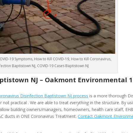
VID-19 Symptoms, How to Kill COVID-19, How to Kill Coronavirus,
nfection Baptistown NJ, COVID-19 Cases Baptistown NJ
aptistown NJ –
Oakmont Environmental
1
onavirus Disinfection Baptistown NJ process
is a more thorough Dis
 not practical . We are able to treat
everything
in the structure. By us
allow building owners/managers, homeowners, health care staff, EH
HVAC ducts in ONE Coronavirus Treatment.
Contact Oakmont Environme