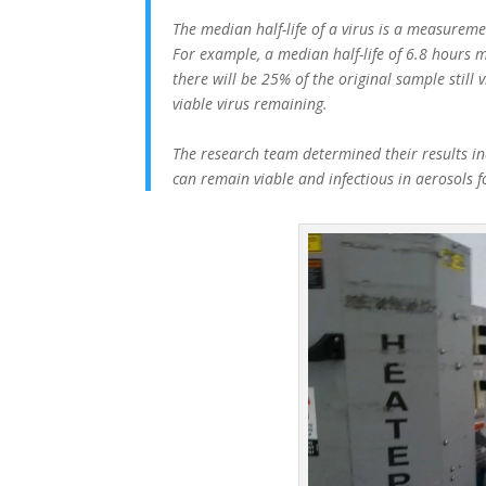
The median half-life of a virus is a measuremen
For example, a median half-life of 6.8 hours m
there will be 25% of the original sample still 
viable virus remaining.
The research team determined their results ind
can remain viable and infectious in aerosols 