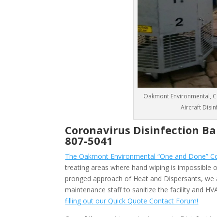
Oakmont Environmental, CO
Aircraft Disi
Coronavirus Disinfection B
807-5041
The Oakmont Environmental “One and Done” Cor
treating areas where hand wiping is impossible or
pronged approach of Heat and Dispersants, we 
maintenance staff to sanitize the facility and 
filling out our Quick Quote Contact Forum!