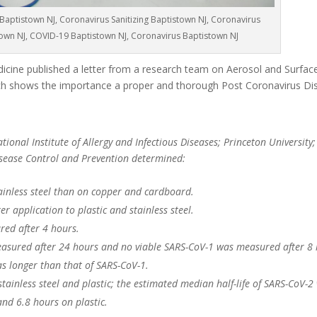
Baptistown NJ, Coronavirus Sanitizing Baptistown NJ, Coronavirus
town NJ, COVID-19 Baptistown NJ, Coronavirus Baptistown NJ
cine published a letter from a research team on Aerosol and Surface 
 shows the importance a proper and thorough Post Coronavirus Dis
ional Institute of Allergy and Infectious Diseases; Princeton University;
Disease Control and Prevention determined:
ainless steel than on copper and cardboard.
r application to plastic and stainless steel.
red after 4 hours.
asured after 24 hours and no viable SARS-CoV-1 was measured after 8 
as longer than that of SARS-CoV-1.
 stainless steel and plastic; the estimated median half-life of SARS-CoV-2
and 6.8 hours on plastic.