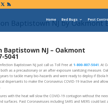
Home
Bed Bugs
Pest Contro
tion Baptistown NJ by Oakmont 
n Baptistown NJ –
Oakmont
7-5041
fection Baptistown NJ just call us Toll Free at
1-800-807-5041
. At 
 both as a precautionary or an after-exposure sanitizing measure. O
years to tackle many bio-hazards and were ready to deploy if Ebola 
cal dispersants to make the Coronavirus COVID-19 Inactive and allo
.
tures with the heat will slow the COVID-19 contagion without the nee
nd surfaces. Past Coronaviruses including SARS and MERS could last 