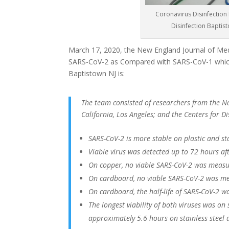
Coronavirus Disinfection 
Disinfection Baptis
March 17, 2020, the New England Journal of Medi
SARS-CoV-2 as Compared with SARS-CoV-1 which
Baptistown NJ is:
The team consisted of researchers from the Nat
California, Los Angeles; and the Centers for 
SARS-CoV-2 is more stable on plastic and st
Viable virus was detected up to 72 hours afte
On copper, no viable SARS-CoV-2 was measu
On cardboard, no viable SARS-CoV-2 was me
On cardboard, the half-life of SARS-CoV-2 w
The longest viability of both viruses was on
approximately 5.6 hours on stainless steel 