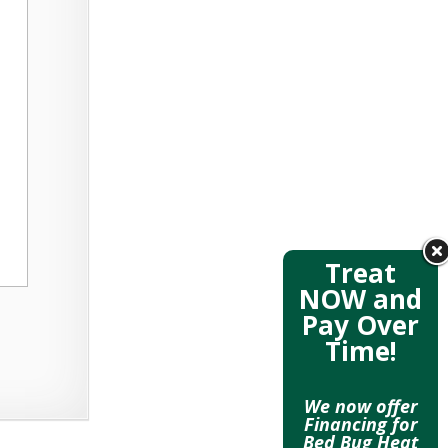
Treat
NOW and
Pay Over
Time!
We now offer
Financing for
Bed Bug Heat