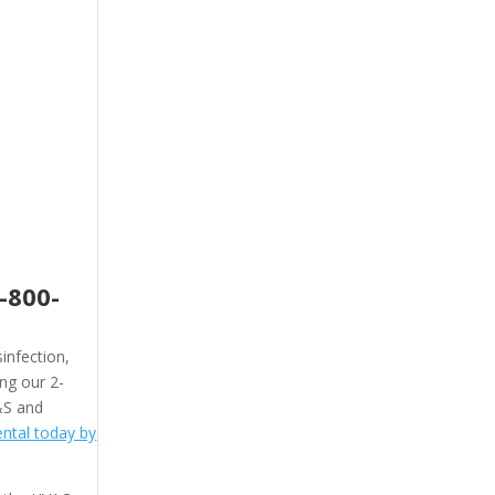
-800-
infection,
ing our 2-
&S and
ntal today by