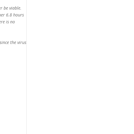
r be viable.
her 6.8 hours
ere is no
since the virus