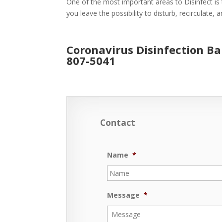
One of the most important areas to Disinfect is 
you leave the possibility to disturb, recirculate,
Coronavirus Disinfection B
807-5041
Contact
Name
*
Message
*