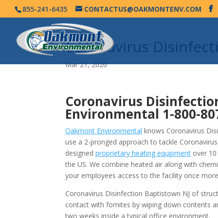
855-241-6435
CONTACTUS@OAKMONTENV.COM
Coronavirus Disinfec
Mar 21, 2020
Coronavirus Disinfectio
Environmental
1-800-80
Oakmont Environmental
knows Coronavirus Disin
use a 2-pronged approach to tackle Coronavirus
designed
proprietary heating equipment
over 10 
the US. We combine heated air along with chemi
your employees access to the facility once more
Coronavirus Disinfection Baptistown NJ of struc
contact with fomites by wiping down contents a
two weeks inside a typical office environment.